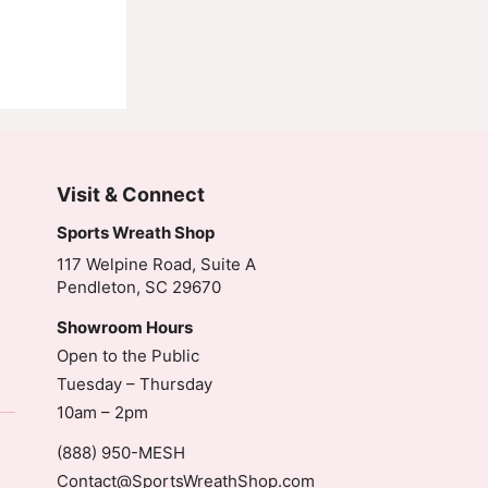
Visit & Connect
Sports Wreath Shop
117 Welpine Road, Suite A
Pendleton, SC 29670
Showroom Hours
Open to the Public
Tuesday – Thursday
10am – 2pm
(888) 950-MESH
Contact@SportsWreathShop.com