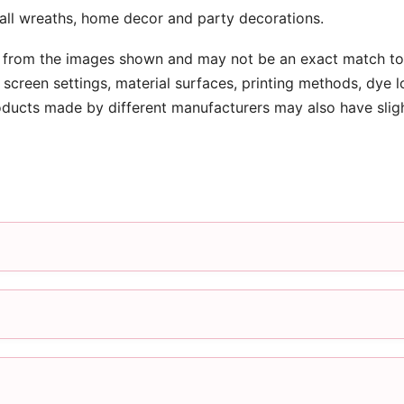
ball wreaths, home decor and party decorations.
 from the images shown and may not be an exact match to 
screen settings, material surfaces, printing methods, dye l
oducts made by different manufacturers may also have slig