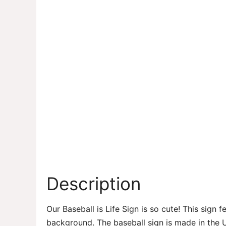
Description
Our Baseball is Life Sign is so cute! This sign 
background. The baseball sign is made in the 