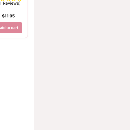
(1 Reviews)
$
11.95
Add to cart