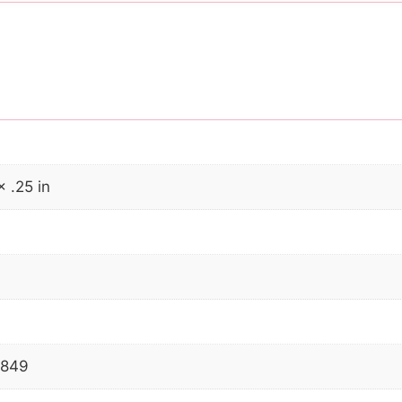
× .25 in
2849