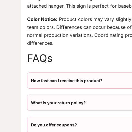
attached hanger. This sign is perfect for base
Color Notice:
Product colors may vary slightly
team colors. Differences can occur because of 
normal production variations. Coordinating pr
differences.
FAQs
How fast can I receive this product?
What is your return policy?
Do you offer coupons?