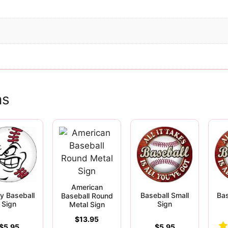
ns
American
y Baseball
Baseball Small
Bas
Baseball Round
Sign
Sign
Metal Sign
$
13.95
$
5.95
$
5.95