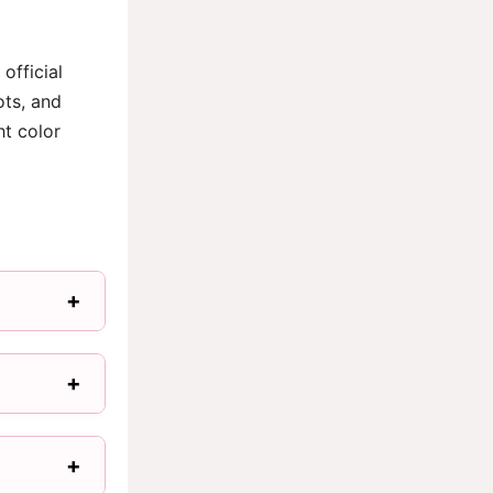
official
ots, and
ht color