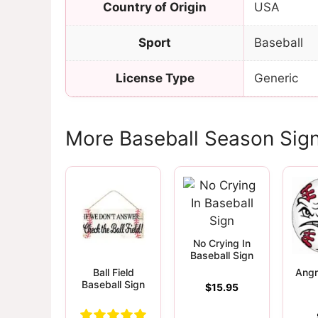
Country of Origin
USA
Sport
Baseball
License Type
Generic
More Baseball Season Sig
No Crying In
Baseball Sign
Ball Field
Angr
Baseball Sign
$
15.95