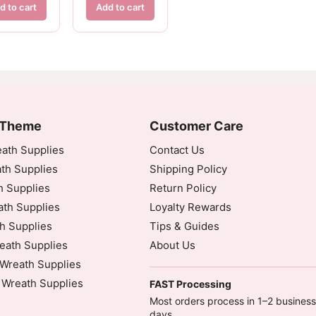
d to cart
Add to cart
 Theme
Customer Care
ath Supplies
Contact Us
th Supplies
Shipping Policy
h Supplies
Return Policy
th Supplies
Loyalty Rewards
h Supplies
Tips & Guides
eath Supplies
About Us
Wreath Supplies
 Wreath Supplies
FAST Processing
Most orders process in 1–2 business
days.