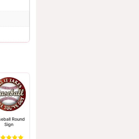
eball Round
Sign