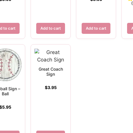
d to cart
Add to cart
Add to cart
Great Coach
Sign
$
3.95
ball Sign –
Ball
$
5.95