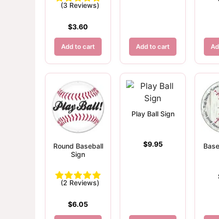
(3 Reviews)
$
3.60
Add to cart
Add to cart
Ad
Play Ball Sign
$
9.95
Round Baseball
Base
Sign
(2 Reviews)
$
6.05