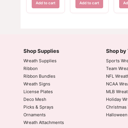
Add to cart
Add to cart
Ad
Shop Supplies
Shop by
Wreath Supplies
Sports Wre
Ribbon
Team Wrea
Ribbon Bundles
NFL Wreat
Wreath Signs
NCAA Wrea
License Plates
MLB Wreat
Deco Mesh
Holiday Wr
Picks & Sprays
Christmas 
Ornaments
Halloween
Wreath Attachments