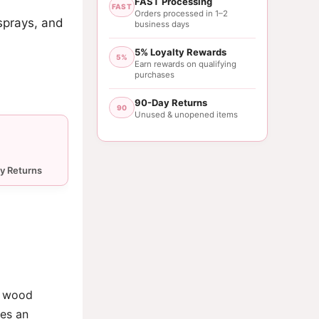
FAST Processing
FAST
Orders processed in 1–2
sprays, and
business days
5% Loyalty Rewards
5%
Earn rewards on qualifying
purchases
90-Day Returns
90
Unused & unopened items
 a wood
des an