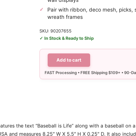
Pair with ribbon, deco mesh, picks, 
wreath frames
SKU: 90207655
In Stock & Ready to Ship
Add to cart
Baseball
is
Life
Sign
quantity
features the text “Baseball is Life” along with a baseball on
USA and measures 8.25″ W X 5.5″ H X 0.25″ D. It also inclu