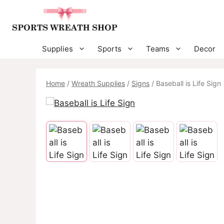
Skip
to
content
Supplies
Sports
Teams
Decor
Home
/
Wreath Supplies
/
Signs
/ Baseball is Life Sign