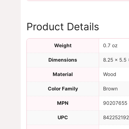
Product Details
Weight
0.7 oz
Dimensions
8.25 × 5.5 
Material
Wood
Color Family
Brown
MPN
90207655
UPC
84225219