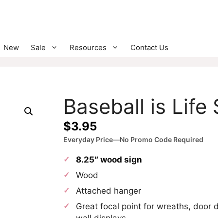
New
Sale
Resources
Contact Us
Baseball is Life
$
3.95
Everyday Price—No Promo Code Required
8.25″ wood sign
Wood
Attached hanger
Great focal point for wreaths, door 
wall displays