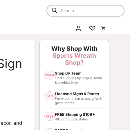
Products
search
Why Shop With
Sports Wreath
 Sign
Shop?
Shop By Team
TEAM
Find supplies by league, team
& product type
Licensed Signs & Plates
FAN
For wreaths, fan caves, gifts &
game rooms
FREE Shipping $109+
FREE
48 contiguous states
decor, and