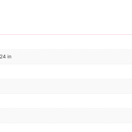
24 in