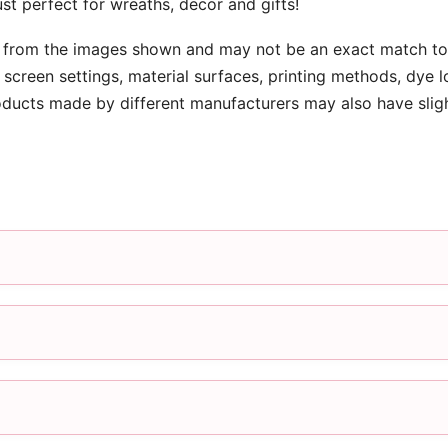
st perfect for wreaths, decor and gifts!
 from the images shown and may not be an exact match to 
screen settings, material surfaces, printing methods, dye l
oducts made by different manufacturers may also have slig