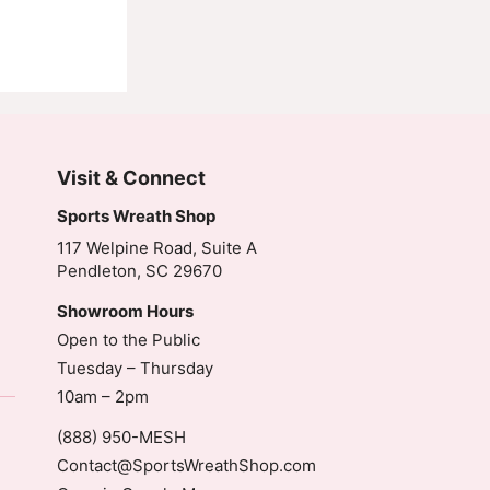
Visit & Connect
Sports Wreath Shop
117 Welpine Road, Suite A
Pendleton, SC 29670
Showroom Hours
Open to the Public
Tuesday – Thursday
10am – 2pm
(888) 950-MESH
Contact@SportsWreathShop.com