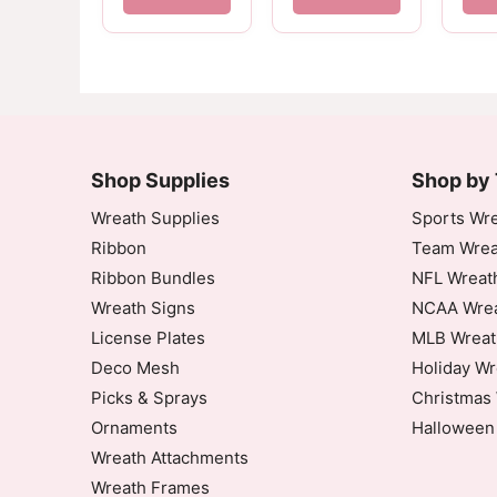
Shop Supplies
Shop by
Wreath Supplies
Sports Wre
Ribbon
Team Wrea
Ribbon Bundles
NFL Wreat
Wreath Signs
NCAA Wrea
License Plates
MLB Wreat
Deco Mesh
Holiday Wr
Picks & Sprays
Christmas 
Ornaments
Halloween
Wreath Attachments
Wreath Frames