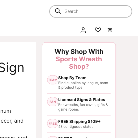
Products
search
Why Shop With
Sports Wreath
Sign
Shop?
Shop By Team
TEAM
Find supplies by league, team
& product type
Licensed Signs & Plates
FAN
For wreaths, fan caves, gifts &
game rooms
minum
decor, and
FREE Shipping $109+
FREE
48 contiguous states
sprays, and