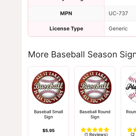
MPN
UC-737
License Type
Generic
More Baseball Season Sig
Baseball Small
Baseball Round
Roun
Sign
Sign
$
5.95
(1 Reviews)
(2