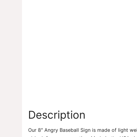
Description
Our 8″ Angry Baseball Sign is made of light we