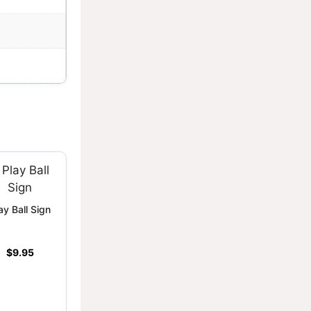
ay Ball Sign
$
9.95