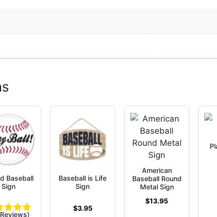
ns
Pl
American
d Baseball
Baseball is Life
Baseball Round
Sign
Sign
Metal Sign
$
13.95
$
3.95
 Reviews)