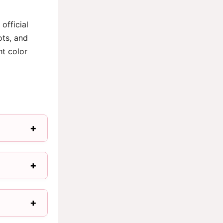
official
ots, and
ht color