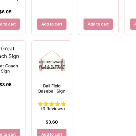
$
6.05
d to cart
Add to cart
Add to cart
at Coach
Sign
$
3.95
Ball Field
Baseball Sign
(3 Reviews)
$
3.60
d to cart
Add to cart