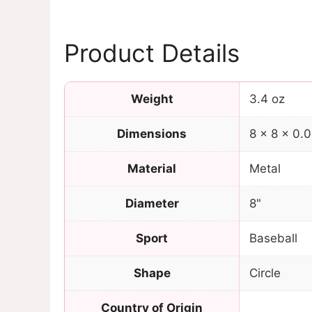
Product Details
Weight
3.4 oz
Dimensions
8 × 8 × 0.0
Material
Metal
Diameter
8"
Sport
Baseball
Shape
Circle
Country of Origin