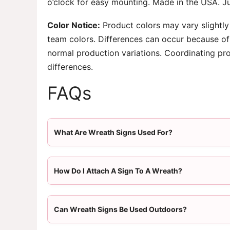
o’clock for easy mounting. Made in the USA. Ju
Color Notice:
Product colors may vary slightly
team colors. Differences can occur because of 
normal production variations. Coordinating pr
differences.
FAQs
What Are Wreath Signs Used For?
How Do I Attach A Sign To A Wreath?
Can Wreath Signs Be Used Outdoors?