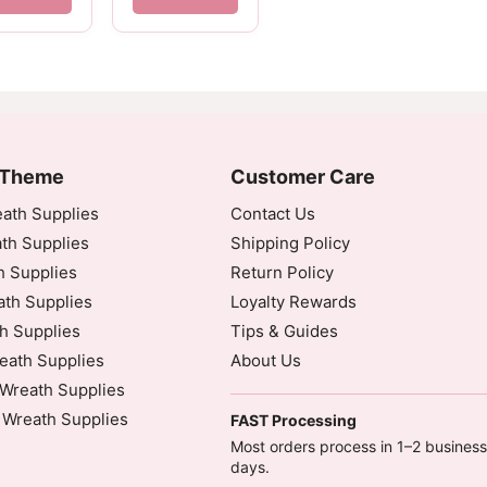
 Theme
Customer Care
ath Supplies
Contact Us
th Supplies
Shipping Policy
h Supplies
Return Policy
th Supplies
Loyalty Rewards
h Supplies
Tips & Guides
eath Supplies
About Us
Wreath Supplies
 Wreath Supplies
FAST Processing
Most orders process in 1–2 business
days.