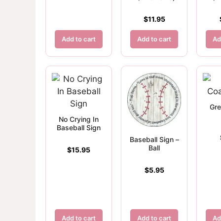
$
11.95
Add to cart
Add to cart
Ad
Gre
No Crying In
Baseball Sign
Baseball Sign –
Ball
$
15.95
$
5.95
Add to cart
Add to cart
Ad