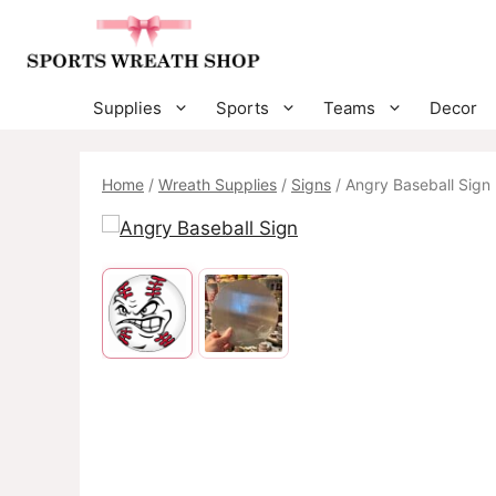
Skip
to
content
Supplies
Sports
Teams
Decor
Home
/
Wreath Supplies
/
Signs
/ Angry Baseball Sign