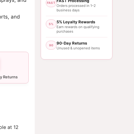
FAST Processing
FAST
Orders processed in 1–2
business days
orts, and
5% Loyalty Rewards
5%
Earn rewards on qualifying
purchases
90-Day Returns
90
Unused & unopened items
ole at 12