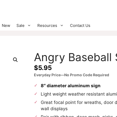
New
Sale
Resources
Contact Us
Angry Baseball 
$
5.95
Everyday Price—No Promo Code Required
8″ diameter aluminum sign
Light weight weather resistant alu
Great focal point for wreaths, door 
wall displays
Pair with ribbon, deco mesh, picks, 