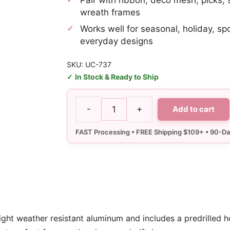
wreath frames
Works well for seasonal, holiday, sp
everyday designs
SKU: UC-737
In Stock & Ready to Ship
-
+
Add to cart
Angry
Baseball
Sign
quantity
ight weather resistant aluminum and includes a predrilled h