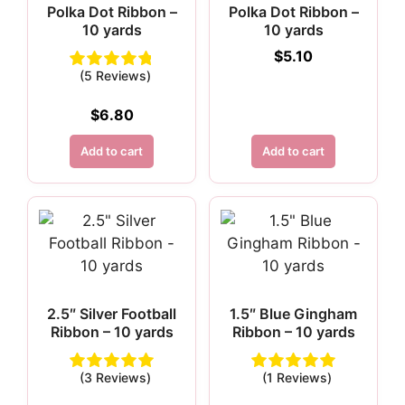
Polka Dot Ribbon –
Polka Dot Ribbon –
10 yards
10 yards
$
5.10
(5 Reviews)
$
6.80
Add to cart
Add to cart
2.5″ Silver Football
1.5″ Blue Gingham
Ribbon – 10 yards
Ribbon – 10 yards
(3 Reviews)
(1 Reviews)