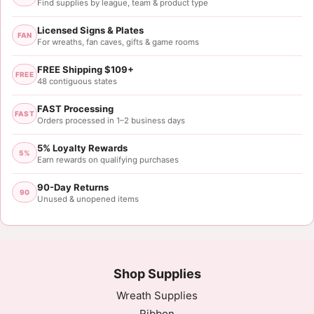
Find supplies by league, team & product type
Licensed Signs & Plates
FAN
For wreaths, fan caves, gifts & game rooms
FREE Shipping $109+
FREE
48 contiguous states
FAST Processing
FAST
Orders processed in 1–2 business days
5% Loyalty Rewards
5%
Earn rewards on qualifying purchases
90-Day Returns
90
Unused & unopened items
Shop Supplies
Wreath Supplies
Ribbon