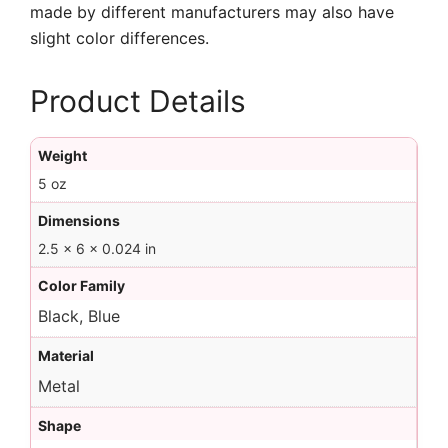
made by different manufacturers may also have
slight color differences.
Product Details
Weight
5 oz
Dimensions
2.5 × 6 × 0.024 in
Color Family
Black, Blue
Material
Metal
Shape