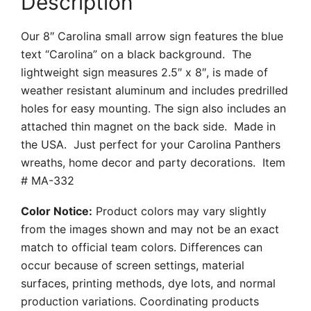
Description
Our 8″ Carolina small arrow sign features the blue
text “Carolina” on a black background. The
lightweight sign measures 2.5″ x 8″, is made of
weather resistant aluminum and includes predrilled
holes for easy mounting. The sign also includes an
attached thin magnet on the back side. Made in
the USA. Just perfect for your Carolina Panthers
wreaths, home decor and party decorations. Item
# MA-332
Color Notice:
Product colors may vary slightly
from the images shown and may not be an exact
match to official team colors. Differences can
occur because of screen settings, material
surfaces, printing methods, dye lots, and normal
production variations. Coordinating products