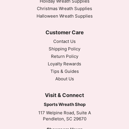
Holiday Wreath Supplies
Christmas Wreath Supplies
Halloween Wreath Supplies
Customer Care
Contact Us
Shipping Policy
Return Policy
Loyalty Rewards
Tips & Guides
About Us
Visit & Connect
Sports Wreath Shop
117 Welpine Road, Suite A
Pendleton, SC 29670