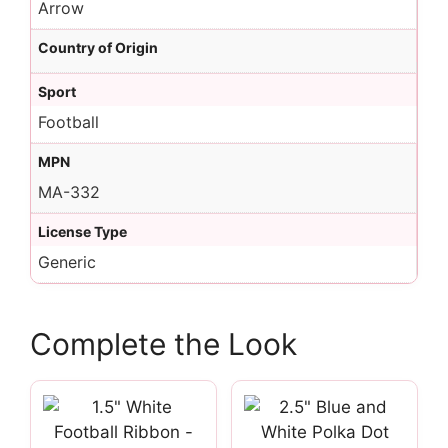
Arrow
Country of Origin
Sport
Football
MPN
MA-332
License Type
Generic
Complete the Look