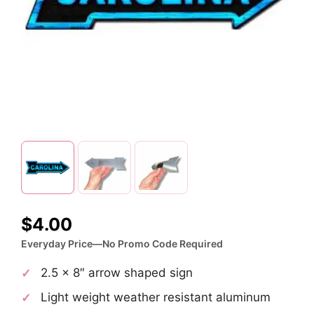
$
4.00
Everyday Price—No Promo Code Required
2.5 x 8″ arrow shaped sign
Light weight weather resistant aluminum