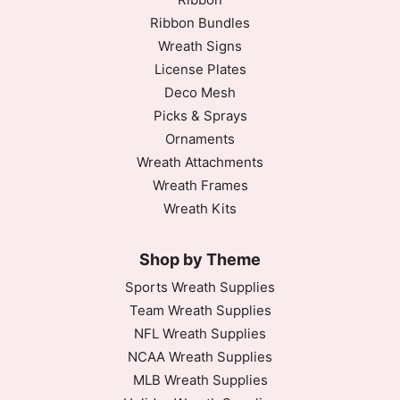
Ribbon Bundles
Wreath Signs
License Plates
Deco Mesh
Picks & Sprays
Ornaments
Wreath Attachments
Wreath Frames
Wreath Kits
Shop by Theme
Sports Wreath Supplies
Team Wreath Supplies
NFL Wreath Supplies
NCAA Wreath Supplies
MLB Wreath Supplies