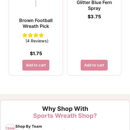
Glitter Blue Fern
Spray
$
3.75
Brown Football
Wreath Pick
(4 Reviews)
$
1.75
Add to cart
Add to cart
Why Shop With
Sports Wreath Shop?
Shop By Team
TEAM