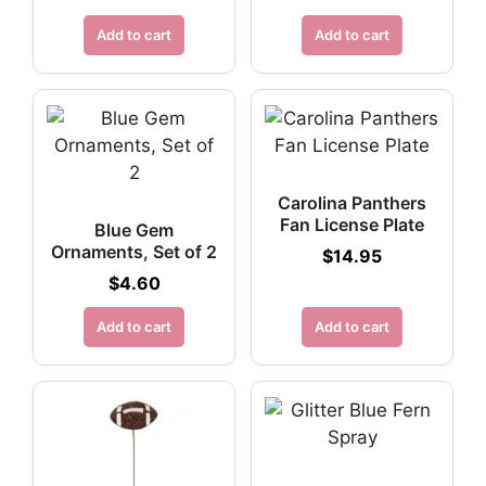
Add to cart
Add to cart
Carolina Panthers
Fan License Plate
Blue Gem
Ornaments, Set of 2
$
14.95
$
4.60
Add to cart
Add to cart