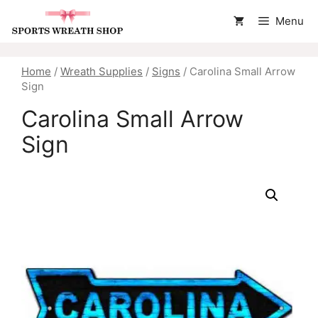
Skip
Menu
to
content
Home
/
Wreath Supplies
/
Signs
/ Carolina Small Arrow
Sign
Carolina Small Arrow
Sign