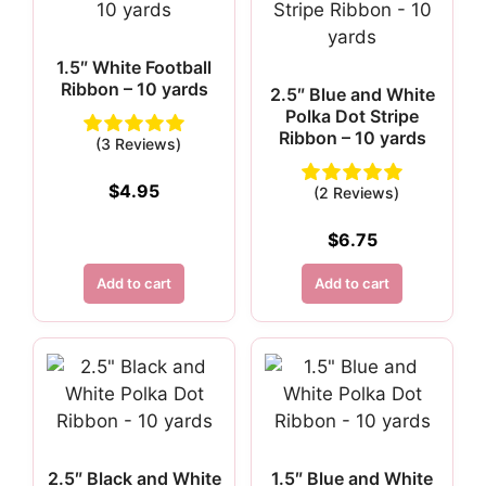
1.5″ White Football
Ribbon – 10 yards
2.5″ Blue and White
Polka Dot Stripe
Ribbon – 10 yards
(3 Reviews)
$
4.95
(2 Reviews)
$
6.75
Add to cart
Add to cart
2.5″ Black and White
1.5″ Blue and White