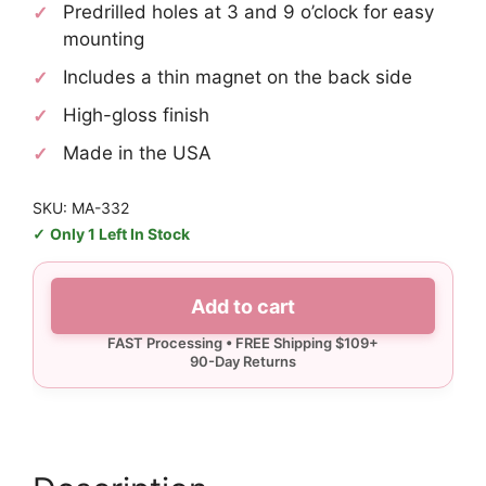
Predrilled holes at 3 and 9 o’clock for easy
mounting
Includes a thin magnet on the back side
High-gloss finish
Made in the USA
SKU: MA-332
Only 1 Left In Stock
Carolina
Add to cart
Small
Arrow
Sign
quantity