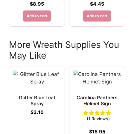
$
8.95
$
4.45
Add to cart
Add to cart
More Wreath Supplies You
May Like
Glitter Blue Leaf
Carolina Panthers
Spray
Helmet Sign
$
3.10
(1 Reviews)
$
15.95