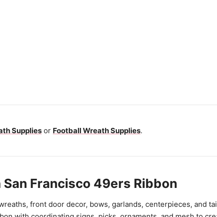
th Supplies
or
Football Wreath Supplies
.
 San Francisco 49ers Ribbon
 wreaths, front door decor, bows, garlands, centerpieces, and ta
bon with coordinating signs, picks, ornaments, and mesh to cre