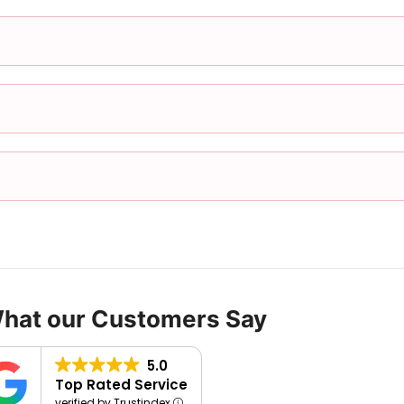
What our Customers Say
5.0
Top Rated Service
verified by Trustindex