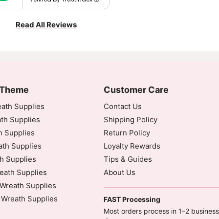
Read All Reviews
 Theme
Customer Care
ath Supplies
Contact Us
th Supplies
Shipping Policy
h Supplies
Return Policy
th Supplies
Loyalty Rewards
h Supplies
Tips & Guides
eath Supplies
About Us
Wreath Supplies
 Wreath Supplies
FAST Processing
Most orders process in 1–2 business