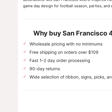
game day design for football season, parties, and 
Why buy San Francisco 
Wholesale pricing with no minimums
Free shipping on orders over $109
Fast 1–2 day order processing
90-day returns
Wide selection of ribbon, signs, picks, 