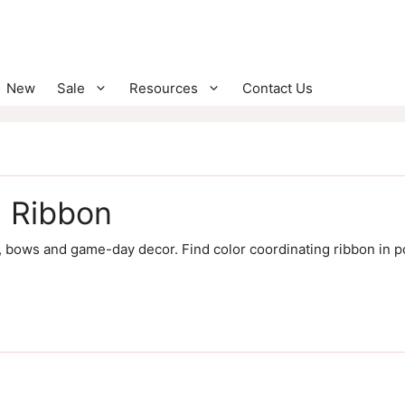
New
Sale
Resources
Contact Us
s Ribbon
 bows and game-day decor. Find color coordinating ribbon in p