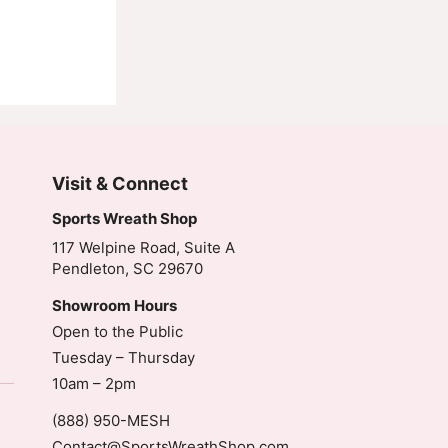
Visit & Connect
Sports Wreath Shop
117 Welpine Road, Suite A
Pendleton, SC 29670
Showroom Hours
Open to the Public
Tuesday – Thursday
10am – 2pm
(888) 950-MESH
Contact@SportsWreathShop.com