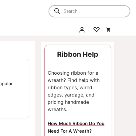
Products
search
Ribbon Help
Choosing ribbon for a
wreath? Find help with
opular
ribbon types, wired
edges, yardage, and
pricing handmade
wreaths.
How Much Ribbon Do You
Need For A Wreath?