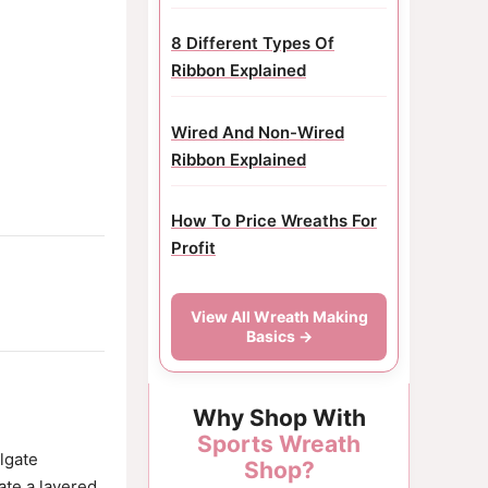
8 Different Types Of
Ribbon Explained
Wired And Non-Wired
Ribbon Explained
How To Price Wreaths For
Profit
View All Wreath Making
Basics →
Why Shop With
Sports Wreath
ilgate
Shop?
ate a layered