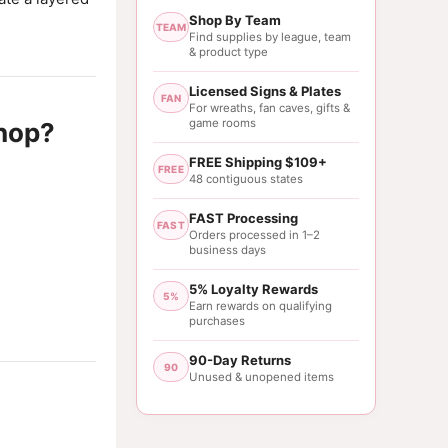
Shop By Team
TEAM
Find supplies by league, team
& product type
Licensed Signs & Plates
FAN
For wreaths, fan caves, gifts &
game rooms
hop?
FREE Shipping $109+
FREE
48 contiguous states
FAST Processing
FAST
Orders processed in 1–2
business days
5% Loyalty Rewards
5%
Earn rewards on qualifying
purchases
90-Day Returns
90
Unused & unopened items