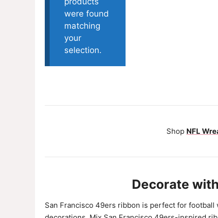
products
were found
matching
your
selection.
Shop
NFL Wrea
Decorate with
San Francisco 49ers ribbon is perfect for football
decorations. Mix San Francisco 49ers-inspired rib