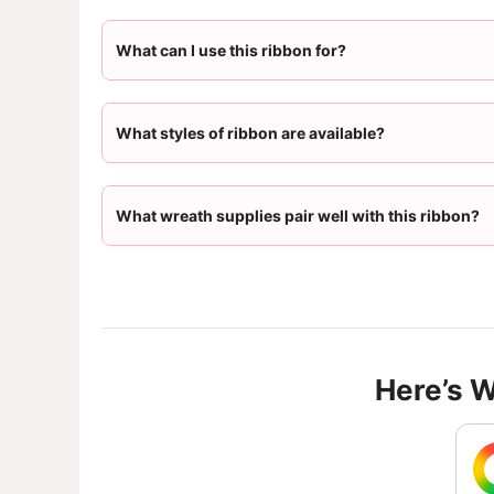
What can I use this ribbon for?
What styles of ribbon are available?
What wreath supplies pair well with this ribbon?
Here’s 