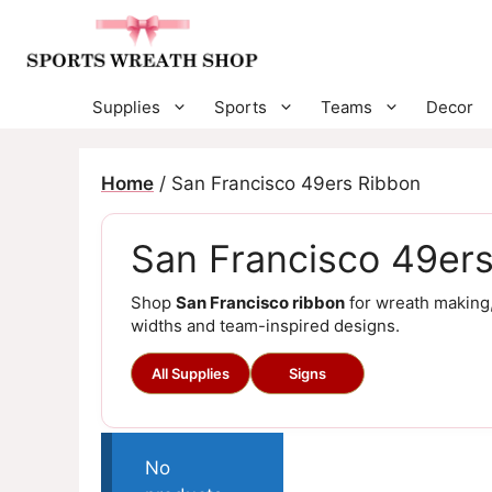
Skip
to
content
Supplies
Sports
Teams
Decor
Home
/ San Francisco 49ers Ribbon
San Francisco 49er
Shop
San Francisco ribbon
for wreath making,
widths and team-inspired designs.
All Supplies
Signs
No