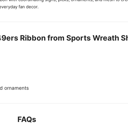
everyday fan decor.
49ers Ribbon from Sports Wreath S
and ornaments
FAQs