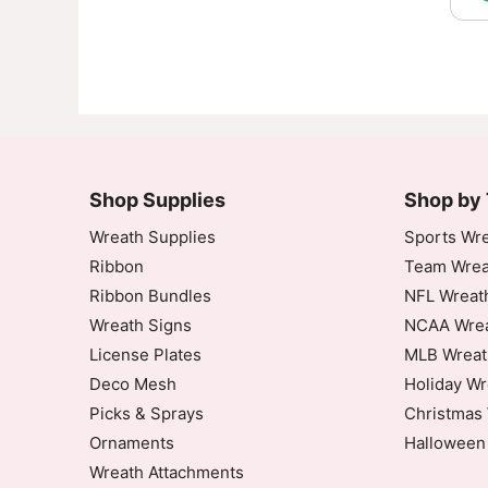
Shop Supplies
Shop by
Wreath Supplies
Sports Wre
Ribbon
Team Wrea
Ribbon Bundles
NFL Wreat
Wreath Signs
NCAA Wrea
License Plates
MLB Wreat
Deco Mesh
Holiday Wr
Picks & Sprays
Christmas 
Ornaments
Halloween
Wreath Attachments