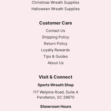
Christmas Wreath Supplies
Thank you! Such cute ribbon! Thank you for the per
Halloween Wreath Supplies
Thu May 14 2020 15:40:21 GMT+0000 (Coordinated
2.5" Burgundy and White Polka Dot Ribbon - 10 yar
Customer Care
Valinda Anthony
Contact Us
Rating: 5/5
Love, Love, Love it!
Shipping Policy
Thank you! Such cute ribbon! Thank you for the per
Return Policy
Thu May 14 2020 15:40:21 GMT+0000 (Coordinated
Loyalty Rewards
Tips & Guides
About Us
Visit & Connect
Sports Wreath Shop
117 Welpine Road, Suite A
Pendleton, SC 29670
Showroom Hours