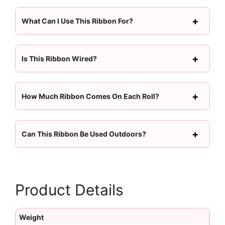
What Can I Use This Ribbon For?
Is This Ribbon Wired?
How Much Ribbon Comes On Each Roll?
Can This Ribbon Be Used Outdoors?
Product Details
Weight