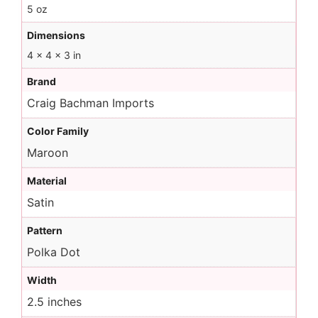
5 oz
Dimensions
4 × 4 × 3 in
Brand
Craig Bachman Imports
Color Family
Maroon
Material
Satin
Pattern
Polka Dot
Width
2.5 inches