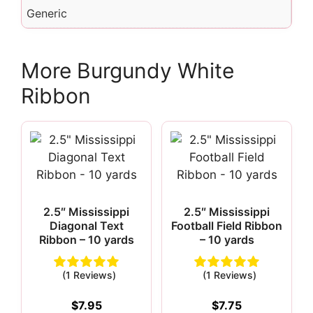
Generic
More Burgundy White
Ribbon
2.5″ Mississippi
2.5″ Mississippi
Diagonal Text
Football Field Ribbon
Ribbon – 10 yards
– 10 yards
(1 Reviews)
(1 Reviews)
$
7.95
$
7.75