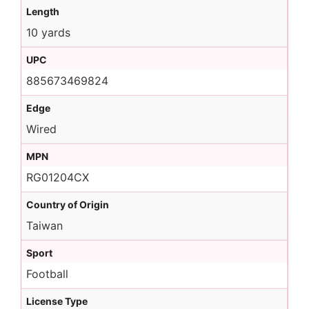
Length
10 yards
UPC
885673469824
Edge
Wired
MPN
RG01204CX
Country of Origin
Taiwan
Sport
Football
License Type