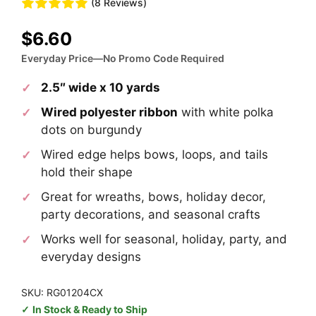
(8 Reviews)
$
6.60
Everyday Price—No Promo Code Required
2.5″ wide x 10 yards
Wired polyester ribbon
with white polka
dots on burgundy
Wired edge helps bows, loops, and tails
hold their shape
Great for wreaths, bows, holiday decor,
party decorations, and seasonal crafts
Works well for seasonal, holiday, party, and
everyday designs
SKU: RG01204CX
In Stock & Ready to Ship