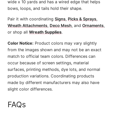
wide x 10 yards and has a wired edge that helps
bows, loops, and tails hold their shape.
Pair it with coordinating
Signs
,
Picks & Sprays
,
Wreath Attachments
,
Deco Mesh
, and
Ornaments
,
or shop all
Wreath Supplies
.
Color Notice:
Product colors may vary slightly
from the images shown and may not be an exact
match to official team colors. Differences can
occur because of screen settings, material
surfaces, printing methods, dye lots, and normal
production variations. Coordinating products
made by different manufacturers may also have
slight color differences.
FAQs