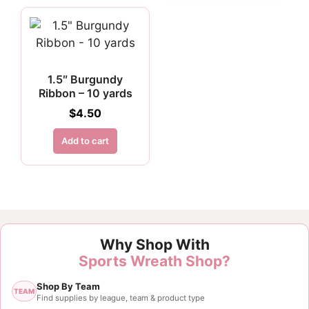
1.5″ Burgundy
Ribbon – 10 yards
$
4.50
Add to cart
Customer Reviews
Why Shop With
2.5" Burgundy and White Polka Dot Ribbon - 10 yar
Sports Wreath Shop?
Elaine Sink
Shop By Team
Rating: 5/5
TEAM
Find supplies by league, team & product type
Awesome service