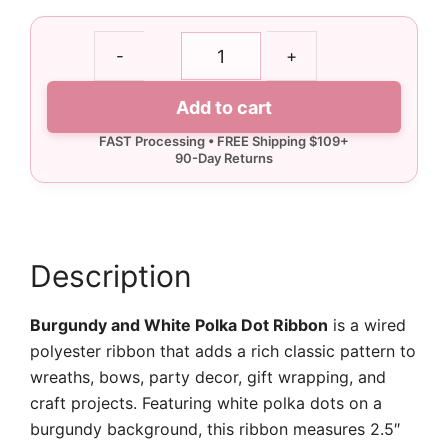
2.5"
-
+
Burgundy
and
Add to cart
White
Polka
Dot
Ribbon
-
10
yards
Description
quantity
Burgundy and White Polka Dot Ribbon
is a wired
polyester ribbon that adds a rich classic pattern to
wreaths, bows, party decor, gift wrapping, and
craft projects. Featuring white polka dots on a
burgundy background, this ribbon measures 2.5″