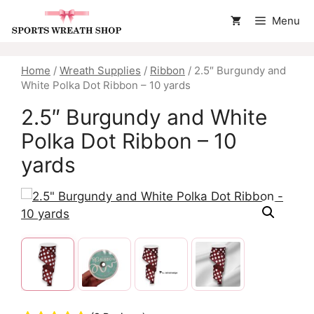
Skip
Menu
to
content
Home
/
Wreath Supplies
/
Ribbon
/ 2.5″ Burgundy and
White Polka Dot Ribbon – 10 yards
2.5″ Burgundy and White
Polka Dot Ribbon – 10
yards