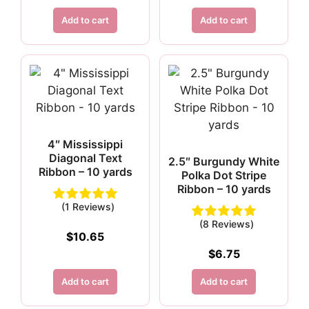
Add to cart
Add to cart
4″ Mississippi
Diagonal Text
2.5″ Burgundy White
Ribbon – 10 yards
Polka Dot Stripe
Ribbon – 10 yards
(1 Reviews)
(8 Reviews)
$
10.65
$
6.75
Add to cart
Add to cart