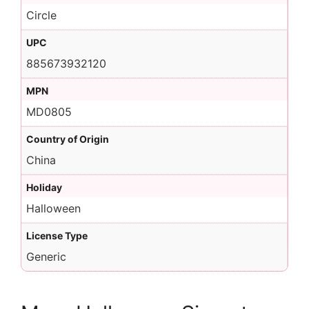
Circle
UPC
885673932120
MPN
MD0805
Country of Origin
China
Holiday
Halloween
License Type
Generic