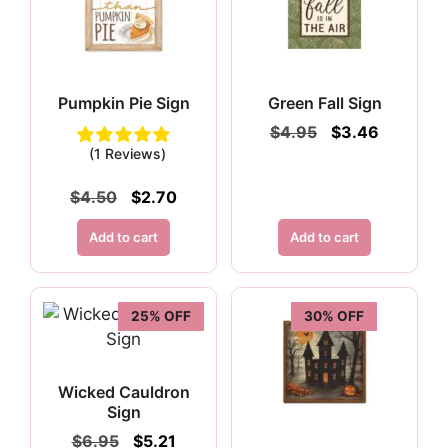
Pumpkin Pie Sign
Green Fall Sign
Original
Current
$
4.95
$
3.46
price
price
(1 Reviews)
was:
is:
$4.95.
$3.46.
Original
Current
$
4.50
$
2.70
price
price
was:
is:
Add to cart
Add to cart
$4.50.
$2.70.
25% OFF
30% OFF
Wicked Cauldron
Sign
Original
Current
$
6.95
$
5.21