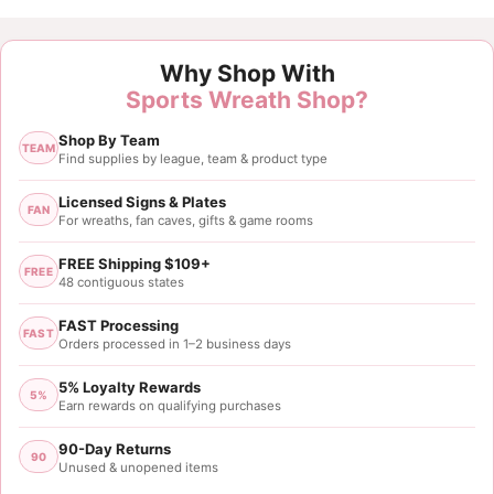
Customer Reviews
Why Shop With
Pumpkin Spice Sign
Sports Wreath Shop?
Diana Geisler
Shop By Team
Rating: 5/5
TEAM
Find supplies by league, team & product type
This is is absolutely beautiful. nice a sturdy
Licensed Signs & Plates
FAN
For wreaths, fan caves, gifts & game rooms
Sun Jun 05 2022 12:19:05 GMT+0000 (Coordinated 
FREE Shipping $109+
FREE
48 contiguous states
FAST Processing
FAST
Orders processed in 1–2 business days
5% Loyalty Rewards
5%
Earn rewards on qualifying purchases
90-Day Returns
90
Unused & unopened items