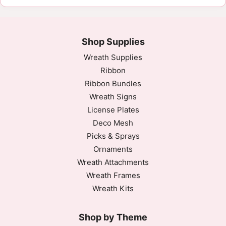
Shop Supplies
Wreath Supplies
Ribbon
Ribbon Bundles
Wreath Signs
License Plates
Deco Mesh
Picks & Sprays
Ornaments
Wreath Attachments
Wreath Frames
Wreath Kits
Shop by Theme