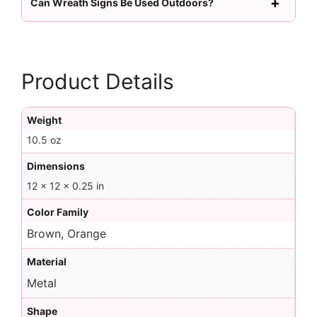
Can Wreath Signs Be Used Outdoors?
Product Details
Weight
10.5 oz
Dimensions
12 × 12 × 0.25 in
Color Family
Brown, Orange
Material
Metal
Shape