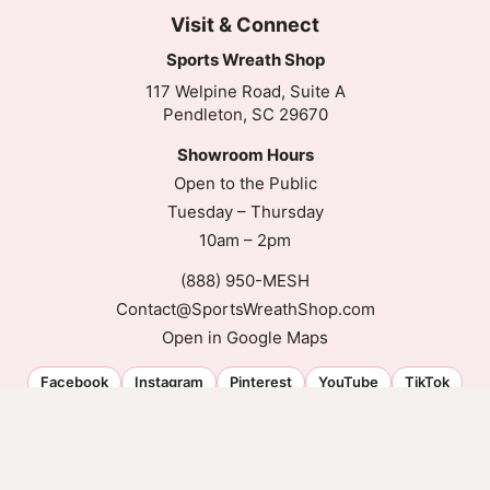
Visit & Connect
Sports Wreath Shop
117 Welpine Road, Suite A
Pendleton, SC 29670
Showroom Hours
Open to the Public
Tuesday – Thursday
10am – 2pm
(888) 950-MESH
Contact@SportsWreathShop.com
Open in Google Maps
Facebook
Instagram
Pinterest
YouTube
TikTok
© 2026 Sports Wreath Shop