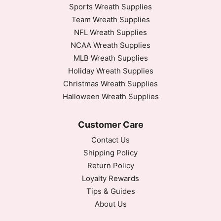
Sports Wreath Supplies
Team Wreath Supplies
NFL Wreath Supplies
NCAA Wreath Supplies
MLB Wreath Supplies
Holiday Wreath Supplies
Christmas Wreath Supplies
Halloween Wreath Supplies
Customer Care
Contact Us
Shipping Policy
Return Policy
Loyalty Rewards
Tips & Guides
About Us