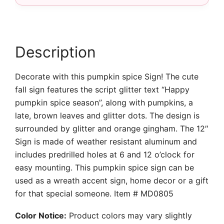
Description
Decorate with this pumpkin spice Sign! The cute
fall sign features the script glitter text “Happy
pumpkin spice season”, along with pumpkins, a
late, brown leaves and glitter dots. The design is
surrounded by glitter and orange gingham. The 12″
Sign is made of weather resistant aluminum and
includes predrilled holes at 6 and 12 o’clock for
easy mounting. This pumpkin spice sign can be
used as a wreath accent sign, home decor or a gift
for that special someone. Item # MD0805
Color Notice:
Product colors may vary slightly