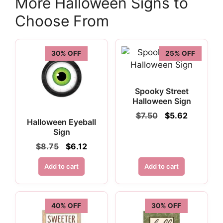
More Halloween Signs to
Choose From
30% OFF
25% OFF
Spooky Street
Halloween Sign
Original
Current
$
7.50
$
5.62
Halloween Eyeball
price
price
Sign
was:
is:
$7.50.
$5.62.
Original
Current
$
8.75
$
6.12
price
price
was:
is:
Add to cart
Add to cart
$8.75.
$6.12.
40% OFF
30% OFF