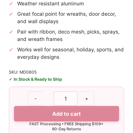
Weather resistant aluminum
Great focal point for wreaths, door decor,
and wall displays
Pair with ribbon, deco mesh, picks, sprays,
and wreath frames
Works well for seasonal, holiday, sports, and
everyday designs
SKU: MD0805
In Stock & Ready to Ship
Pumpkin
-
+
Spice
Sign
Add to cart
quantity