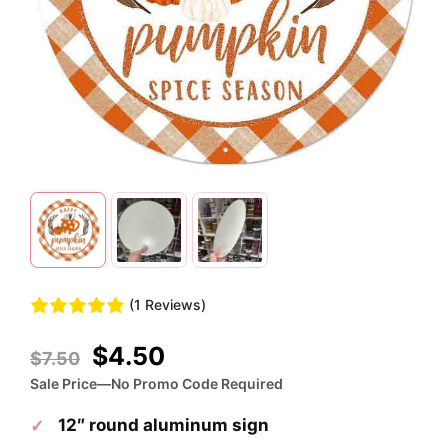
(1 Reviews)
Original
Current
$
4.50
$
7.50
price
price
Sale Price—No Promo Code Required
was:
is:
12″ round aluminum sign
$7.50.
$4.50.