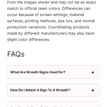
from the images shown and may not be an exact
match to official team colors. Differences can
occur because of screen settings, material
surfaces, printing methods, dye lots, and normal
production variations. Coordinating products
made by different manufacturers may also have
slight color differences.
FAQs
What Are Wreath Signs Used For?
How Do I Attach A Sign To A Wreath?