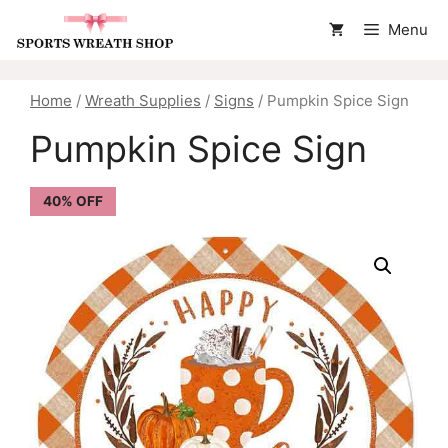
Skip
Menu
to
content
Home
/
Wreath Supplies
/
Signs
/ Pumpkin Spice Sign
Pumpkin Spice Sign
40% OFF