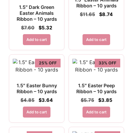
Ribbon – 10 yards
1.5″ Dark Green
Easter Animals
Original
Current
$
11.65
$
8.74
Ribbon – 10 yards
price
price
was:
is:
Original
Current
$
7.60
$
5.32
$11.65.
$8.74.
price
price
was:
is:
Add to cart
Add to cart
$7.60.
$5.32.
25% OFF
33% OFF
1.5″ Easter Bunny
1.5″ Easter Peep
Ribbon – 10 yards
Ribbon – 10 yards
Original
Current
Original
Current
$
4.85
$
3.64
$
5.75
$
3.85
price
price
price
price
was:
is:
was:
is:
Add to cart
Add to cart
$4.85.
$3.64.
$5.75.
$3.85.