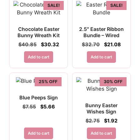
SALE!
SALE!
Chocolate Easter
2.5″ Easter Ribbon
Bunny Wreath Kit
Bundle – Wired
Original
Current
Original
Current
$
40.85
$
30.32
$
32.70
$
21.08
price
price
price
price
was:
is:
was:
is:
Add to cart
Add to cart
$40.85.
$30.32.
$32.70.
$21.08.
25% OFF
30% OFF
Blue Peeps Sign
Bunny Easter
Original
Current
$
7.55
$
5.66
Wishes Sign
price
price
was:
is:
Original
Current
$
2.75
$
1.92
$7.55.
$5.66.
price
price
was:
is:
Add to cart
Add to cart
$2.75.
$1.92.