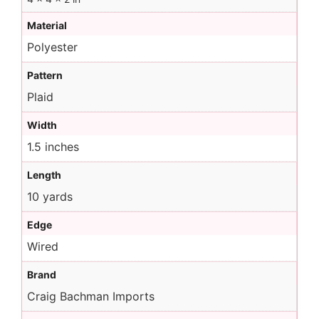
Material
Polyester
Pattern
Plaid
Width
1.5 inches
Length
10 yards
Edge
Wired
Brand
Craig Bachman Imports