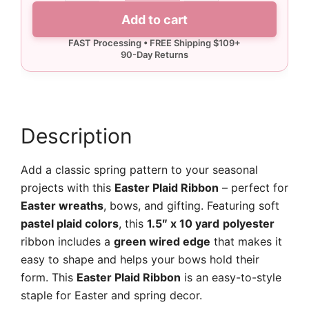
Plaid
Add to cart
Ribbon
-
10
yards
quantity
Description
Add a classic spring pattern to your seasonal
projects with this
Easter Plaid Ribbon
– perfect for
Easter wreaths
, bows, and gifting. Featuring soft
pastel plaid colors
, this
1.5″ x 10 yard
polyester
ribbon includes a
green wired edge
that makes it
easy to shape and helps your bows hold their
form. This
Easter Plaid Ribbon
is an easy-to-style
staple for Easter and spring decor.