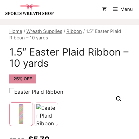
Skip
Menu
to
content
Home
/
Wreath Supplies
/
Ribbon
/ 1.5″ Easter Plaid
Ribbon – 10 yards
1.5″ Easter Plaid Ribbon –
10 yards
25% OFF