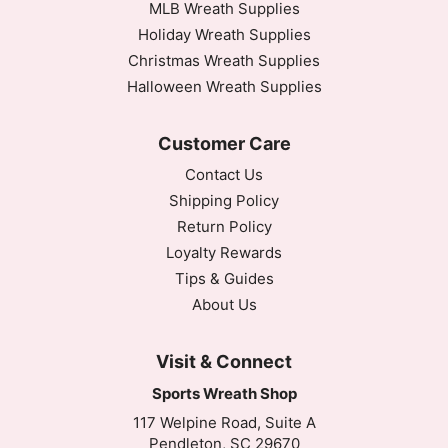
MLB Wreath Supplies
Holiday Wreath Supplies
Christmas Wreath Supplies
Halloween Wreath Supplies
Customer Care
Contact Us
Shipping Policy
Return Policy
Loyalty Rewards
Tips & Guides
About Us
Visit & Connect
Sports Wreath Shop
117 Welpine Road, Suite A
Pendleton, SC 29670