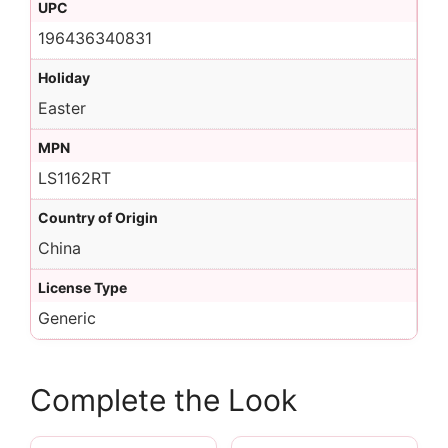
UPC
196436340831
Holiday
Easter
MPN
LS1162RT
Country of Origin
China
License Type
Generic
Complete the Look