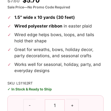
Original
Current
$
5.70
$
7.60
price
price
Sale Price—No Promo Code Required
was:
is:
1.5″ wide x 10 yards (30 feet)
$7.60.
$5.70.
Wired polyester ribbon
in easter plaid
Wired edge helps bows, loops, and tails
hold their shape
Great for wreaths, bows, holiday decor,
party decorations, and seasonal crafts
Works well for seasonal, holiday, party, and
everyday designs
SKU: LS1162RT
In Stock & Ready to Ship
1.5"
-
+
Easter