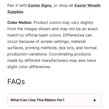
Pair it with
Easter Signs
, or shop all
Easter Wreath
Supplies
.
Color Notice:
Product colors may vary slightly
from the images shown and may not be an exact
match to official team colors. Differences can
occur because of screen settings, material
surfaces, printing methods, dye lots, and normal
production variations. Coordinating products
made by different manufacturers may also have
slight color differences.
FAQs
What Can I Use This Ribbon For?