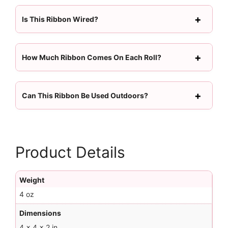
Is This Ribbon Wired?
How Much Ribbon Comes On Each Roll?
Can This Ribbon Be Used Outdoors?
Product Details
Weight
4 oz
Dimensions
4 × 4 × 2 in