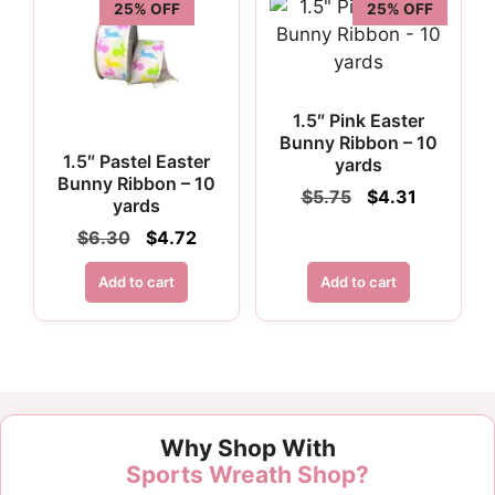
25% OFF
25% OFF
1.5″ Pink Easter
Bunny Ribbon – 10
1.5″ Pastel Easter
yards
Bunny Ribbon – 10
Original
Current
$
5.75
$
4.31
yards
price
price
Original
Current
$
6.30
$
4.72
was:
is:
price
price
$5.75.
$4.31.
was:
is:
Add to cart
Add to cart
$6.30.
$4.72.
Why Shop With
Sports Wreath Shop?