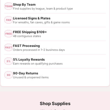
Shop By Team
TEAM
Find supplies by league, team & product type
Licensed Signs & Plates
FAN
For wreaths, fan caves, gifts & game rooms
FREE Shipping $109+
FREE
48 contiguous states
FAST Processing
FAST
Orders processed in 1–2 business days
5% Loyalty Rewards
5%
Earn rewards on qualifying purchases
90-Day Returns
90
Unused & unopened items
Shop Supplies