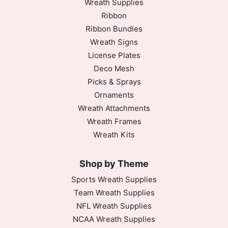
Wreath Supplies
Ribbon
Ribbon Bundles
Wreath Signs
License Plates
Deco Mesh
Picks & Sprays
Ornaments
Wreath Attachments
Wreath Frames
Wreath Kits
Shop by Theme
Sports Wreath Supplies
Team Wreath Supplies
NFL Wreath Supplies
NCAA Wreath Supplies