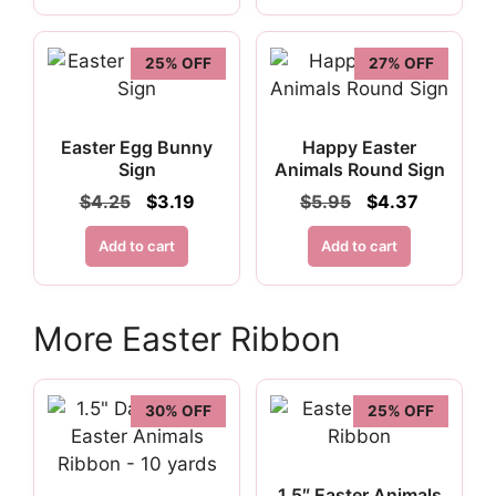
25% OFF
27% OFF
Easter Egg Bunny
Happy Easter
Sign
Animals Round Sign
Original
Current
Original
Current
$
4.25
$
3.19
$
5.95
$
4.37
price
price
price
price
was:
is:
was:
is:
Add to cart
Add to cart
$4.25.
$3.19.
$5.95.
$4.37.
More Easter Ribbon
30% OFF
25% OFF
1.5″ Easter Animals