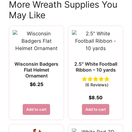
More Wreath Supplies You
May Like
Wisconsin Badgers
2.5″ White Football
Flat Helmet
Ribbon – 10 yards
Ornament
$
6.25
(6 Reviews)
$
8.50
Add to cart
Add to cart