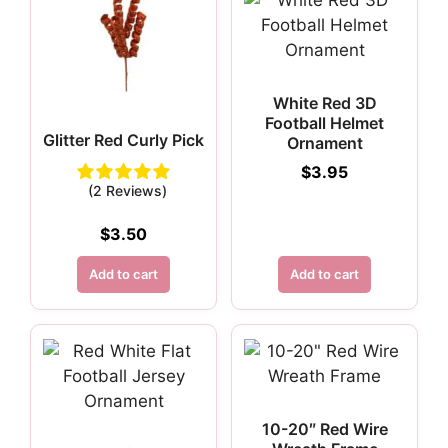
White Red 3D
Football Helmet
Glitter Red Curly Pick
Ornament
$
3.95
(2 Reviews)
$
3.50
Add to cart
Add to cart
10-20″ Red Wire