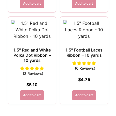
Add to cart
Add to cart
1.5″ Red and White
1.5″ Football Laces
Polka Dot Ribbon –
Ribbon – 10 yards
10 yards
(6 Reviews)
(2 Reviews)
$
4.75
$
5.10
Add to cart
Add to cart