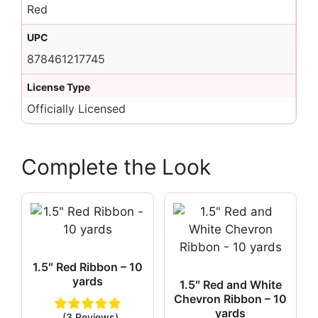
Red
UPC
878461217745
License Type
Officially Licensed
Complete the Look
1.5″ Red Ribbon – 10
yards
1.5″ Red and White
Chevron Ribbon – 10
yards
(3 Reviews)