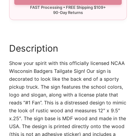
Badgers
Tailgate
Sign
quantity
Description
Show your spirit with this officially licensed NCAA
Wisconsin Badgers Tailgate Sign! Our sign is
decorated to look like the back end of a sporty
pickup truck. The sign features the school colors,
logo and slogan, along with a license plate that
reads “#1 Fan”. This is a distressed design to mimic
the look of rustic wood and measures 12″ x 9.5″
x.25″. The sign base is MDF wood and made in the
USA. The design is printed directly onto the wood
(this is not an adhesive sticker) and includes a