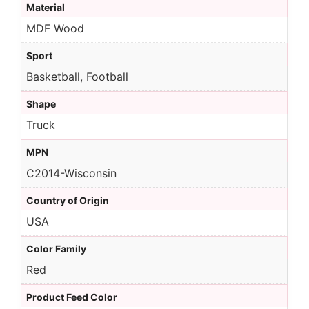
Material
MDF Wood
Sport
Basketball, Football
Shape
Truck
MPN
C2014-Wisconsin
Country of Origin
USA
Color Family
Red
Product Feed Color