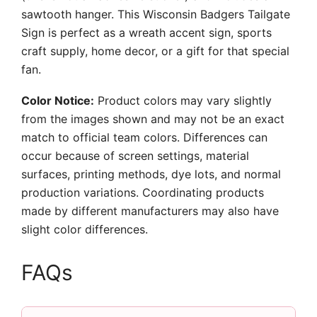
sawtooth hanger. This Wisconsin Badgers Tailgate
Sign is perfect as a wreath accent sign, sports
craft supply, home decor, or a gift for that special
fan.
Color Notice:
Product colors may vary slightly
from the images shown and may not be an exact
match to official team colors. Differences can
occur because of screen settings, material
surfaces, printing methods, dye lots, and normal
production variations. Coordinating products
made by different manufacturers may also have
slight color differences.
FAQs