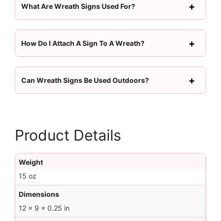
What Are Wreath Signs Used For?
How Do I Attach A Sign To A Wreath?
Can Wreath Signs Be Used Outdoors?
Product Details
Weight
15 oz
Dimensions
12 × 9 × 0.25 in