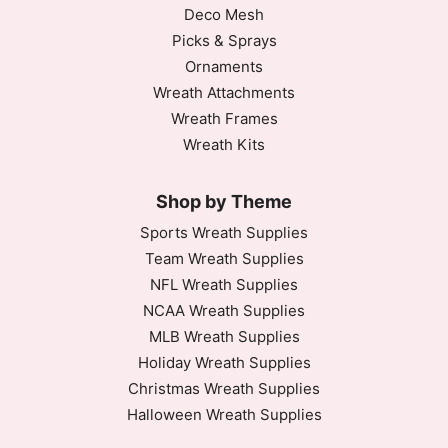
Deco Mesh
Picks & Sprays
Ornaments
Wreath Attachments
Wreath Frames
Wreath Kits
Shop by Theme
Sports Wreath Supplies
Team Wreath Supplies
NFL Wreath Supplies
NCAA Wreath Supplies
MLB Wreath Supplies
Holiday Wreath Supplies
Christmas Wreath Supplies
Halloween Wreath Supplies