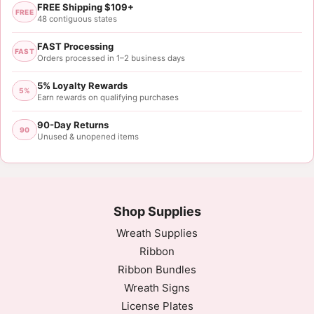
FREE Shipping $109+
FREE
48 contiguous states
FAST Processing
FAST
Orders processed in 1–2 business days
5% Loyalty Rewards
5%
Earn rewards on qualifying purchases
90-Day Returns
90
Unused & unopened items
Shop Supplies
Wreath Supplies
Ribbon
Ribbon Bundles
Wreath Signs
License Plates