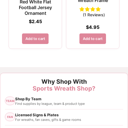
Wreath Frame
Red White Flat
Football Jersey
Ornament
(1 Reviews)
$
2.45
$
4.95
Add to cart
Add to cart
Why Shop With
Sports Wreath Shop?
Shop By Team
TEAM
Find supplies by league, team & product type
Licensed Signs & Plates
FAN
For wreaths, fan caves, gifts & game rooms