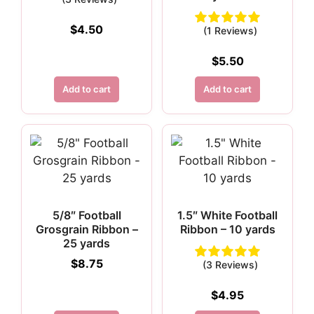
$
4.50
(1 Reviews)
$
5.50
Add to cart
Add to cart
5/8″ Football
1.5″ White Football
Grosgrain Ribbon –
Ribbon – 10 yards
25 yards
$
8.75
(3 Reviews)
$
4.95