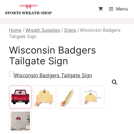
Skip
Menu
to
content
Home
/
Wreath Supplies
/
Signs
/ Wisconsin Badgers
Tailgate Sign
Wisconsin Badgers
Tailgate Sign