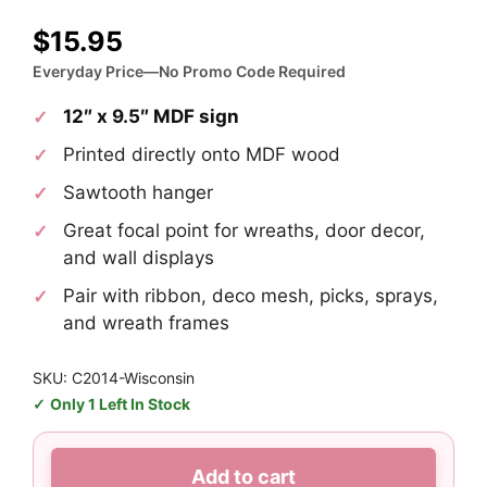
$
15.95
Everyday Price—No Promo Code Required
12″ x 9.5″ MDF sign
Printed directly onto MDF wood
Sawtooth hanger
Great focal point for wreaths, door decor,
and wall displays
Pair with ribbon, deco mesh, picks, sprays,
and wreath frames
SKU: C2014-Wisconsin
Only 1 Left In Stock
Wisconsin
Add to cart