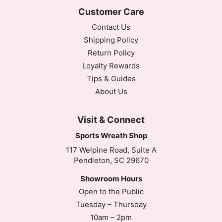
Customer Care
Contact Us
Shipping Policy
Return Policy
Loyalty Rewards
Tips & Guides
About Us
Visit & Connect
Sports Wreath Shop
117 Welpine Road, Suite A
Pendleton, SC 29670
Showroom Hours
Open to the Public
Tuesday – Thursday
10am – 2pm