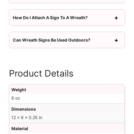
How Do I Attach A Sign To A Wreath?
Can Wreath Signs Be Used Outdoors?
Product Details
Weight
8 oz
Dimensions
12 × 6 × 0.25 in
Material