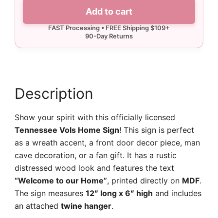
Tennessee
Add to cart
Vols
Home
Sign
quantity
Description
Show your spirit with this officially licensed
Tennessee Vols Home Sign
! This sign is perfect
as a wreath accent, a front door decor piece, man
cave decoration, or a fan gift. It has a rustic
distressed wood look and features the text
“Welcome to our Home”
, printed directly on
MDF
.
The sign measures
12″ long x 6″ high
and includes
an attached
twine hanger
.