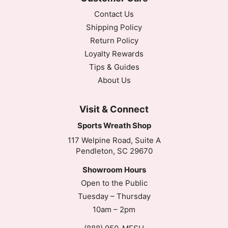
Contact Us
Shipping Policy
Return Policy
Loyalty Rewards
Tips & Guides
About Us
Visit & Connect
Sports Wreath Shop
117 Welpine Road, Suite A
Pendleton, SC 29670
Showroom Hours
Open to the Public
Tuesday – Thursday
10am – 2pm