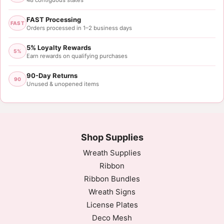
48 contiguous states
FAST Processing
FAST
Orders processed in 1–2 business days
5% Loyalty Rewards
5%
Earn rewards on qualifying purchases
90-Day Returns
90
Unused & unopened items
Shop Supplies
Wreath Supplies
Ribbon
Ribbon Bundles
Wreath Signs
License Plates
Deco Mesh