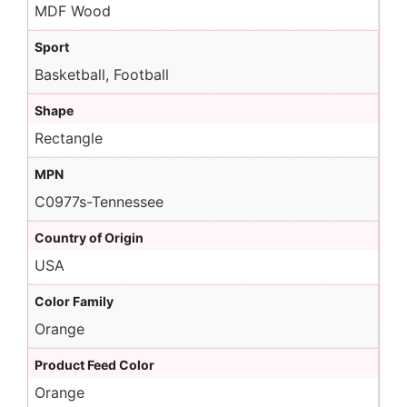
MDF Wood
Sport
Basketball, Football
Shape
Rectangle
MPN
C0977s-Tennessee
Country of Origin
USA
Color Family
Orange
Product Feed Color
Orange