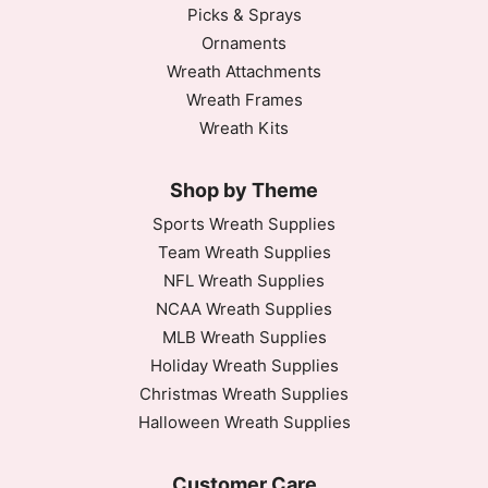
Picks & Sprays
Ornaments
Wreath Attachments
Wreath Frames
Wreath Kits
Shop by Theme
Sports Wreath Supplies
Team Wreath Supplies
NFL Wreath Supplies
NCAA Wreath Supplies
MLB Wreath Supplies
Holiday Wreath Supplies
Christmas Wreath Supplies
Halloween Wreath Supplies
Customer Care