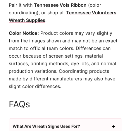
Pair it with
Tennessee Vols Ribbon
(color
coordinating), or shop all
Tennessee Volunteers
Wreath Supplies
.
Color Notice:
Product colors may vary slightly
from the images shown and may not be an exact
match to official team colors. Differences can
occur because of screen settings, material
surfaces, printing methods, dye lots, and normal
production variations. Coordinating products
made by different manufacturers may also have
slight color differences.
FAQs
What Are Wreath Signs Used For?