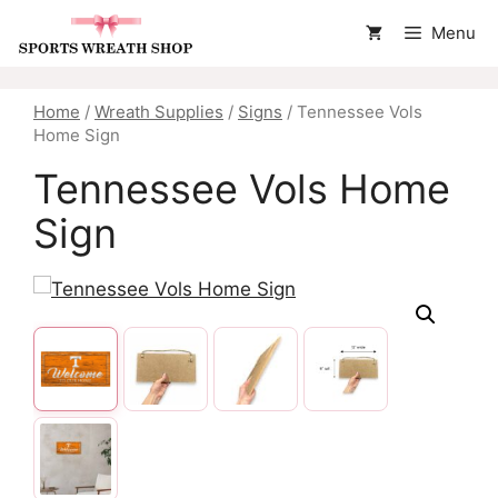
Skip
Menu
to
content
Home
/
Wreath Supplies
/
Signs
/ Tennessee Vols
Home Sign
Tennessee Vols Home
Sign