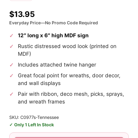
$
13.95
Everyday Price—No Promo Code Required
12″ long x 6″ high MDF sign
Rustic distressed wood look (printed on
MDF)
Includes attached twine hanger
Great focal point for wreaths, door decor,
and wall displays
Pair with ribbon, deco mesh, picks, sprays,
and wreath frames
SKU: C0977s-Tennessee
Only 1 Left In Stock