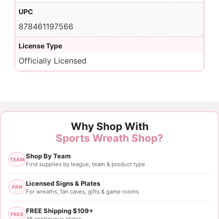
UPC
878461197566
License Type
Officially Licensed
Why Shop With
Sports Wreath Shop?
Shop By Team
TEAM
Find supplies by league, team & product type
Licensed Signs & Plates
FAN
For wreaths, fan caves, gifts & game rooms
FREE Shipping $109+
FREE