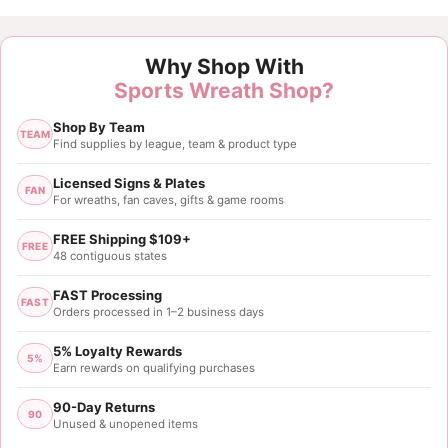
Why Shop With
Sports Wreath Shop?
Shop By Team
TEAM
Find supplies by league, team & product type
Licensed Signs & Plates
FAN
For wreaths, fan caves, gifts & game rooms
FREE Shipping $109+
FREE
48 contiguous states
FAST Processing
FAST
Orders processed in 1–2 business days
5% Loyalty Rewards
5%
Earn rewards on qualifying purchases
90-Day Returns
90
Unused & unopened items