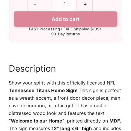
Tennessee
-
+
Titans
Home
Add to cart
Sign
quantity
Description
Show your spirit with this officially licensed NFL
Tennessee Titans Home Sign
! This sign is perfect
as a wreath accent, a front door decor piece, man
cave decoration, or a fan gift. It has a rustic
distressed wood look and features the text
“Welcome to our Home”
, printed directly on
MDF
.
The sign measures
12″ long x 6″ high
and includes