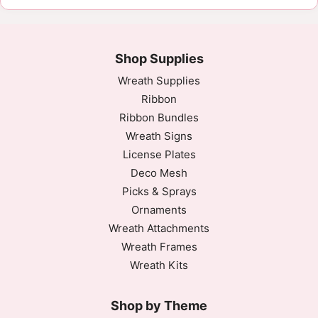
Shop Supplies
Wreath Supplies
Ribbon
Ribbon Bundles
Wreath Signs
License Plates
Deco Mesh
Picks & Sprays
Ornaments
Wreath Attachments
Wreath Frames
Wreath Kits
Shop by Theme