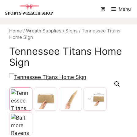
Skip
Menu
to
content
Home
/
Wreath Supplies
/
Signs
/ Tennessee Titans
Home Sign
Tennessee Titans Home
Sign