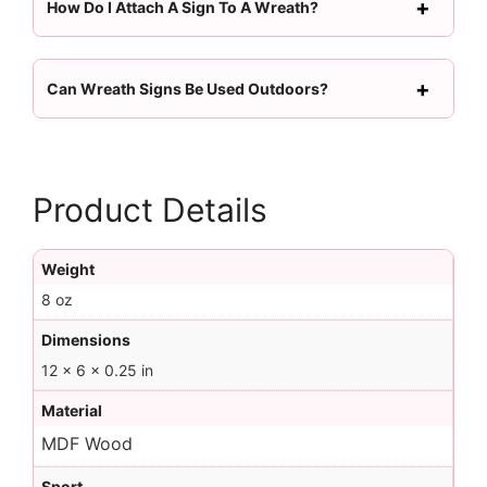
How Do I Attach A Sign To A Wreath?
Can Wreath Signs Be Used Outdoors?
Product Details
Weight
8 oz
Dimensions
12 × 6 × 0.25 in
Material
MDF Wood
Sport