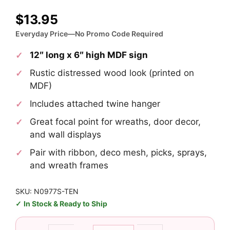
$
13.95
Everyday Price—No Promo Code Required
12″ long x 6″ high MDF sign
Rustic distressed wood look (printed on
MDF)
Includes attached twine hanger
Great focal point for wreaths, door decor,
and wall displays
Pair with ribbon, deco mesh, picks, sprays,
and wreath frames
SKU: N0977S-TEN
In Stock & Ready to Ship