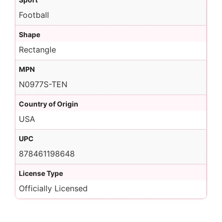
Football
Shape
Rectangle
MPN
N0977S-TEN
Country of Origin
USA
UPC
878461198648
License Type
Officially Licensed