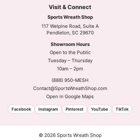
Visit & Connect
Sports Wreath Shop
117 Welpine Road, Suite A
Pendleton, SC 29670
Showroom Hours
Open to the Public
Tuesday – Thursday
10am – 2pm
(888) 950-MESH
Contact@SportsWreathShop.com
Open in Google Maps
Facebook
Instagram
Pinterest
YouTube
TikTok
© 2026 Sports Wreath Shop