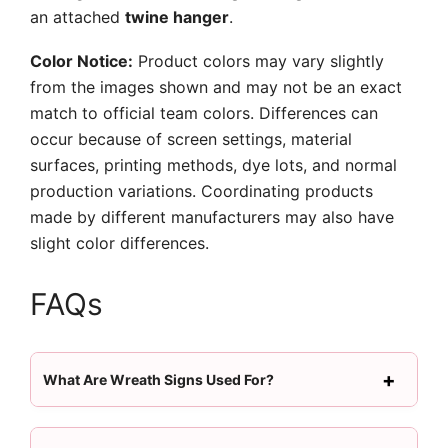
an attached
twine hanger
.
Color Notice:
Product colors may vary slightly
from the images shown and may not be an exact
match to official team colors. Differences can
occur because of screen settings, material
surfaces, printing methods, dye lots, and normal
production variations. Coordinating products
made by different manufacturers may also have
slight color differences.
FAQs
What Are Wreath Signs Used For?