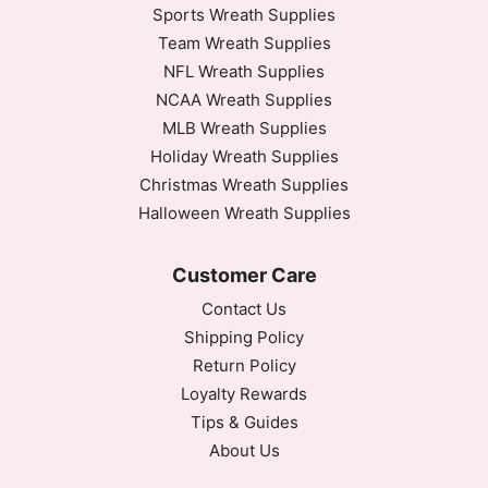
Sports Wreath Supplies
Team Wreath Supplies
NFL Wreath Supplies
NCAA Wreath Supplies
MLB Wreath Supplies
Holiday Wreath Supplies
Christmas Wreath Supplies
Halloween Wreath Supplies
Customer Care
Contact Us
Shipping Policy
Return Policy
Loyalty Rewards
Tips & Guides
About Us