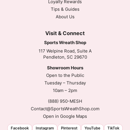
Loyalty Rewards
Tips & Guides
About Us
Visit & Connect
Sports Wreath Shop
117 Welpine Road, Suite A
Pendleton, SC 29670
Showroom Hours
Open to the Public
Tuesday – Thursday
10am – 2pm
(888) 950-MESH
Contact@SportsWreathShop.com
Open in Google Maps
Facebook
Instagram
Pinterest
YouTube
TikTok