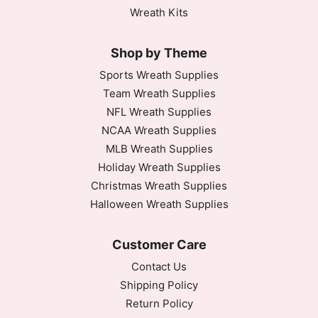
Wreath Kits
Shop by Theme
Sports Wreath Supplies
Team Wreath Supplies
NFL Wreath Supplies
NCAA Wreath Supplies
MLB Wreath Supplies
Holiday Wreath Supplies
Christmas Wreath Supplies
Halloween Wreath Supplies
Customer Care
Contact Us
Shipping Policy
Return Policy