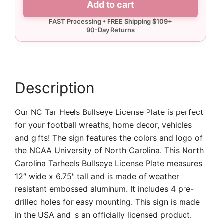
Add to cart
License
Plate
quantity
Description
Our NC Tar Heels Bullseye License Plate is perfect
for your football wreaths, home decor, vehicles
and gifts! The sign features the colors and logo of
the NCAA University of North Carolina. This North
Carolina Tarheels Bullseye License Plate measures
12″ wide x 6.75″ tall and is made of weather
resistant embossed aluminum. It includes 4 pre-
drilled holes for easy mounting. This sign is made
in the USA and is an officially licensed product.