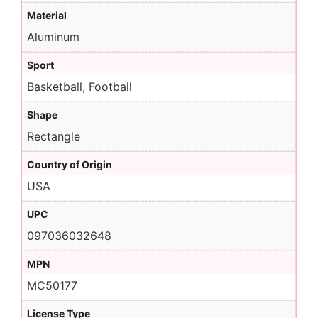
Material
Aluminum
Sport
Basketball, Football
Shape
Rectangle
Country of Origin
USA
UPC
097036032648
MPN
MC50177
License Type