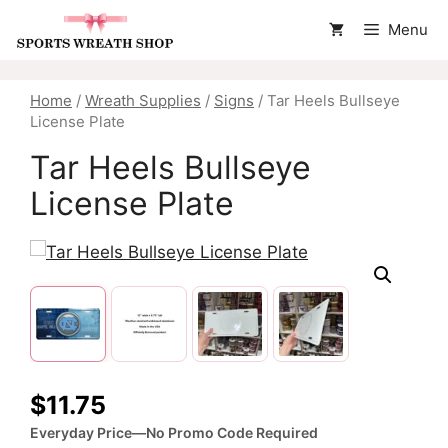
Skip
Menu
to
content
Home
/
Wreath Supplies
/
Signs
/ Tar Heels Bullseye
License Plate
Tar Heels Bullseye
License Plate
$
11.75
Everyday Price—No Promo Code Required