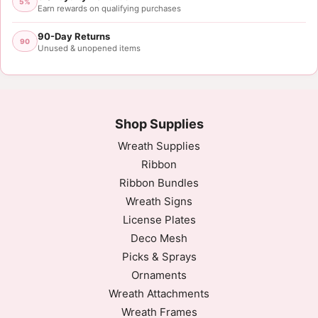
5%
Earn rewards on qualifying purchases
90-Day Returns
90
Unused & unopened items
Shop Supplies
Wreath Supplies
Ribbon
Ribbon Bundles
Wreath Signs
License Plates
Deco Mesh
Picks & Sprays
Ornaments
Wreath Attachments
Wreath Frames