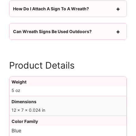
How Do I Attach A Sign To A Wreath?
Can Wreath Signs Be Used Outdoors?
Product Details
Weight
5 oz
Dimensions
12 × 7 × 0.024 in
Color Family
Blue