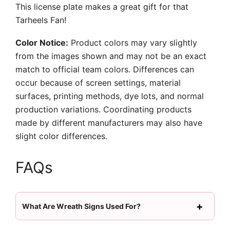
This license plate makes a great gift for that
Tarheels Fan!
Color Notice:
Product colors may vary slightly
from the images shown and may not be an exact
match to official team colors. Differences can
occur because of screen settings, material
surfaces, printing methods, dye lots, and normal
production variations. Coordinating products
made by different manufacturers may also have
slight color differences.
FAQs
What Are Wreath Signs Used For?