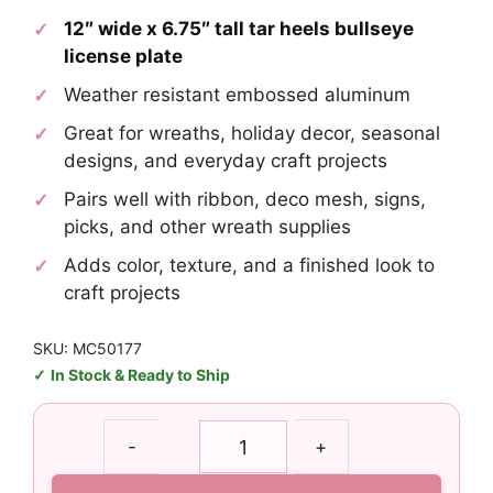
12″ wide x 6.75″ tall tar heels bullseye
license plate
Weather resistant embossed aluminum
Great for wreaths, holiday decor, seasonal
designs, and everyday craft projects
Pairs well with ribbon, deco mesh, signs,
picks, and other wreath supplies
Adds color, texture, and a finished look to
craft projects
SKU: MC50177
In Stock & Ready to Ship
Tar
-
+
Heels
Bullseye