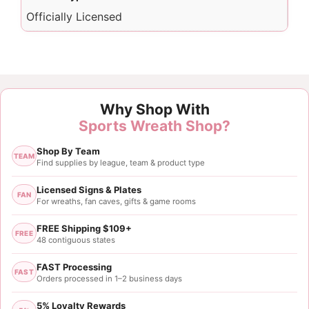
Officially Licensed
Why Shop With
Sports Wreath Shop?
Shop By Team
TEAM
Find supplies by league, team & product type
Licensed Signs & Plates
FAN
For wreaths, fan caves, gifts & game rooms
FREE Shipping $109+
FREE
48 contiguous states
FAST Processing
FAST
Orders processed in 1–2 business days
5% Loyalty Rewards