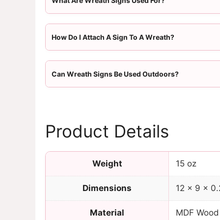
What Are Wreath Signs Used For?
How Do I Attach A Sign To A Wreath?
Can Wreath Signs Be Used Outdoors?
Product Details
Weight
15 oz
Dimensions
12 × 9 × 0.
Material
MDF Wood