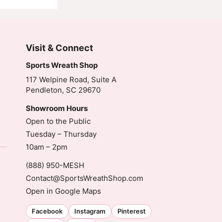
Visit & Connect
Sports Wreath Shop
117 Welpine Road, Suite A
Pendleton, SC 29670
Showroom Hours
Open to the Public
Tuesday – Thursday
10am – 2pm
(888) 950-MESH
Contact@SportsWreathShop.com
Open in Google Maps
Facebook
Instagram
Pinterest