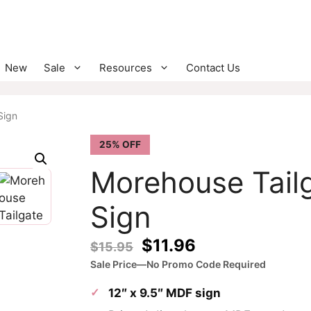
New
Sale
Resources
Contact Us
Sign
25% OFF
Morehouse Tail
Sign
Original
Current
$
11.96
$
15.95
price
price
Sale Price—No Promo Code Required
was:
is:
12″ x 9.5″ MDF sign
$15.95.
$11.96.