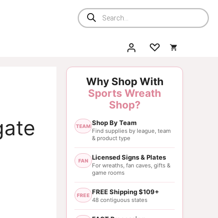
Products
search
Why Shop With
Sports Wreath
Shop?
gate
Shop By Team
TEAM
Find supplies by league, team
& product type
Licensed Signs & Plates
FAN
For wreaths, fan caves, gifts &
game rooms
FREE Shipping $109+
FREE
48 contiguous states