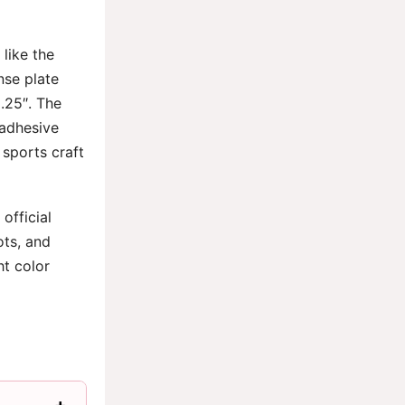
like the
nse plate
x.25″. The
 adhesive
 sports craft
official
ots, and
ht color