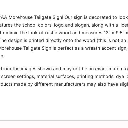
NCAA Morehouse Tailgate Sign! Our sign is decorated to look 
tures the school colors, logo and slogan, along with a lice
n to mimic the look of rustic wood and measures 12″ x 9.5″ 
e design is printed directly onto the wood (this is not an
Morehouse Tailgate Sign is perfect as a wreath accent sign,
an.
 from the images shown and may not be an exact match to 
screen settings, material surfaces, printing methods, dye l
oducts made by different manufacturers may also have slig