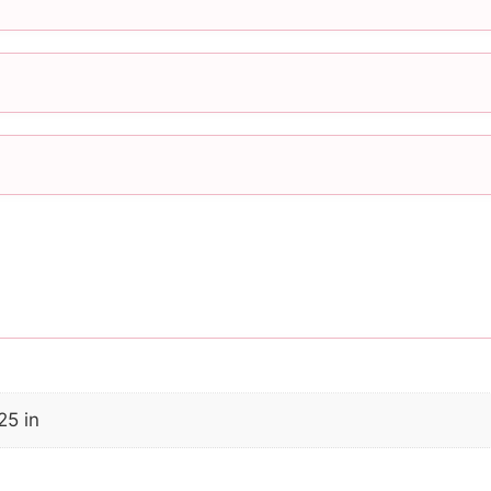
25 in