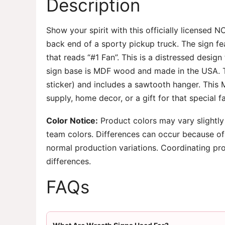
Description
Show your spirit with this officially licensed 
back end of a sporty pickup truck. The sign fea
that reads “#1 Fan”. This is a distressed desig
sign base is MDF wood and made in the USA. Th
sticker) and includes a sawtooth hanger. This 
supply, home decor, or a gift for that special f
Color Notice:
Product colors may vary slightly
team colors. Differences can occur because of 
normal production variations. Coordinating pr
differences.
FAQs