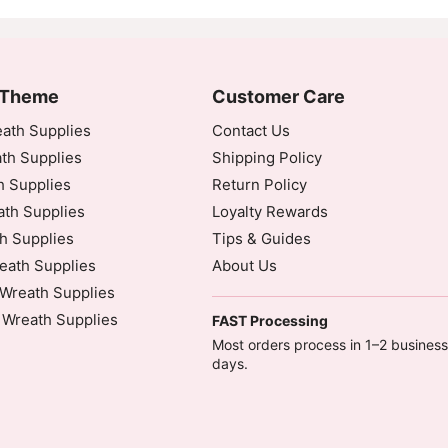
 Theme
Customer Care
ath Supplies
Contact Us
th Supplies
Shipping Policy
h Supplies
Return Policy
th Supplies
Loyalty Rewards
h Supplies
Tips & Guides
eath Supplies
About Us
Wreath Supplies
 Wreath Supplies
FAST Processing
Most orders process in 1–2 business
days.