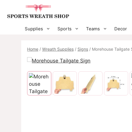
Skip
to
content
Supplies
Sports
Teams
Decor
Home
/
Wreath Supplies
/
Signs
/ Morehouse Tailgate 