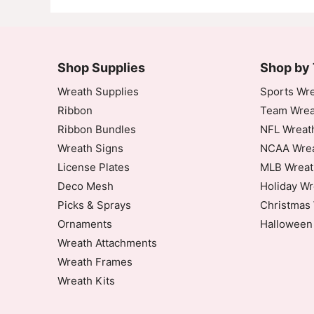
Shop Supplies
Shop by
Wreath Supplies
Sports Wre
Ribbon
Team Wrea
Ribbon Bundles
NFL Wreat
Wreath Signs
NCAA Wrea
License Plates
MLB Wreat
Deco Mesh
Holiday Wr
Picks & Sprays
Christmas 
Ornaments
Halloween
Wreath Attachments
Wreath Frames
Wreath Kits