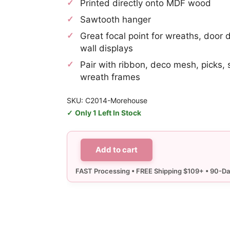
Printed directly onto MDF wood
Sawtooth hanger
Great focal point for wreaths, door 
wall displays
Pair with ribbon, deco mesh, picks, 
wreath frames
SKU: C2014-Morehouse
Only 1 Left In Stock
Add to cart
Morehouse
Tailgate
Sign
quantity