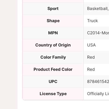
Sport
Basketball,
Shape
Truck
MPN
C2014-Mor
Country of Origin
USA
Color Family
Red
Product Feed Color
Red
UPC
87846154
License Type
Officially 