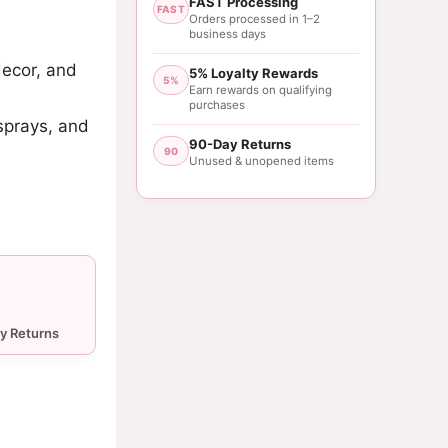
FAST Processing
FAST
Orders processed in 1–2
business days
decor, and
5% Loyalty Rewards
5%
Earn rewards on qualifying
purchases
sprays, and
90-Day Returns
90
Unused & unopened items