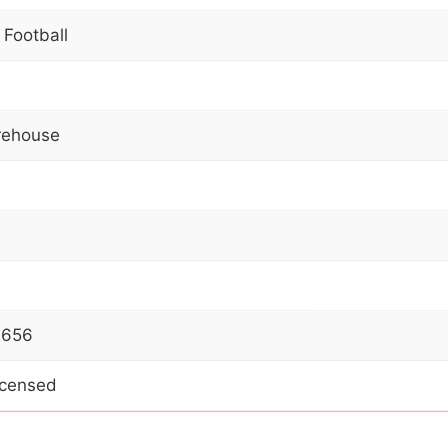
 Football
ehouse
2656
Licensed