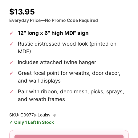
$
13.95
Everyday Price—No Promo Code Required
12″ long x 6″ high MDF sign
Rustic distressed wood look (printed on
MDF)
Includes attached twine hanger
Great focal point for wreaths, door decor,
and wall displays
Pair with ribbon, deco mesh, picks, sprays,
and wreath frames
SKU: C0977s-Louisville
Only 1 Left In Stock