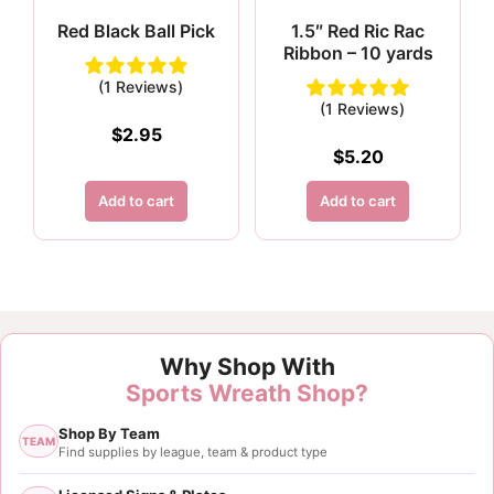
Red Black Ball Pick
1.5″ Red Ric Rac
Ribbon – 10 yards
(1 Reviews)
(1 Reviews)
$
2.95
$
5.20
Add to cart
Add to cart
Why Shop With
Sports Wreath Shop?
Shop By Team
TEAM
Find supplies by league, team & product type