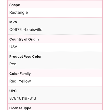
Shape
Rectangle
MPN
C0977s-Louisville
Country of Origin
USA
Product Feed Color
Red
Color Family
Red, Yellow
UPC
878461197313
License Type