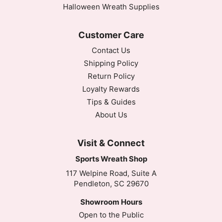
Halloween Wreath Supplies
Customer Care
Contact Us
Shipping Policy
Return Policy
Loyalty Rewards
Tips & Guides
About Us
Visit & Connect
Sports Wreath Shop
117 Welpine Road, Suite A
Pendleton, SC 29670
Showroom Hours
Open to the Public