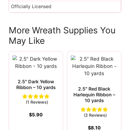
Officially Licensed
More Wreath Supplies You
May Like
2.5″ Dark Yellow
Ribbon – 10 yards
2.5″ Red Black
Harlequin Ribbon –
10 yards
(1 Reviews)
$
5.90
(2 Reviews)
$
8.10