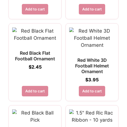
Add to cart
Add to cart
Red Black Flat
Football Ornament
Red White 3D
Football Helmet
$
2.45
Ornament
$
3.95
Add to cart
Add to cart