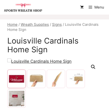
Skip
Menu
to
content
Home
/
Wreath Supplies
/
Signs
/ Louisville Cardinals
Home Sign
Louisville Cardinals
Home Sign