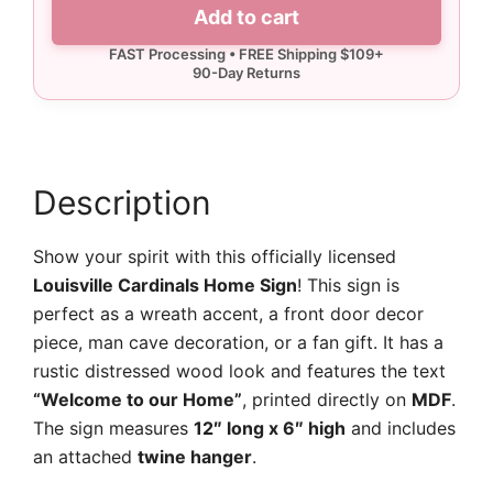
Louisville
Add to cart
Cardinals
Home
Sign
quantity
Description
Show your spirit with this officially licensed
Louisville Cardinals Home Sign
! This sign is
perfect as a wreath accent, a front door decor
piece, man cave decoration, or a fan gift. It has a
rustic distressed wood look and features the text
“Welcome to our Home”
, printed directly on
MDF
.
The sign measures
12″ long x 6″ high
and includes
an attached
twine hanger
.