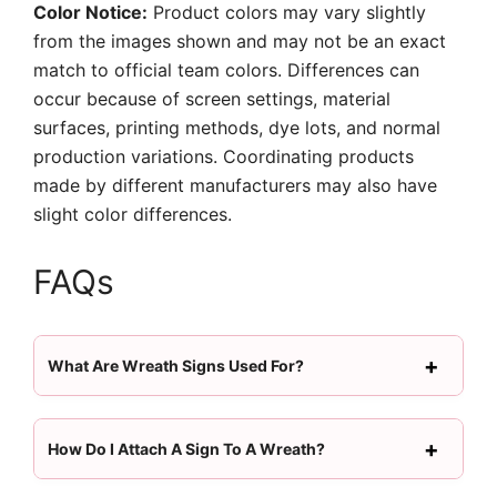
Color Notice:
Product colors may vary slightly
from the images shown and may not be an exact
match to official team colors. Differences can
occur because of screen settings, material
surfaces, printing methods, dye lots, and normal
production variations. Coordinating products
made by different manufacturers may also have
slight color differences.
FAQs
What Are Wreath Signs Used For?
How Do I Attach A Sign To A Wreath?