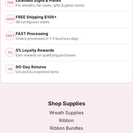
Licensed Signs & Plates
FAN
For wreaths, fan caves, gifts & game rooms
FREE Shipping $109+
FREE
48 contiguous states
FAST Processing
FAST
Orders processed in 1–2 business days
5% Loyalty Rewards
5%
Earn rewards on qualifying purchases
90-Day Returns
90
Unused & unopened items
Shop Supplies
Wreath Supplies
Ribbon
Ribbon Bundles