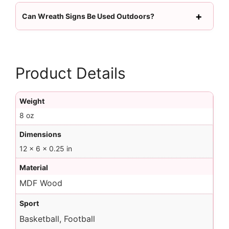
Can Wreath Signs Be Used Outdoors?
Product Details
Weight
8 oz
Dimensions
12 × 6 × 0.25 in
Material
MDF Wood
Sport
Basketball, Football