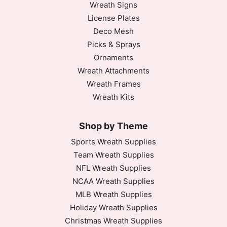
Wreath Signs
License Plates
Deco Mesh
Picks & Sprays
Ornaments
Wreath Attachments
Wreath Frames
Wreath Kits
Shop by Theme
Sports Wreath Supplies
Team Wreath Supplies
NFL Wreath Supplies
NCAA Wreath Supplies
MLB Wreath Supplies
Holiday Wreath Supplies
Christmas Wreath Supplies