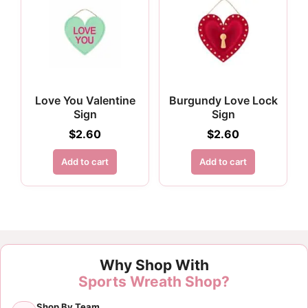
Love You Valentine
Burgundy Love Lock
Sign
Sign
$
2.60
$
2.60
Add to cart
Add to cart
Why Shop With
Sports Wreath Shop?
Shop By Team