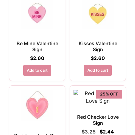
Be Mine Valentine
Kisses Valentine
Sign
Sign
$
2.60
$
2.60
Add to cart
Add to cart
25% OFF
Red Checker Love
Sign
Original
Current
$
3.25
$
2.44