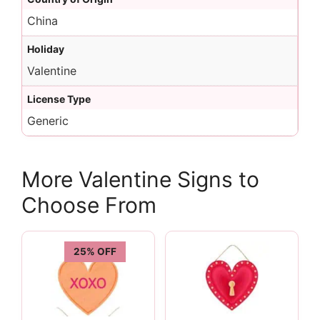
China
Holiday
Valentine
License Type
Generic
More Valentine Signs to
Choose From
25% OFF