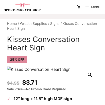
Skip
Menu
to
content
Home
/
Wreath Supplies
/
Signs
/ Kisses Conversation
Heart Sign
Kisses Conversation
Heart Sign
25% OFF
Original
Current
$
3.71
$
4.95
price
price
Sale Price—No Promo Code Required
was:
is:
12″ long x 11.5″ high MDF sign
$4.95.
$3.71.