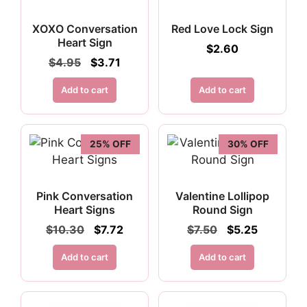
XOXO Conversation
Red Love Lock Sign
Heart Sign
$
2.60
Original
Current
$
4.95
$
3.71
price
price
was:
is:
Add to cart
Add to cart
$4.95.
$3.71.
25% OFF
30% OFF
Pink Conversation
Valentine Lollipop
Heart Signs
Round Sign
Original
Current
Original
Current
$
10.30
$
7.72
$
7.50
$
5.25
price
price
price
price
was:
is:
was:
is:
Add to cart
Add to cart
$10.30.
$7.72.
$7.50.
$5.25.