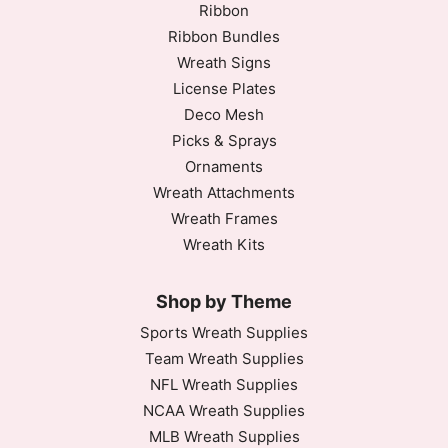
Ribbon
Ribbon Bundles
Wreath Signs
License Plates
Deco Mesh
Picks & Sprays
Ornaments
Wreath Attachments
Wreath Frames
Wreath Kits
Shop by Theme
Sports Wreath Supplies
Team Wreath Supplies
NFL Wreath Supplies
NCAA Wreath Supplies
MLB Wreath Supplies