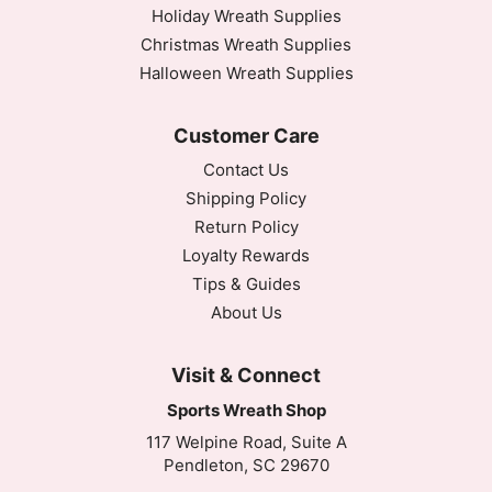
Holiday Wreath Supplies
Christmas Wreath Supplies
Halloween Wreath Supplies
Customer Care
Contact Us
Shipping Policy
Return Policy
Loyalty Rewards
Tips & Guides
About Us
Visit & Connect
Sports Wreath Shop
117 Welpine Road, Suite A
Pendleton, SC 29670