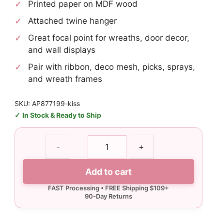
Printed paper on MDF wood
Attached twine hanger
Great focal point for wreaths, door decor,
and wall displays
Pair with ribbon, deco mesh, picks, sprays,
and wreath frames
SKU: AP877199-kiss
In Stock & Ready to Ship
Kisses
-
+
Conversation
Heart
Add to cart
Sign
quantity