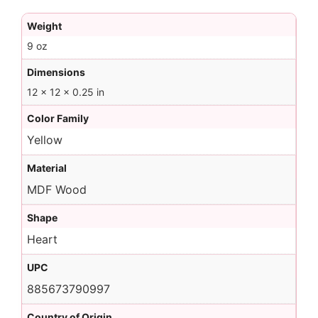
Weight
9 oz
Dimensions
12 × 12 × 0.25 in
Color Family
Yellow
Material
MDF Wood
Shape
Heart
UPC
885673790997
Country of Origin