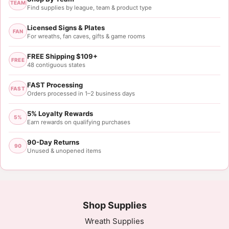
TEAM
Find supplies by league, team & product type
Licensed Signs & Plates
FAN
For wreaths, fan caves, gifts & game rooms
FREE Shipping $109+
FREE
48 contiguous states
FAST Processing
FAST
Orders processed in 1–2 business days
5% Loyalty Rewards
5%
Earn rewards on qualifying purchases
90-Day Returns
90
Unused & unopened items
Shop Supplies
Wreath Supplies