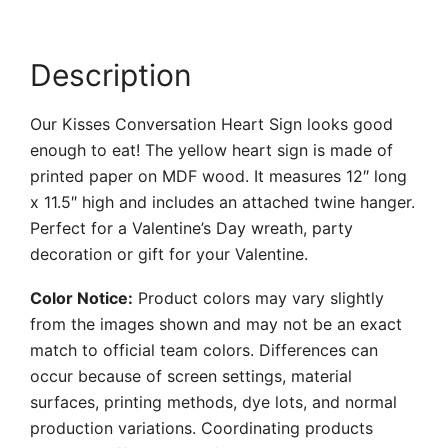
Description
Our Kisses Conversation Heart Sign looks good
enough to eat! The yellow heart sign is made of
printed paper on MDF wood. It measures 12″ long
x 11.5″ high and includes an attached twine hanger.
Perfect for a Valentine’s Day wreath, party
decoration or gift for your Valentine.
Color Notice:
Product colors may vary slightly
from the images shown and may not be an exact
match to official team colors. Differences can
occur because of screen settings, material
surfaces, printing methods, dye lots, and normal
production variations. Coordinating products