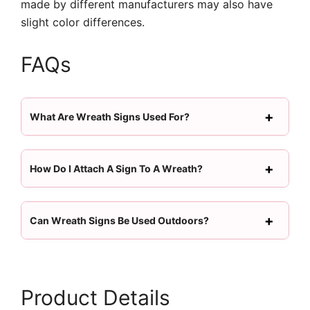
made by different manufacturers may also have
slight color differences.
FAQs
What Are Wreath Signs Used For?
How Do I Attach A Sign To A Wreath?
Can Wreath Signs Be Used Outdoors?
Product Details