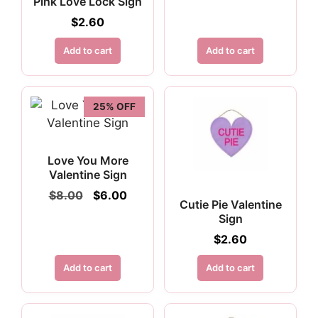
Pink Love Lock Sign
price
price
was:
is:
$
2.60
$3.25.
$2.44.
Add to cart
Add to cart
25% OFF
Love You More
Valentine Sign
Original
Current
$
8.00
$
6.00
Cutie Pie Valentine
price
price
Sign
was:
is:
$8.00.
$6.00.
$
2.60
Add to cart
Add to cart