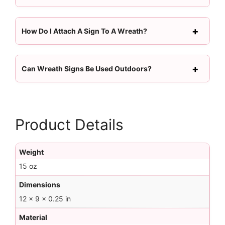
How Do I Attach A Sign To A Wreath?
Can Wreath Signs Be Used Outdoors?
Product Details
Weight
15 oz
Dimensions
12 × 9 × 0.25 in
Material