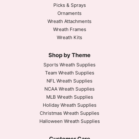
Picks & Sprays
Ornaments
Wreath Attachments
Wreath Frames
Wreath Kits
Shop by Theme
Sports Wreath Supplies
Team Wreath Supplies
NFL Wreath Supplies
NCAA Wreath Supplies
MLB Wreath Supplies
Holiday Wreath Supplies
Christmas Wreath Supplies
Halloween Wreath Supplies
Customer Care