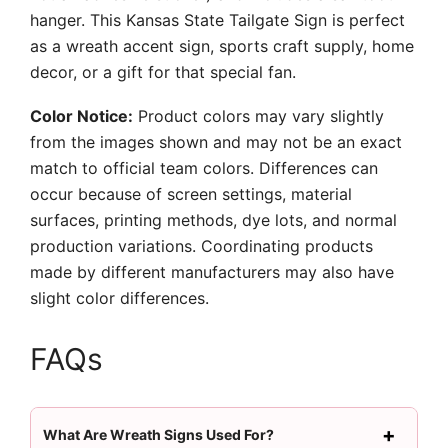
hanger. This Kansas State Tailgate Sign is perfect
as a wreath accent sign, sports craft supply, home
decor, or a gift for that special fan.
Color Notice:
Product colors may vary slightly
from the images shown and may not be an exact
match to official team colors. Differences can
occur because of screen settings, material
surfaces, printing methods, dye lots, and normal
production variations. Coordinating products
made by different manufacturers may also have
slight color differences.
FAQs
What Are Wreath Signs Used For?