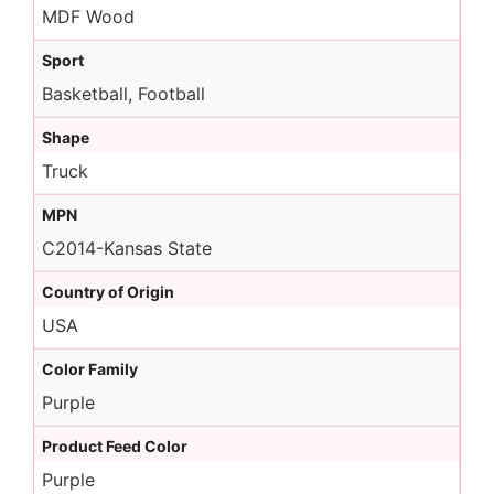
MDF Wood
Sport
Basketball, Football
Shape
Truck
MPN
C2014-Kansas State
Country of Origin
USA
Color Family
Purple
Product Feed Color
Purple