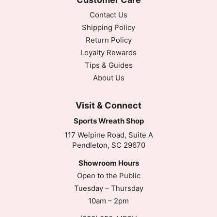
Contact Us
Shipping Policy
Return Policy
Loyalty Rewards
Tips & Guides
About Us
Visit & Connect
Sports Wreath Shop
117 Welpine Road, Suite A
Pendleton, SC 29670
Showroom Hours
Open to the Public
Tuesday – Thursday
10am – 2pm