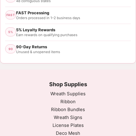
48 contiguous states
FAST Processing
FAST
Orders processed in 1–2 business days
5% Loyalty Rewards
5%
Earn rewards on qualifying purchases
90-Day Returns
90
Unused & unopened items
Shop Supplies
Wreath Supplies
Ribbon
Ribbon Bundles
Wreath Signs
License Plates
Deco Mesh