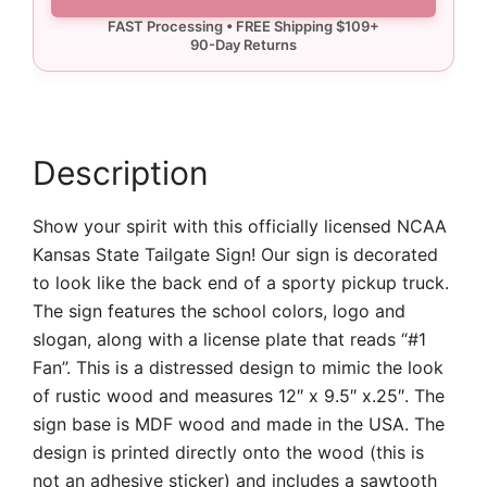
State
Tailgate
Sign
quantity
Description
Show your spirit with this officially licensed NCAA
Kansas State Tailgate Sign! Our sign is decorated
to look like the back end of a sporty pickup truck.
The sign features the school colors, logo and
slogan, along with a license plate that reads “#1
Fan”. This is a distressed design to mimic the look
of rustic wood and measures 12″ x 9.5″ x.25″. The
sign base is MDF wood and made in the USA. The
design is printed directly onto the wood (this is
not an adhesive sticker) and includes a sawtooth