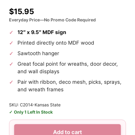
$
15.95
Everyday Price—No Promo Code Required
12″ x 9.5″ MDF sign
Printed directly onto MDF wood
Sawtooth hanger
Great focal point for wreaths, door decor,
and wall displays
Pair with ribbon, deco mesh, picks, sprays,
and wreath frames
SKU: C2014-Kansas State
Only 1 Left In Stock
Kansas
Add to cart