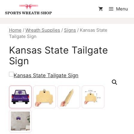
Skip
Menu
to
content
Home
/
Wreath Supplies
/
Signs
/ Kansas State
Tailgate Sign
Kansas State Tailgate
Sign