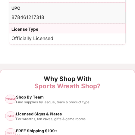
UPC
878461217318
License Type
Officially Licensed
Why Shop With
Sports Wreath Shop?
Shop By Team
TEAM
Find supplies by league, team & product type
Licensed Signs & Plates
FAN
For wreaths, fan caves, gifts & game rooms
FREE Shipping $109+
FREE