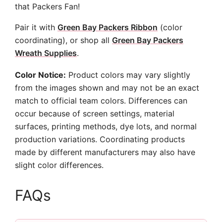
that Packers Fan!
Pair it with
Green Bay Packers Ribbon
(color
coordinating), or shop all
Green Bay Packers
Wreath Supplies
.
Color Notice:
Product colors may vary slightly
from the images shown and may not be an exact
match to official team colors. Differences can
occur because of screen settings, material
surfaces, printing methods, dye lots, and normal
production variations. Coordinating products
made by different manufacturers may also have
slight color differences.
FAQs