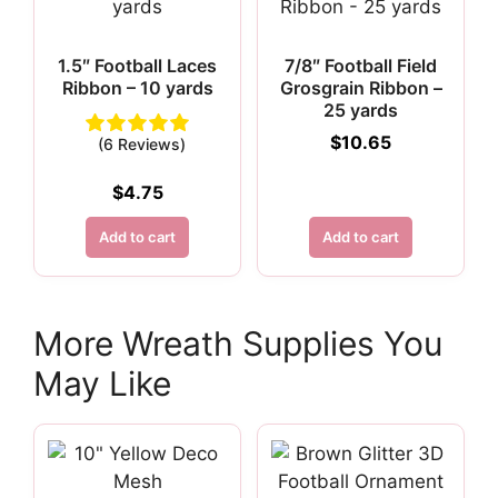
1.5″ Football Laces
7/8″ Football Field
Ribbon – 10 yards
Grosgrain Ribbon –
25 yards
$
10.65
(6 Reviews)
$
4.75
Add to cart
Add to cart
More Wreath Supplies You
May Like