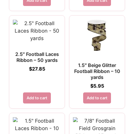
Add to cart
Add to cart
2.5″ Football Laces
Ribbon – 50 yards
1.5″ Beige Glitter
$
27.85
Football Ribbon – 10
yards
$
5.95
Add to cart
Add to cart