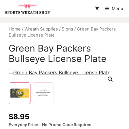
Skip
Menu
to
content
Home
/
Wreath Supplies
/
Signs
/ Green Bay Packers
Bullseye License Plate
Green Bay Packers
Bullseye License Plate
$
8.95
Everyday Price—No Promo Code Required