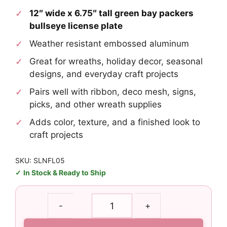
12″ wide x 6.75″ tall green bay packers
bullseye license plate
Weather resistant embossed aluminum
Great for wreaths, holiday decor, seasonal
designs, and everyday craft projects
Pairs well with ribbon, deco mesh, signs,
picks, and other wreath supplies
Adds color, texture, and a finished look to
craft projects
SKU: SLNFL05
In Stock & Ready to Ship
Green
-
+
Bay
Packers