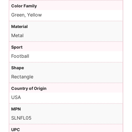
Color Family
Green, Yellow
Material
Metal
Sport
Football
Shape
Rectangle
Country of Origin
USA
MPN
SLNFL05
UPC