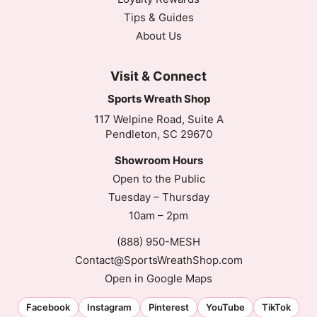
Tips & Guides
About Us
Visit & Connect
Sports Wreath Shop
117 Welpine Road, Suite A
Pendleton, SC 29670
Showroom Hours
Open to the Public
Tuesday – Thursday
10am – 2pm
(888) 950-MESH
Contact@SportsWreathShop.com
Open in Google Maps
Facebook
Instagram
Pinterest
YouTube
TikTok