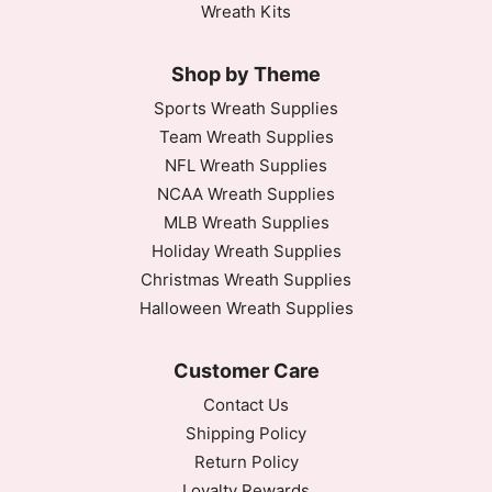
Wreath Kits
Shop by Theme
Sports Wreath Supplies
Team Wreath Supplies
NFL Wreath Supplies
NCAA Wreath Supplies
MLB Wreath Supplies
Holiday Wreath Supplies
Christmas Wreath Supplies
Halloween Wreath Supplies
Customer Care
Contact Us
Shipping Policy
Return Policy
Loyalty Rewards