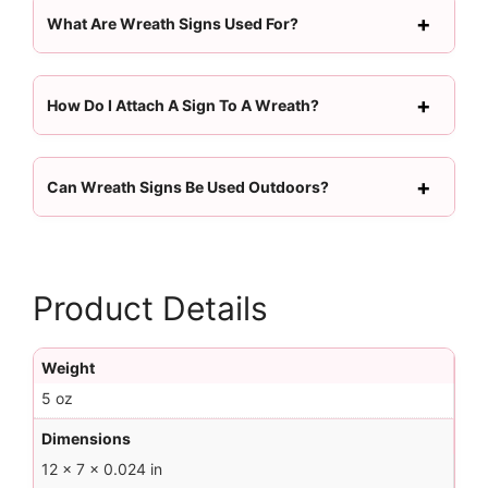
What Are Wreath Signs Used For?
How Do I Attach A Sign To A Wreath?
Can Wreath Signs Be Used Outdoors?
Product Details
Weight
5 oz
Dimensions
12 × 7 × 0.024 in