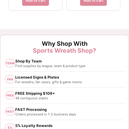
Add to cart
Add to cart
Why Shop With
Sports Wreath Shop?
Shop By Team
TEAM
Find supplies by league, team & product type
Licensed Signs & Plates
FAN
For wreaths, fan caves, gifts & game rooms
FREE Shipping $109+
FREE
48 contiguous states
FAST Processing
FAST
Orders processed in 1–2 business days
5% Loyalty Rewards
5%