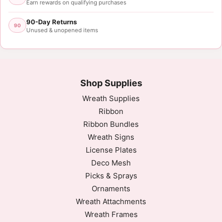
Earn rewards on qualifying purchases
90-Day Returns
90
Unused & unopened items
Shop Supplies
Wreath Supplies
Ribbon
Ribbon Bundles
Wreath Signs
License Plates
Deco Mesh
Picks & Sprays
Ornaments
Wreath Attachments
Wreath Frames