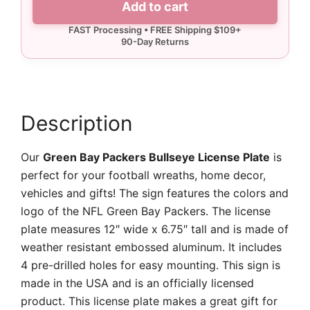
Add to cart
Bullseye
License
Plate
quantity
Description
Our
Green Bay Packers Bullseye License Plate
is
perfect for your football wreaths, home decor,
vehicles and gifts! The sign features the colors and
logo of the NFL Green Bay Packers. The license
plate measures 12″ wide x 6.75″ tall and is made of
weather resistant embossed aluminum. It includes
4 pre-drilled holes for easy mounting. This sign is
made in the USA and is an officially licensed
product. This license plate makes a great gift for