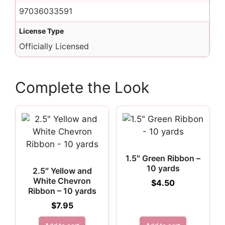
97036033591
License Type
Officially Licensed
Complete the Look
1.5″ Green Ribbon –
10 yards
2.5″ Yellow and
White Chevron
$
4.50
Ribbon – 10 yards
$
7.95