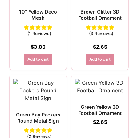
10″ Yellow Deco
Brown Glitter 3D
Mesh
Football Ornament
(1 Reviews)
(3 Reviews)
$
3.80
$
2.65
Add to cart
Add to cart
Green Yellow 3D
Football Ornament
Green Bay Packers
Round Metal Sign
$
2.65
(2 Reviews)