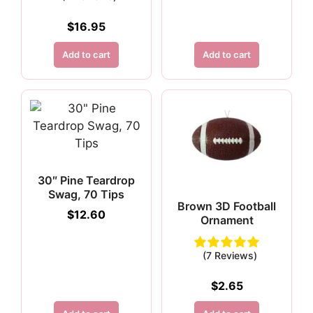
$
16.95
Add to cart
Add to cart
30″ Pine Teardrop
Swag, 70 Tips
Brown 3D Football
$
12.60
Ornament
(7 Reviews)
$
2.65