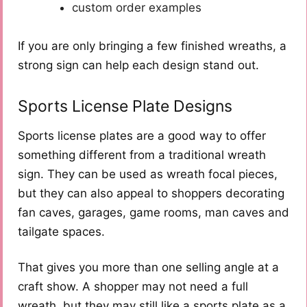
custom order examples
If you are only bringing a few finished wreaths, a
strong sign can help each design stand out.
Sports License Plate Designs
Sports license plates are a good way to offer
something different from a traditional wreath
sign. They can be used as wreath focal pieces,
but they can also appeal to shoppers decorating
fan caves, garages, game rooms, man caves and
tailgate spaces.
That gives you more than one selling angle at a
craft show. A shopper may not need a full
wreath, but they may still like a sports plate as a