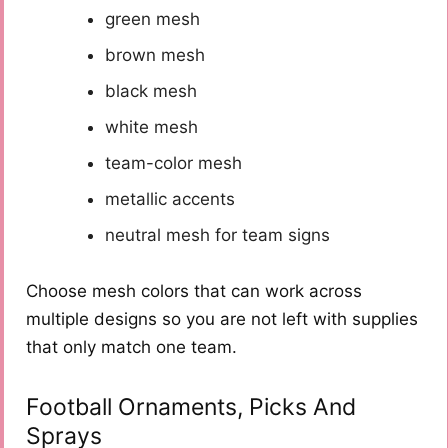
green mesh
brown mesh
black mesh
white mesh
team-color mesh
metallic accents
neutral mesh for team signs
Choose mesh colors that can work across
multiple designs so you are not left with supplies
that only match one team.
Football Ornaments, Picks And
Sprays