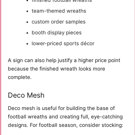
team-themed wreaths
custom order samples
booth display pieces
lower-priced sports décor
A sign can also help justify a higher price point
because the finished wreath looks more
complete.
Deco Mesh
Deco mesh is useful for building the base of
football wreaths and creating full, eye-catching
designs. For football season, consider stocking: