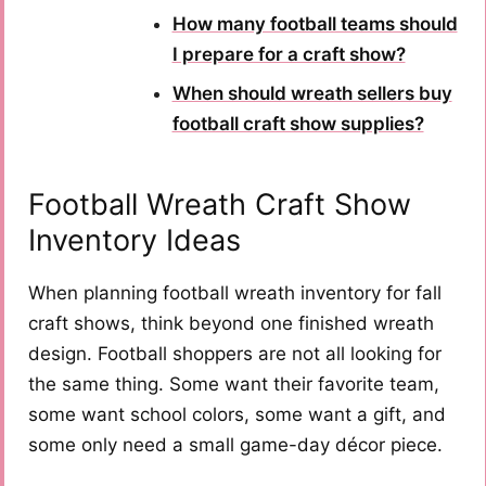
How many football teams should
I prepare for a craft show?
When should wreath sellers buy
football craft show supplies?
Football Wreath Craft Show
Inventory Ideas
When planning football wreath inventory for fall
craft shows, think beyond one finished wreath
design. Football shoppers are not all looking for
the same thing. Some want their favorite team,
some want school colors, some want a gift, and
some only need a small game-day décor piece.