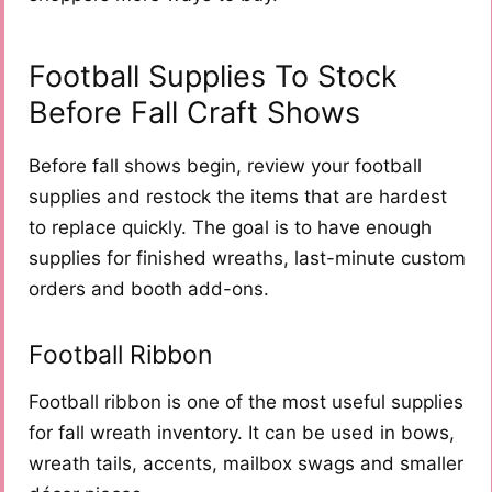
Football Supplies To Stock
Before Fall Craft Shows
Before fall shows begin, review your football
supplies and restock the items that are hardest
to replace quickly. The goal is to have enough
supplies for finished wreaths, last-minute custom
orders and booth add-ons.
Football Ribbon
Football ribbon is one of the most useful supplies
for fall wreath inventory. It can be used in bows,
wreath tails, accents, mailbox swags and smaller