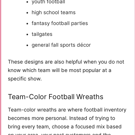
youth football
high school teams
fantasy football parties
tailgates
general fall sports décor
These designs are also helpful when you do not
know which team will be most popular at a
specific show.
Team-Color Football Wreaths
Team-color wreaths are where football inventory
becomes more personal. Instead of trying to
bring every team, choose a focused mix based