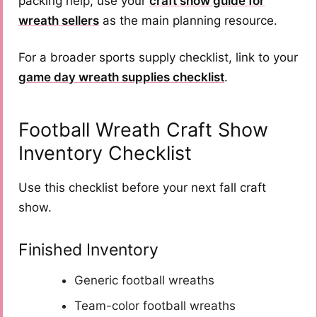
packing help, use your
craft show guide for
wreath sellers
as the main planning resource.
For a broader sports supply checklist, link to your
game day wreath supplies checklist
.
Football Wreath Craft Show
Inventory Checklist
Use this checklist before your next fall craft
show.
Finished Inventory
Generic football wreaths
Team-color football wreaths