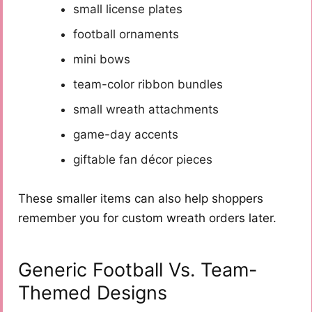
small license plates
football ornaments
mini bows
team-color ribbon bundles
small wreath attachments
game-day accents
giftable fan décor pieces
These smaller items can also help shoppers
remember you for custom wreath orders later.
Generic Football Vs. Team-
Themed Designs