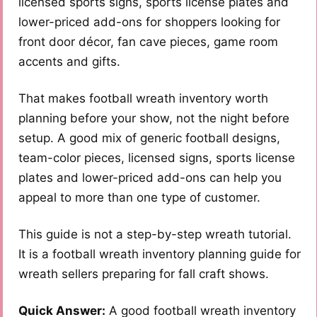
licensed sports signs, sports license plates and
lower-priced add-ons for shoppers looking for
front door décor, fan cave pieces, game room
accents and gifts.
That makes football wreath inventory worth
planning before your show, not the night before
setup. A good mix of generic football designs,
team-color pieces, licensed signs, sports license
plates and lower-priced add-ons can help you
appeal to more than one type of customer.
This guide is not a step-by-step wreath tutorial.
It is a football wreath inventory planning guide for
wreath sellers preparing for fall craft shows.
Quick Answer:
A good football wreath inventory