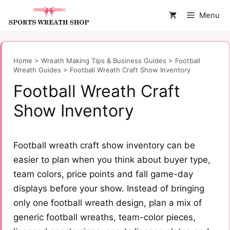
Skip
Menu
to
content
Home
>
Wreath Making Tips & Business Guides
>
Football
Wreath Guides
>
Football Wreath Craft Show Inventory
Football Wreath Craft
Show Inventory
Football wreath craft show inventory can be
easier to plan when you think about buyer type,
team colors, price points and fall game-day
displays before your show. Instead of bringing
only one football wreath design, plan a mix of
generic football wreaths, team-color pieces,