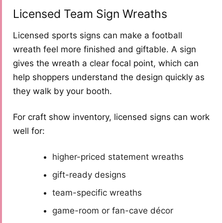
Licensed Team Sign Wreaths
Licensed sports signs can make a football
wreath feel more finished and giftable. A sign
gives the wreath a clear focal point, which can
help shoppers understand the design quickly as
they walk by your booth.
For craft show inventory, licensed signs can work
well for:
higher-priced statement wreaths
gift-ready designs
team-specific wreaths
game-room or fan-cave décor