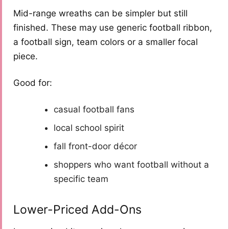
Mid-range wreaths can be simpler but still
finished. These may use generic football ribbon,
a football sign, team colors or a smaller focal
piece.
Good for:
casual football fans
local school spirit
fall front-door décor
shoppers who want football without a
specific team
Lower-Priced Add-Ons