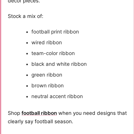
décor pieces.
Stock a mix of:
football print ribbon
wired ribbon
team-color ribbon
black and white ribbon
green ribbon
brown ribbon
neutral accent ribbon
Shop
football ribbon
when you need designs that
clearly say football season.