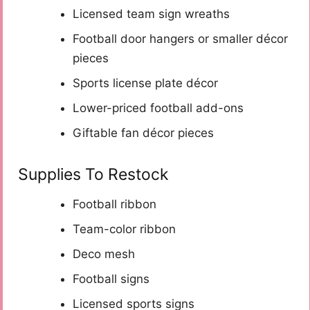
Licensed team sign wreaths
Football door hangers or smaller décor
pieces
Sports license plate décor
Lower-priced football add-ons
Giftable fan décor pieces
Supplies To Restock
Football ribbon
Team-color ribbon
Deco mesh
Football signs
Licensed sports signs