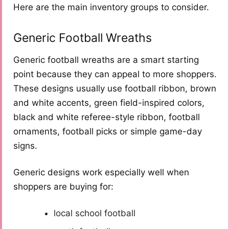
Here are the main inventory groups to consider.
Generic Football Wreaths
Generic football wreaths are a smart starting
point because they can appeal to more shoppers.
These designs usually use football ribbon, brown
and white accents, green field-inspired colors,
black and white referee-style ribbon, football
ornaments, football picks or simple game-day
signs.
Generic designs work especially well when
shoppers are buying for:
local school football