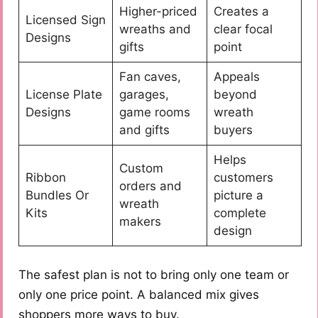
Higher-priced
Creates a
Licensed Sign
wreaths and
clear focal
Designs
gifts
point
Fan caves,
Appeals
License Plate
garages,
beyond
Designs
game rooms
wreath
and gifts
buyers
Helps
Custom
Ribbon
customers
orders and
Bundles Or
picture a
wreath
Kits
complete
makers
design
The safest plan is not to bring only one team or
only one price point. A balanced mix gives
shoppers more ways to buy.