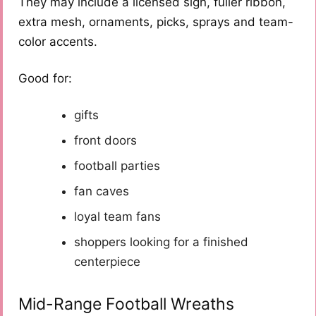
They may include a licensed sign, fuller ribbon,
extra mesh, ornaments, picks, sprays and team-
color accents.
Good for:
gifts
front doors
football parties
fan caves
loyal team fans
shoppers looking for a finished
centerpiece
Mid-Range Football Wreaths