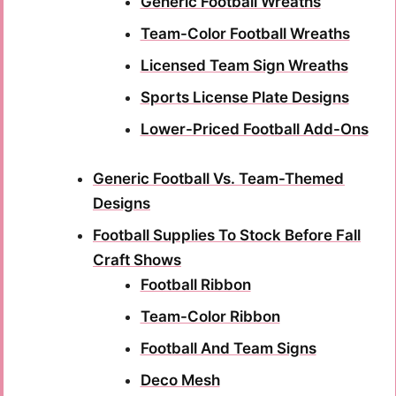
Generic Football Wreaths
Team-Color Football Wreaths
Licensed Team Sign Wreaths
Sports License Plate Designs
Lower-Priced Football Add-Ons
Generic Football Vs. Team-Themed
Designs
Football Supplies To Stock Before Fall
Craft Shows
Football Ribbon
Team-Color Ribbon
Football And Team Signs
Deco Mesh