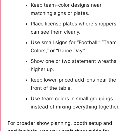
Keep team-color designs near
matching signs or plates.
Place license plates where shoppers
can see them clearly.
Use small signs for “Football,” “Team
Colors,” or “Game Day.”
Show one or two statement wreaths
higher up.
Keep lower-priced add-ons near the
front of the table.
Use team colors in small groupings
instead of mixing everything together.
For broader show planning, booth setup and