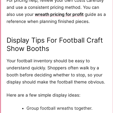
For pricing help, review your own costs carefully
and use a consistent pricing method. You can
also use your
wreath pricing for profit
guide as a
reference when planning finished pieces.
Display Tips For Football Craft
Show Booths
Your football inventory should be easy to
understand quickly. Shoppers often walk by a
booth before deciding whether to stop, so your
display should make the football theme obvious.
Here are a few simple display ideas:
Group football wreaths together.