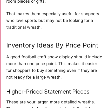
room pieces or gifts.
That makes them especially useful for shoppers
who love sports but may not be looking for a
traditional wreath.
Inventory Ideas By Price Point
A good football craft show display should include
more than one price point. This makes it easier
for shoppers to buy something even if they are
not ready for a large wreath.
Higher-Priced Statement Pieces
These are your larger, more detailed wreaths.