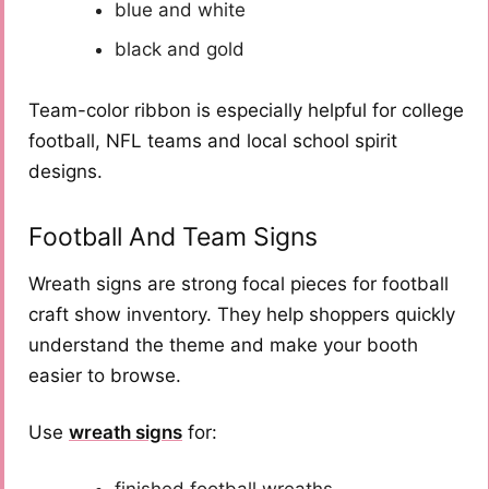
blue and white
black and gold
Team-color ribbon is especially helpful for college
football, NFL teams and local school spirit
designs.
Football And Team Signs
Wreath signs are strong focal pieces for football
craft show inventory. They help shoppers quickly
understand the theme and make your booth
easier to browse.
Use
wreath signs
for:
finished football wreaths