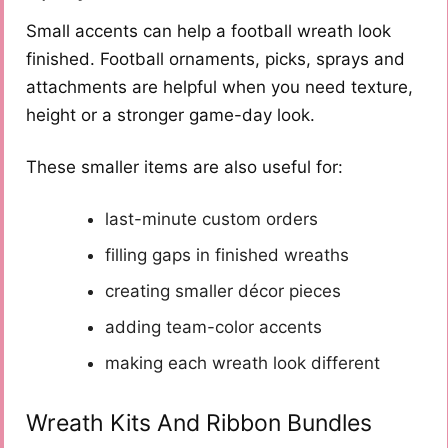
Small accents can help a football wreath look
finished. Football ornaments, picks, sprays and
attachments are helpful when you need texture,
height or a stronger game-day look.
These smaller items are also useful for:
last-minute custom orders
filling gaps in finished wreaths
creating smaller décor pieces
adding team-color accents
making each wreath look different
Wreath Kits And Ribbon Bundles