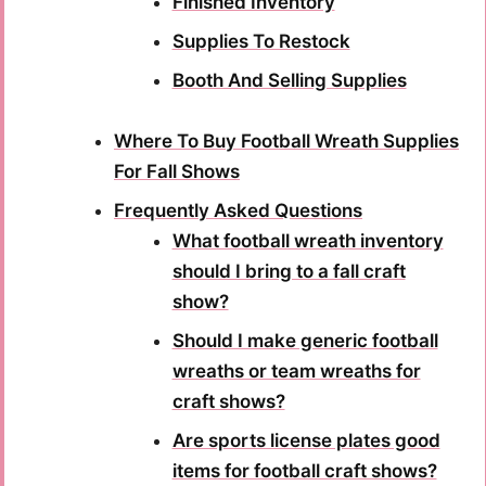
Finished Inventory
Supplies To Restock
Booth And Selling Supplies
Where To Buy Football Wreath Supplies
For Fall Shows
Frequently Asked Questions
What football wreath inventory
should I bring to a fall craft
show?
Should I make generic football
wreaths or team wreaths for
craft shows?
Are sports license plates good
items for football craft shows?