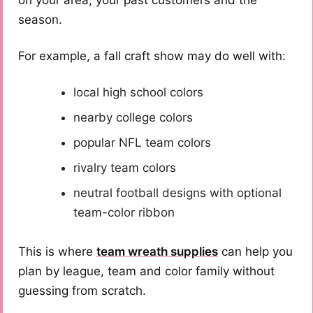
on your area, your past customers and the
season.
For example, a fall craft show may do well with:
local high school colors
nearby college colors
popular NFL team colors
rivalry team colors
neutral football designs with optional
team-color ribbon
This is where
team wreath supplies
can help you
plan by league, team and color family without
guessing from scratch.