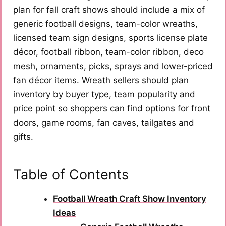
plan for fall craft shows should include a mix of
generic football designs, team-color wreaths,
licensed team sign designs, sports license plate
décor, football ribbon, team-color ribbon, deco
mesh, ornaments, picks, sprays and lower-priced
fan décor items. Wreath sellers should plan
inventory by buyer type, team popularity and
price point so shoppers can find options for front
doors, game rooms, fan caves, tailgates and
gifts.
Table of Contents
Football Wreath Craft Show Inventory
Ideas