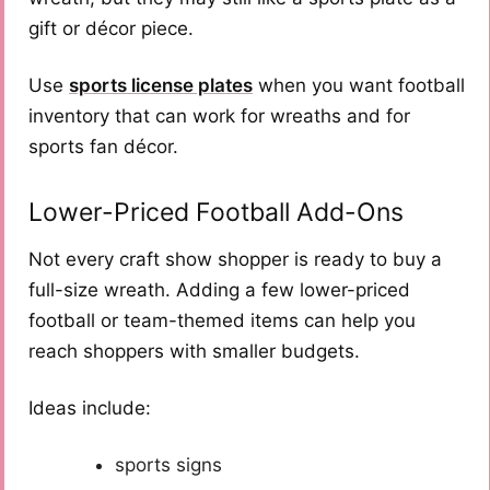
gift or décor piece.
Use
sports license plates
when you want football
inventory that can work for wreaths and for
sports fan décor.
Lower-Priced Football Add-Ons
Not every craft show shopper is ready to buy a
full-size wreath. Adding a few lower-priced
football or team-themed items can help you
reach shoppers with smaller budgets.
Ideas include:
sports signs