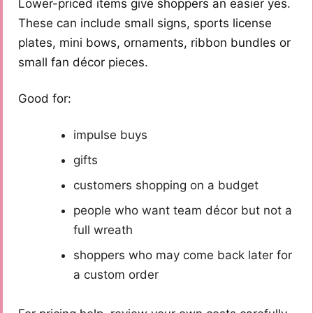
Lower-priced items give shoppers an easier yes.
These can include small signs, sports license
plates, mini bows, ornaments, ribbon bundles or
small fan décor pieces.
Good for:
impulse buys
gifts
customers shopping on a budget
people who want team décor but not a
full wreath
shoppers who may come back later for
a custom order