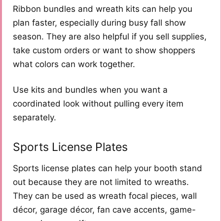
Ribbon bundles and wreath kits can help you
plan faster, especially during busy fall show
season. They are also helpful if you sell supplies,
take custom orders or want to show shoppers
what colors can work together.
Use kits and bundles when you want a
coordinated look without pulling every item
separately.
Sports License Plates
Sports license plates can help your booth stand
out because they are not limited to wreaths.
They can be used as wreath focal pieces, wall
décor, garage décor, fan cave accents, game-