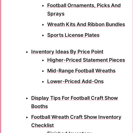
Football Ornaments, Picks And
Sprays
Wreath Kits And Ribbon Bundles
Sports License Plates
Inventory Ideas By Price Point
Higher-Priced Statement Pieces
Mid-Range Football Wreaths
Lower-Priced Add-Ons
Display Tips For Football Craft Show
Booths
Football Wreath Craft Show Inventory
Checklist