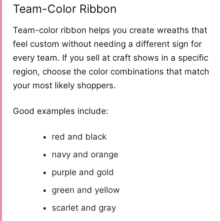
Team-Color Ribbon
Team-color ribbon helps you create wreaths that
feel custom without needing a different sign for
every team. If you sell at craft shows in a specific
region, choose the color combinations that match
your most likely shoppers.
Good examples include:
red and black
navy and orange
purple and gold
green and yellow
scarlet and gray