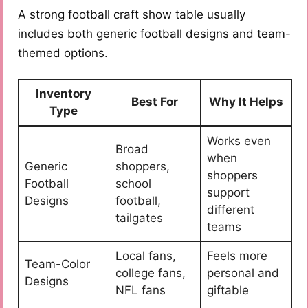
A strong football craft show table usually
includes both generic football designs and team-
themed options.
Inventory
Best For
Why It Helps
Type
Works even
Broad
when
Generic
shoppers,
shoppers
Football
school
support
Designs
football,
different
tailgates
teams
Local fans,
Feels more
Team-Color
college fans,
personal and
Designs
NFL fans
giftable