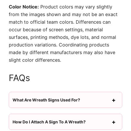
Color Notice:
Product colors may vary slightly
from the images shown and may not be an exact
match to official team colors. Differences can
occur because of screen settings, material
surfaces, printing methods, dye lots, and normal
production variations. Coordinating products
made by different manufacturers may also have
slight color differences.
FAQs
What Are Wreath Signs Used For?
How Do I Attach A Sign To A Wreath?