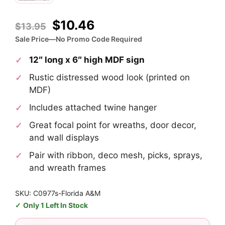
Original
Current
$
10.46
$
13.95
price
price
Sale Price—No Promo Code Required
was:
is:
12″ long x 6″ high MDF sign
$13.95.
$10.46.
Rustic distressed wood look (printed on
MDF)
Includes attached twine hanger
Great focal point for wreaths, door decor,
and wall displays
Pair with ribbon, deco mesh, picks, sprays,
and wreath frames
SKU: C0977s-Florida A&M
Only 1 Left In Stock