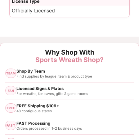
License Type
Officially Licensed
Why Shop With
Sports Wreath Shop?
Shop By Team
TEAM
Find supplies by league, team & product type
Licensed Signs & Plates
FAN
For wreaths, fan caves, gifts & game rooms
FREE Shipping $109+
FREE
48 contiguous states
FAST Processing
FAST
Orders processed in 1–2 business days