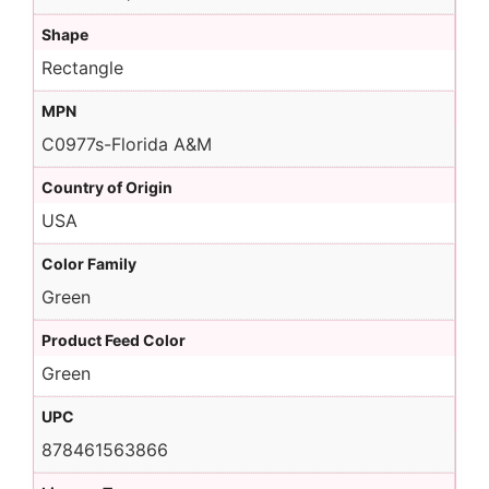
Shape
Rectangle
MPN
C0977s-Florida A&M
Country of Origin
USA
Color Family
Green
Product Feed Color
Green
UPC
878461563866