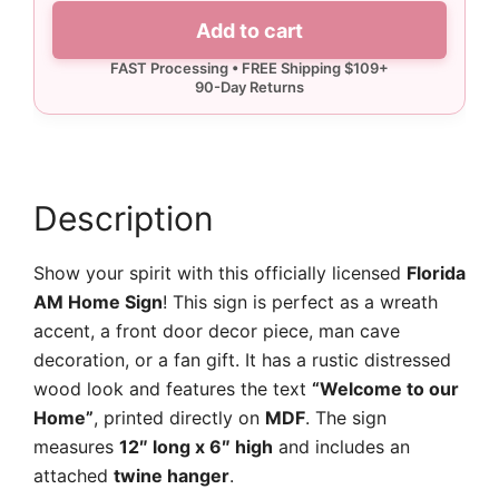
Florida
Add to cart
AM
Home
Sign
quantity
Description
Show your spirit with this officially licensed
Florida
AM Home Sign
! This sign is perfect as a wreath
accent, a front door decor piece, man cave
decoration, or a fan gift. It has a rustic distressed
wood look and features the text
“Welcome to our
Home”
, printed directly on
MDF
. The sign
measures
12″ long x 6″ high
and includes an
attached
twine hanger
.