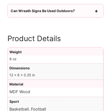
Can Wreath Signs Be Used Outdoors?
Product Details
Weight
8 oz
Dimensions
12 × 6 × 0.25 in
Material
MDF Wood
Sport
Basketball, Football