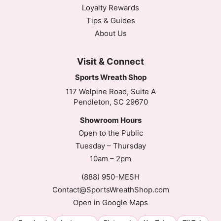
Loyalty Rewards
Tips & Guides
About Us
Visit & Connect
Sports Wreath Shop
117 Welpine Road, Suite A
Pendleton, SC 29670
Showroom Hours
Open to the Public
Tuesday – Thursday
10am – 2pm
(888) 950-MESH
Contact@SportsWreathShop.com
Open in Google Maps