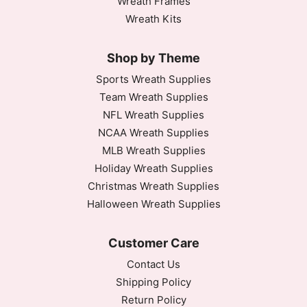
Wreath Frames
Wreath Kits
Shop by Theme
Sports Wreath Supplies
Team Wreath Supplies
NFL Wreath Supplies
NCAA Wreath Supplies
MLB Wreath Supplies
Holiday Wreath Supplies
Christmas Wreath Supplies
Halloween Wreath Supplies
Customer Care
Contact Us
Shipping Policy
Return Policy