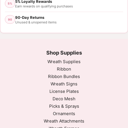
5% Loyalty Rewards
5%
Earn rewards on qualifying purchases
90-Day Returns
90
Unused & unopened items
Shop Supplies
Wreath Supplies
Ribbon
Ribbon Bundles
Wreath Signs
License Plates
Deco Mesh
Picks & Sprays
Ornaments
Wreath Attachments