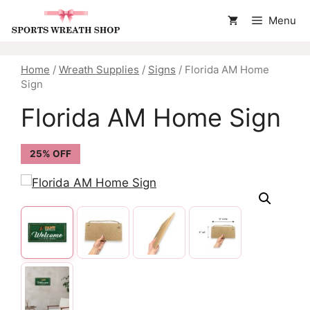
Skip
Menu
to
content
Home
/
Wreath Supplies
/
Signs
/ Florida AM Home
Sign
Florida AM Home Sign
25% OFF