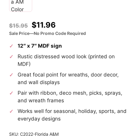
Original
Current
$
11.96
$
15.95
price
price
Sale Price—No Promo Code Required
was:
is:
12″ x 7″ MDF sign
$15.95.
$11.96.
Rustic distressed wood look (printed on
MDF)
Great focal point for wreaths, door decor,
and wall displays
Pair with ribbon, deco mesh, picks, sprays,
and wreath frames
Works well for seasonal, holiday, sports, and
everyday designs
SKU: C2022-Florida A&M