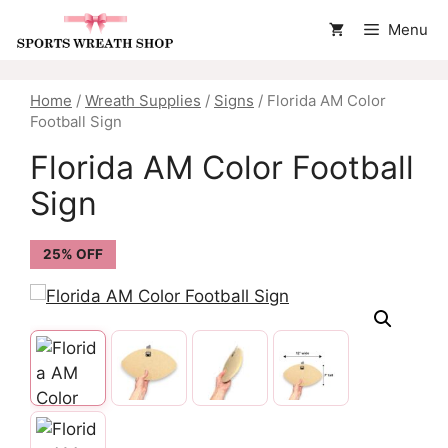
Skip
Menu
to
content
Home
/
Wreath Supplies
/
Signs
/ Florida AM Color
Football Sign
Florida AM Color Football
Sign
25% OFF