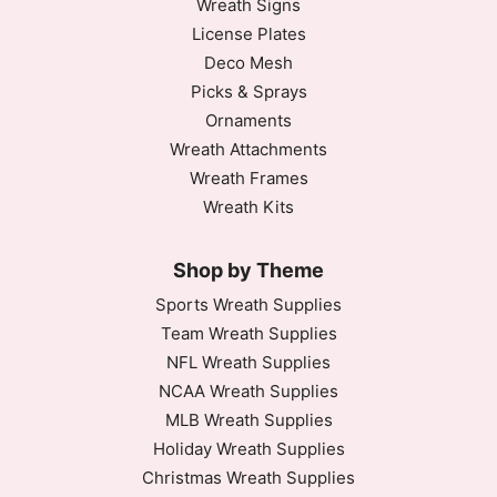
Wreath Signs
License Plates
Deco Mesh
Picks & Sprays
Ornaments
Wreath Attachments
Wreath Frames
Wreath Kits
Shop by Theme
Sports Wreath Supplies
Team Wreath Supplies
NFL Wreath Supplies
NCAA Wreath Supplies
MLB Wreath Supplies
Holiday Wreath Supplies
Christmas Wreath Supplies