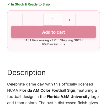
In Stock & Ready to Ship
Florida
-
+
AM
Color
Add to cart
Football
Sign
quantity
Description
Celebrate game day with this officially licensed
NCAA
Florida AM Color Football Sign
, featuring a
football design in the
Florida A&M University
logo
and team colors. The rustic distressed finish gives