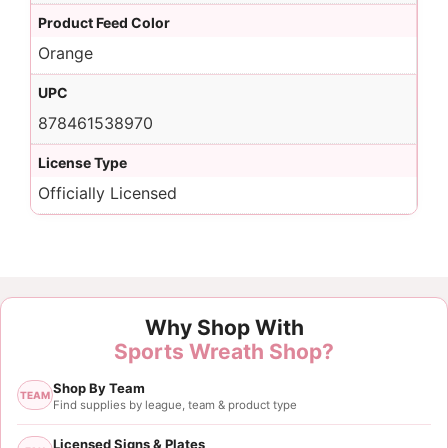
Product Feed Color
Orange
UPC
878461538970
License Type
Officially Licensed
Why Shop With
Sports Wreath Shop?
Shop By Team
TEAM
Find supplies by league, team & product type
Licensed Signs & Plates