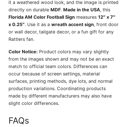
it a weathered wood look, and the image is printed
directly on durable
MDF
.
Made in the USA
, this
Florida AM Color Football Sign
measures
12″ x 7″
x 0.25″
. Use it as a
wreath accent sign
, front door
or wall decor, tailgate decor, or a fun gift for any
Rattlers fan.
Color Notice:
Product colors may vary slightly
from the images shown and may not be an exact
match to official team colors. Differences can
occur because of screen settings, material
surfaces, printing methods, dye lots, and normal
production variations. Coordinating products
made by different manufacturers may also have
slight color differences.
FAQs