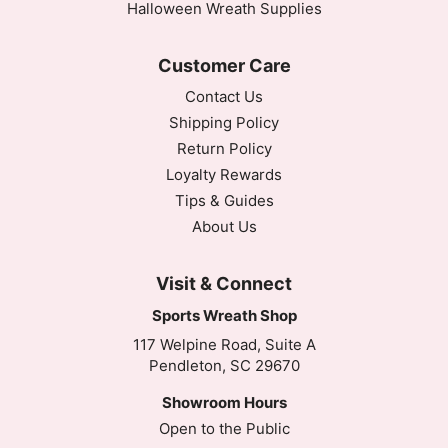
Halloween Wreath Supplies
Customer Care
Contact Us
Shipping Policy
Return Policy
Loyalty Rewards
Tips & Guides
About Us
Visit & Connect
Sports Wreath Shop
117 Welpine Road, Suite A
Pendleton, SC 29670
Showroom Hours
Open to the Public