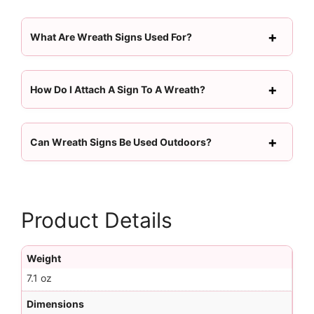
What Are Wreath Signs Used For?
How Do I Attach A Sign To A Wreath?
Can Wreath Signs Be Used Outdoors?
Product Details
Weight
7.1 oz
Dimensions