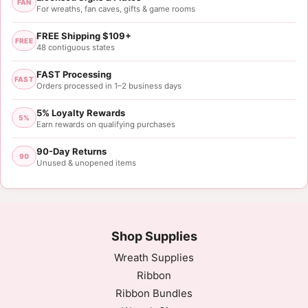
FAN
For wreaths, fan caves, gifts & game rooms
FREE Shipping $109+
FREE
48 contiguous states
FAST Processing
FAST
Orders processed in 1–2 business days
5% Loyalty Rewards
5%
Earn rewards on qualifying purchases
90-Day Returns
90
Unused & unopened items
Shop Supplies
Wreath Supplies
Ribbon
Ribbon Bundles