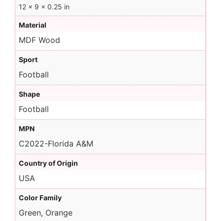
12 × 9 × 0.25 in
Material
MDF Wood
Sport
Football
Shape
Football
MPN
C2022-Florida A&M
Country of Origin
USA
Color Family
Green, Orange