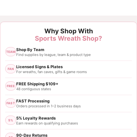
Customer Reviews
Why Shop With
Denver Broncos Rectangle Sign Metal
Sports Wreath Shop?
Brenda T
Shop By Team
Rating: 5/5
TEAM
Find supplies by league, team & product type
Broncos sign
Customer loved it, so did i. Product was so easy to 
Licensed Signs & Plates
FAN
For wreaths, fan caves, gifts & game rooms
Sat Sep 27 2025 14:18:17 GMT+0000 (Coordinated 
Auburn Tigers Rectangle Sign Metal
FREE Shipping $109+
FREE
Donna Harris
48 contiguous states
Rating: 5/5
FAST Processing
FAST
This company has great sports signs!!!
Orders processed in 1–2 business days
I love the signs and ribbon that you have! My only s
5% Loyalty Rewards
Sat Jul 06 2024 16:26:48 GMT+0000 (Coordinated 
5%
Earn rewards on qualifying purchases
90-Day Returns