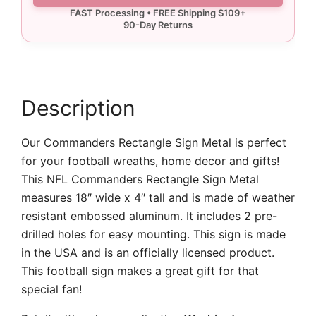
quantity
Description
Our Commanders Rectangle Sign Metal is perfect
for your football wreaths, home decor and gifts!
This NFL Commanders Rectangle Sign Metal
measures 18″ wide x 4″ tall and is made of weather
resistant embossed aluminum. It includes 2 pre-
drilled holes for easy mounting. This sign is made
in the USA and is an officially licensed product.
This football sign makes a great gift for that
special fan!