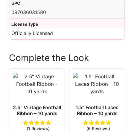
UPC
097036031580
License Type
Officially Licensed
Complete the Look
2.5″ Vintage Football
1.5″ Football Laces
Ribbon – 10 yards
Ribbon – 10 yards
(1 Reviews)
(6 Reviews)