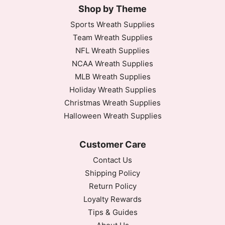
Shop by Theme
Sports Wreath Supplies
Team Wreath Supplies
NFL Wreath Supplies
NCAA Wreath Supplies
MLB Wreath Supplies
Holiday Wreath Supplies
Christmas Wreath Supplies
Halloween Wreath Supplies
Customer Care
Contact Us
Shipping Policy
Return Policy
Loyalty Rewards
Tips & Guides