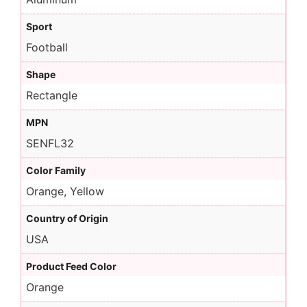
Sport
Football
Shape
Rectangle
MPN
SENFL32
Color Family
Orange, Yellow
Country of Origin
USA
Product Feed Color
Orange