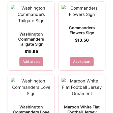
Commanders
Flowers Sign
Washington
Commanders
$
13.50
Tailgate Sign
$
15.95
Add to cart
Add to cart
Washington
Maroon White Flat
Commanders Love
Football Jersey