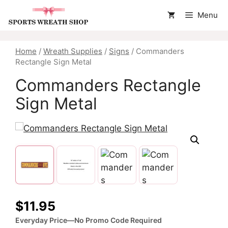
Skip
Menu
to
content
Home
/
Wreath Supplies
/
Signs
/ Commanders
Rectangle Sign Metal
Commanders Rectangle
Sign Metal
$
11.95
Everyday Price—No Promo Code Required