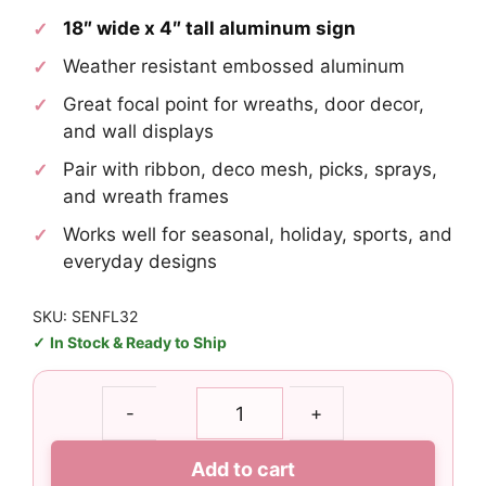
18″ wide x 4″ tall aluminum sign
Weather resistant embossed aluminum
Great focal point for wreaths, door decor,
and wall displays
Pair with ribbon, deco mesh, picks, sprays,
and wreath frames
Works well for seasonal, holiday, sports, and
everyday designs
SKU: SENFL32
In Stock & Ready to Ship
Commanders
-
+
Rectangle
Sign
Add to cart
Metal