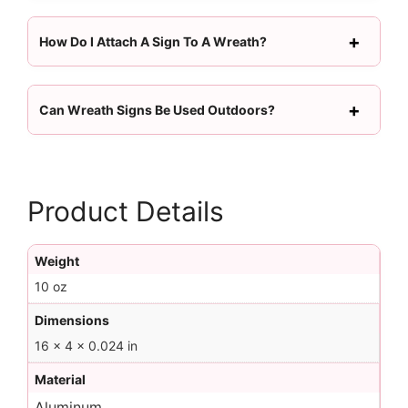
How Do I Attach A Sign To A Wreath?
Can Wreath Signs Be Used Outdoors?
Product Details
Weight
10 oz
Dimensions
16 × 4 × 0.024 in
Material
Aluminum