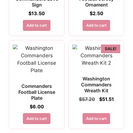
Sign
Ornament
$
13.50
$
2.50
Add to cart
Add to cart
SALE!
Washington
Commanders
Commanders
Wreath Kit
Football License
Plate
Original
Current
$
57.20
$
51.51
price
price
$
6.00
was:
is:
$57.20.
$51.51.
Add to cart
Add to cart