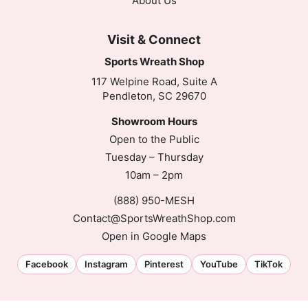
About Us
Visit & Connect
Sports Wreath Shop
117 Welpine Road, Suite A
Pendleton, SC 29670
Showroom Hours
Open to the Public
Tuesday – Thursday
10am – 2pm
(888) 950-MESH
Contact@SportsWreathShop.com
Open in Google Maps
Facebook
Instagram
Pinterest
YouTube
TikTok