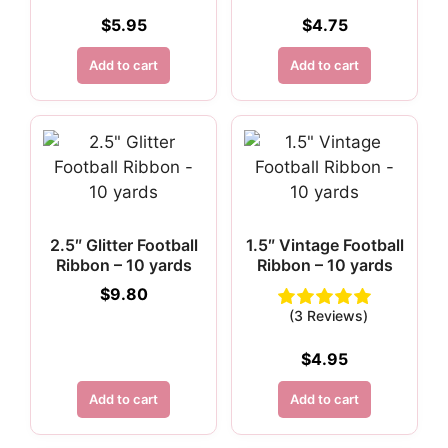
$
5.95
$
4.75
Add to cart
Add to cart
2.5″ Glitter Football
1.5″ Vintage Football
Ribbon – 10 yards
Ribbon – 10 yards
$
9.80
(3 Reviews)
$
4.95
Add to cart
Add to cart