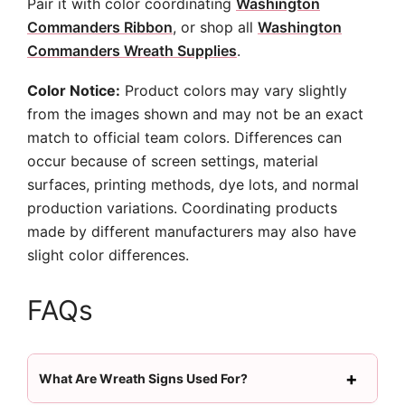
Pair it with color coordinating
Washington
Commanders Ribbon
, or shop all
Washington
Commanders Wreath Supplies
.
Color Notice:
Product colors may vary slightly
from the images shown and may not be an exact
match to official team colors. Differences can
occur because of screen settings, material
surfaces, printing methods, dye lots, and normal
production variations. Coordinating products
made by different manufacturers may also have
slight color differences.
FAQs
What Are Wreath Signs Used For?