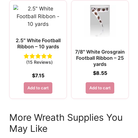
2.5″ White Football
Ribbon – 10 yards
7/8″ White Grosgrain
Football Ribbon – 25
(15 Reviews)
yards
$
8.55
$
7.15
Add to cart
Add to cart
More Wreath Supplies You
May Like