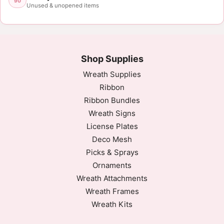
90
Unused & unopened items
Shop Supplies
Wreath Supplies
Ribbon
Ribbon Bundles
Wreath Signs
License Plates
Deco Mesh
Picks & Sprays
Ornaments
Wreath Attachments
Wreath Frames
Wreath Kits