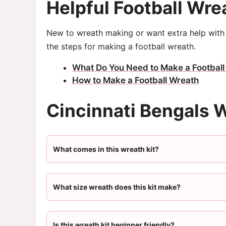
Helpful Football Wre
New to wreath making or want extra help with 
the steps for making a football wreath.
What Do You Need to Make a Football
How to Make a Football Wreath
Cincinnati Bengals 
What comes in this wreath kit?
What size wreath does this kit make?
Is this wreath kit beginner friendly?