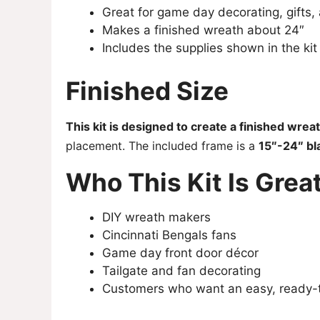
Great for game day decorating, gifts
Makes a finished wreath about 24″
Includes the supplies shown in the kit
Finished Size
This kit is designed to create a finished wre
placement. The included frame is a
15″-24″ bl
Who This Kit Is Great
DIY wreath makers
Cincinnati Bengals fans
Game day front door décor
Tailgate and fan decorating
Customers who want an easy, ready-