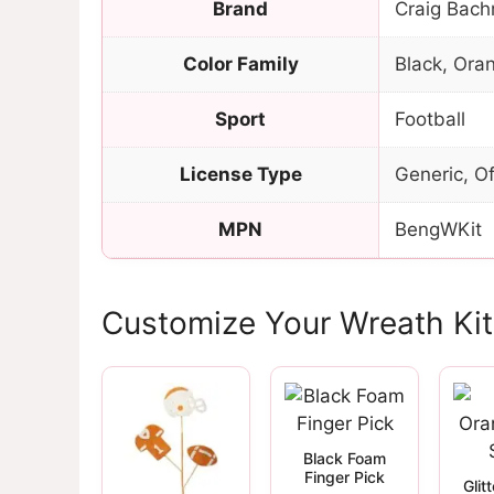
Brand
Craig Bach
Color Family
Black, Ora
Sport
Football
License Type
Generic, Of
MPN
BengWKit
Customize Your Wreath Kit
Black Foam
Finger Pick
Glit