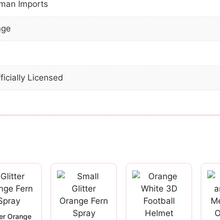
man Imports
nge
ficially Licensed
ter Orange