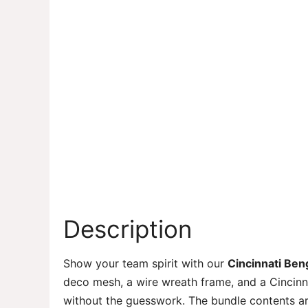
Description
Show your team spirit with our
Cincinnati Ben
deco mesh, a wire wreath frame, and a Cincinn
without the guesswork. The bundle contents ar