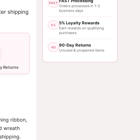
FAST Processing
FAST
Orders processed in 1–2
business days
ter shipping
5% Loyalty Rewards
5%
Earn rewards on qualifying
purchases
90-Day Returns
90
Unused & unopened items
hing ribbon,
d wreath
shipping.