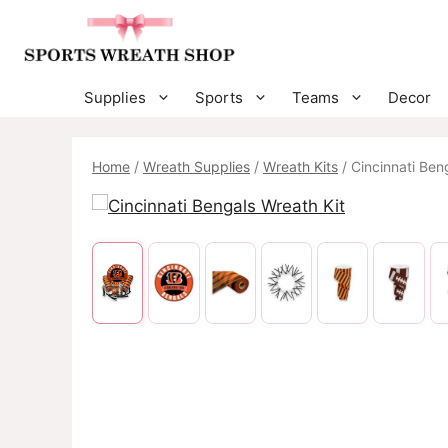
Skip
to
content
Supplies
Sports
Teams
Decor
Home
/
Wreath Supplies
/
Wreath Kits
/ Cincinnati Ben