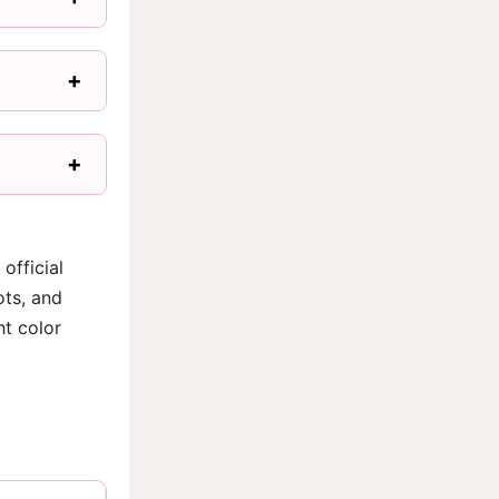
official
ots, and
ht color