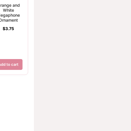
range and
White
egaphone
Ornament
$
3.75
Add to cart