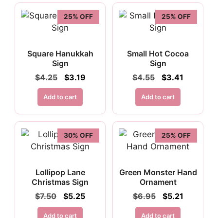
25% OFF
25% OFF
Square Hanukkah
Small Hot Cocoa
Sign
Sign
Original
Current
Original
Current
$
4.25
$
3.19
$
4.55
$
3.41
price
price
price
price
was:
is:
was:
is:
Add to cart
Add to cart
$4.25.
$3.19.
$4.55.
$3.41.
30% OFF
25% OFF
Lollipop Lane
Green Monster Hand
Christmas Sign
Ornament
Original
Current
Original
Current
$
7.50
$
5.25
$
6.95
$
5.21
price
price
price
price
was:
is:
was:
is:
Add to cart
Add to cart