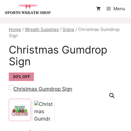
Skip
Menu
to
content
Home
/
Wreath Supplies
/
Signs
/ Christmas Gumdrop
Sign
Christmas Gumdrop
Sign
30% OFF