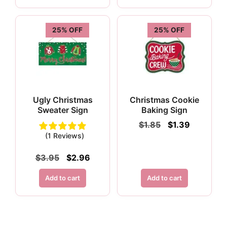
25% OFF
25% OFF
Ugly Christmas
Christmas Cookie
Sweater Sign
Baking Sign
Original
Current
$
1.85
$
1.39
price
price
(1 Reviews)
was:
is:
$1.85.
$1.39.
Original
Current
$
3.95
$
2.96
price
price
was:
is:
Add to cart
Add to cart
$3.95.
$2.96.