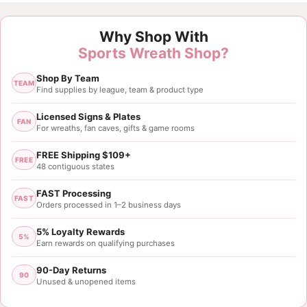
Why Shop With
Sports Wreath Shop?
Shop By Team
TEAM
Find supplies by league, team & product type
Licensed Signs & Plates
FAN
For wreaths, fan caves, gifts & game rooms
FREE Shipping $109+
FREE
48 contiguous states
FAST Processing
FAST
Orders processed in 1–2 business days
5% Loyalty Rewards
5%
Earn rewards on qualifying purchases
90-Day Returns
90
Unused & unopened items