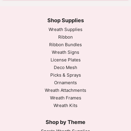
Shop Supplies
Wreath Supplies
Ribbon
Ribbon Bundles
Wreath Signs
License Plates
Deco Mesh
Picks & Sprays
Ornaments
Wreath Attachments
Wreath Frames
Wreath Kits
Shop by Theme