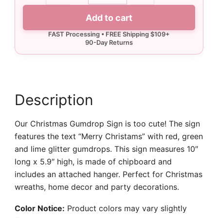
Sign
Add to cart
quantity
Description
Our Christmas Gumdrop Sign is too cute! The sign
features the text “Merry Christams” with red, green
and lime glitter gumdrops. This sign measures 10″
long x 5.9″ high, is made of chipboard and
includes an attached hanger. Perfect for Christmas
wreaths, home decor and party decorations.
Color Notice:
Product colors may vary slightly