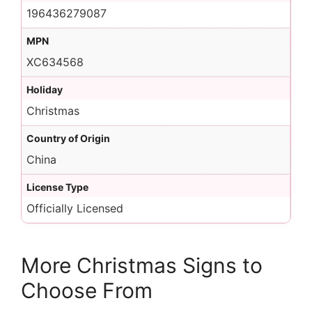
196436279087
MPN
XC634568
Holiday
Christmas
Country of Origin
China
License Type
Officially Licensed
More Christmas Signs to
Choose From