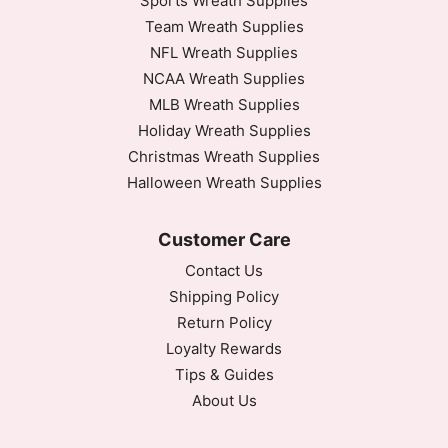
Sports Wreath Supplies
Team Wreath Supplies
NFL Wreath Supplies
NCAA Wreath Supplies
MLB Wreath Supplies
Holiday Wreath Supplies
Christmas Wreath Supplies
Halloween Wreath Supplies
Customer Care
Contact Us
Shipping Policy
Return Policy
Loyalty Rewards
Tips & Guides
About Us