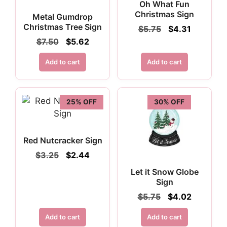
Oh What Fun
Christmas Sign
Metal Gumdrop
Christmas Tree Sign
Original
Current
$
5.75
$
4.31
price
price
Original
Current
$
7.50
$
5.62
was:
is:
price
price
$5.75.
$4.31.
was:
is:
Add to cart
Add to cart
$7.50.
$5.62.
25% OFF
30% OFF
Red Nutcracker Sign
Original
Current
$
3.25
$
2.44
price
price
Let it Snow Globe
was:
is:
Sign
$3.25.
$2.44.
Original
Current
$
5.75
$
4.02
price
price
was:
is:
Add to cart
Add to cart
$5.75.
$4.02.