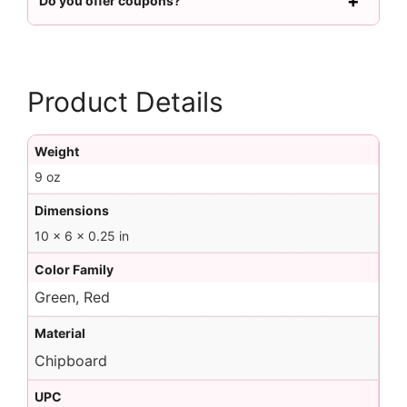
Do you offer coupons?
Product Details
Weight
9 oz
Dimensions
10 × 6 × 0.25 in
Color Family
Green, Red
Material
Chipboard
UPC