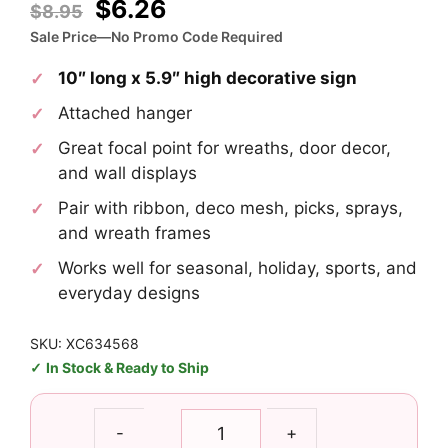
Original
Current
$
6.26
$
8.95
price
price
Sale Price—No Promo Code Required
was:
is:
10″ long x 5.9″ high decorative sign
$8.95.
$6.26.
Attached hanger
Great focal point for wreaths, door decor,
and wall displays
Pair with ribbon, deco mesh, picks, sprays,
and wreath frames
Works well for seasonal, holiday, sports, and
everyday designs
SKU: XC634568
In Stock & Ready to Ship
Christmas
-
+
Gumdrop