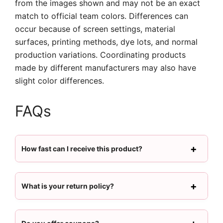
from the images shown and may not be an exact
match to official team colors. Differences can
occur because of screen settings, material
surfaces, printing methods, dye lots, and normal
production variations. Coordinating products
made by different manufacturers may also have
slight color differences.
FAQs
How fast can I receive this product?
What is your return policy?