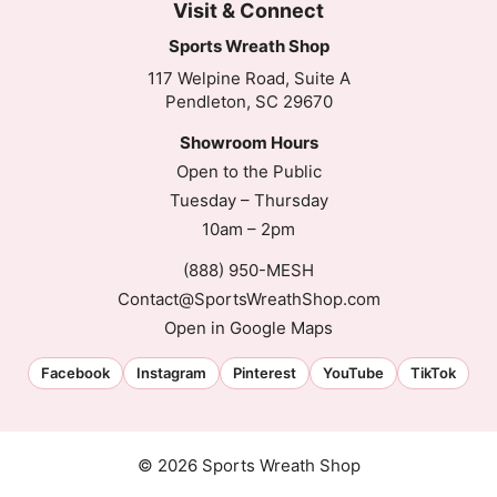
Visit & Connect
Sports Wreath Shop
117 Welpine Road, Suite A
Pendleton, SC 29670
Showroom Hours
Open to the Public
Tuesday – Thursday
10am – 2pm
(888) 950-MESH
Contact@SportsWreathShop.com
Open in Google Maps
Facebook
Instagram
Pinterest
YouTube
TikTok
© 2026 Sports Wreath Shop