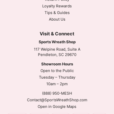
Loyalty Rewards
Tips & Guides
About Us
Visit & Connect
Sports Wreath Shop
117 Welpine Road, Suite A
Pendleton, SC 29670
Showroom Hours
Open to the Public
Tuesday – Thursday
10am – 2pm
(888) 950-MESH
Contact@SportsWreathShop.com
Open in Google Maps