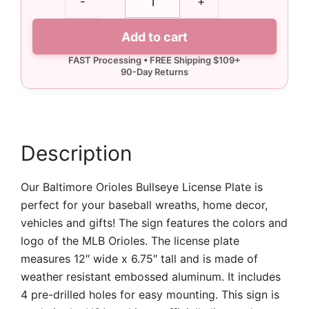
-
+
Orioles
Bullseye
Add to cart
License
Plate
quantity
Description
Our Baltimore Orioles Bullseye License Plate is
perfect for your baseball wreaths, home decor,
vehicles and gifts! The sign features the colors and
logo of the MLB Orioles. The license plate
measures 12″ wide x 6.75″ tall and is made of
weather resistant embossed aluminum. It includes
4 pre-drilled holes for easy mounting. This sign is