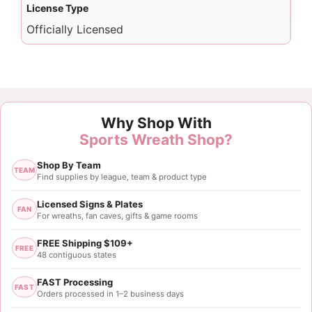
License Type
Officially Licensed
Why Shop With
Sports Wreath Shop?
Shop By Team
TEAM
Find supplies by league, team & product type
Licensed Signs & Plates
FAN
For wreaths, fan caves, gifts & game rooms
FREE Shipping $109+
FREE
48 contiguous states
FAST Processing
FAST
Orders processed in 1–2 business days