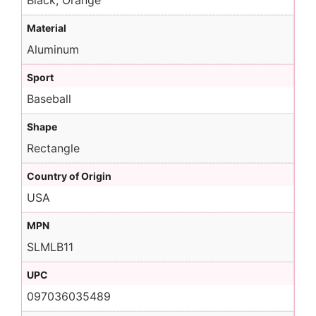
Black, Orange
Material
Aluminum
Sport
Baseball
Shape
Rectangle
Country of Origin
USA
MPN
SLMLB11
UPC
097036035489