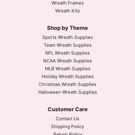
Wreath Frames
Wreath Kits
Shop by Theme
Sports Wreath Supplies
Team Wreath Supplies
NFL Wreath Supplies
NCAA Wreath Supplies
MLB Wreath Supplies
Holiday Wreath Supplies
Christmas Wreath Supplies
Halloween Wreath Supplies
Customer Care
Contact Us
Shipping Policy
Return Policy