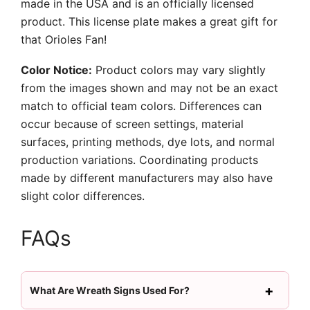
made in the USA and is an officially licensed
product. This license plate makes a great gift for
that Orioles Fan!
Color Notice:
Product colors may vary slightly
from the images shown and may not be an exact
match to official team colors. Differences can
occur because of screen settings, material
surfaces, printing methods, dye lots, and normal
production variations. Coordinating products
made by different manufacturers may also have
slight color differences.
FAQs
What Are Wreath Signs Used For?