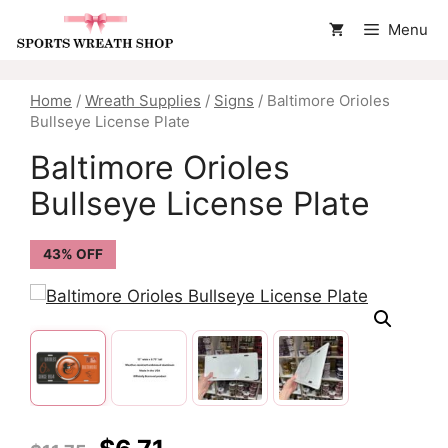
Skip
Menu
to
content
Home
/
Wreath Supplies
/
Signs
/ Baltimore Orioles
Bullseye License Plate
Baltimore Orioles
Bullseye License Plate
43% OFF