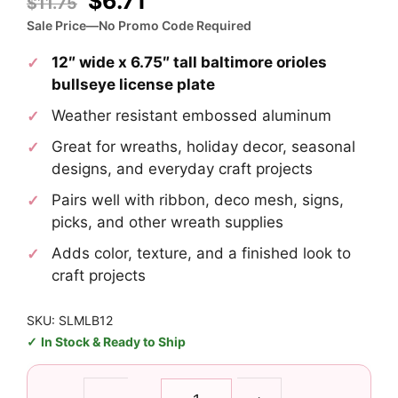
Original
Current
$
6.71
$
11.75
price
price
Sale Price—No Promo Code Required
was:
is:
12″ wide x 6.75″ tall baltimore orioles
$11.75.
$6.71.
bullseye license plate
Weather resistant embossed aluminum
Great for wreaths, holiday decor, seasonal
designs, and everyday craft projects
Pairs well with ribbon, deco mesh, signs,
picks, and other wreath supplies
Adds color, texture, and a finished look to
craft projects
SKU: SLMLB12
In Stock & Ready to Ship
Baltimore