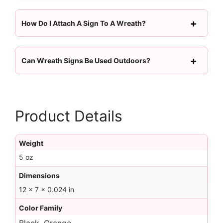
How Do I Attach A Sign To A Wreath?
Can Wreath Signs Be Used Outdoors?
Product Details
Weight
5 oz
Dimensions
12 × 7 × 0.024 in
Color Family