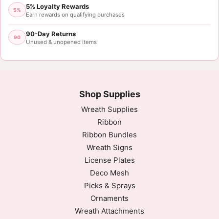
5% Loyalty Rewards
5%
Earn rewards on qualifying purchases
90-Day Returns
90
Unused & unopened items
Shop Supplies
Wreath Supplies
Ribbon
Ribbon Bundles
Wreath Signs
License Plates
Deco Mesh
Picks & Sprays
Ornaments
Wreath Attachments