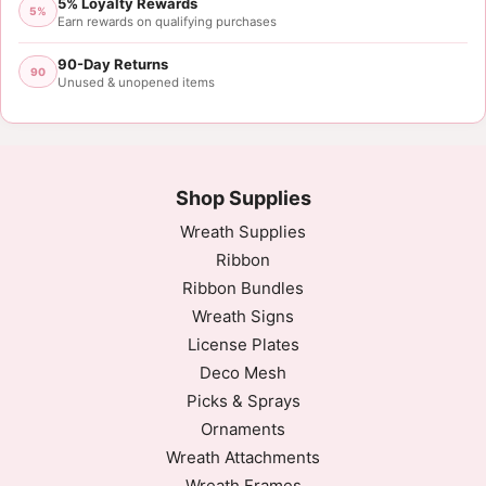
5% Loyalty Rewards
5%
Earn rewards on qualifying purchases
90-Day Returns
90
Unused & unopened items
Shop Supplies
Wreath Supplies
Ribbon
Ribbon Bundles
Wreath Signs
License Plates
Deco Mesh
Picks & Sprays
Ornaments
Wreath Attachments
Wreath Frames