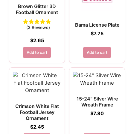
Brown Glitter 3D
Football Ornament
Bama License Plate
(3 Reviews)
$
7.75
$
2.65
Add to cart
Add to cart
15-24″ Silver Wire
Wreath Frame
Crimson White Flat
Football Jersey
$
7.80
Ornament
$
2.45