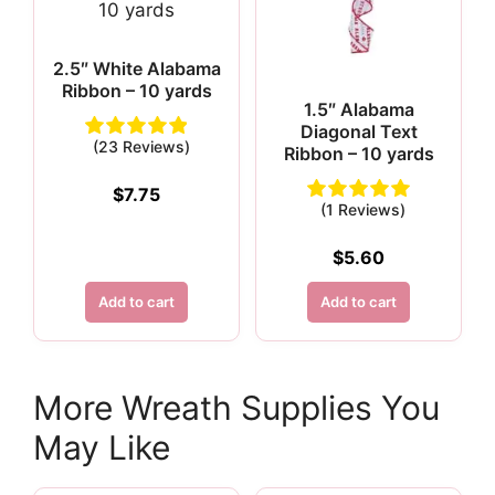
2.5″ White Alabama
Ribbon – 10 yards
1.5″ Alabama
Diagonal Text
(23 Reviews)
Ribbon – 10 yards
$
7.75
(1 Reviews)
$
5.60
Add to cart
Add to cart
More Wreath Supplies You
May Like