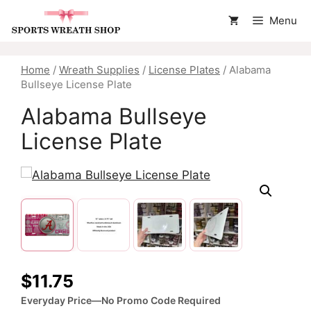
Skip
Menu
to
content
Home
/
Wreath Supplies
/
License Plates
/ Alabama
Bullseye License Plate
Alabama Bullseye
License Plate
$
11.75
Everyday Price—No Promo Code Required