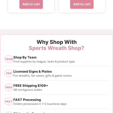
Add to cart
Add to cart
Why Shop With
Sports Wreath Shop?
Shop By Team
TEAM
Find supplies by league, team & product type
Licensed Signs & Plates
FAN
For wreaths, fan caves, gifts & game rooms
FREE Shipping $109+
FREE
48 contiguous states
FAST Processing
FAST
Orders processed in 1–2 business days