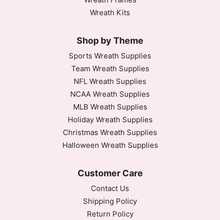
Wreath Kits
Shop by Theme
Sports Wreath Supplies
Team Wreath Supplies
NFL Wreath Supplies
NCAA Wreath Supplies
MLB Wreath Supplies
Holiday Wreath Supplies
Christmas Wreath Supplies
Halloween Wreath Supplies
Customer Care
Contact Us
Shipping Policy
Return Policy