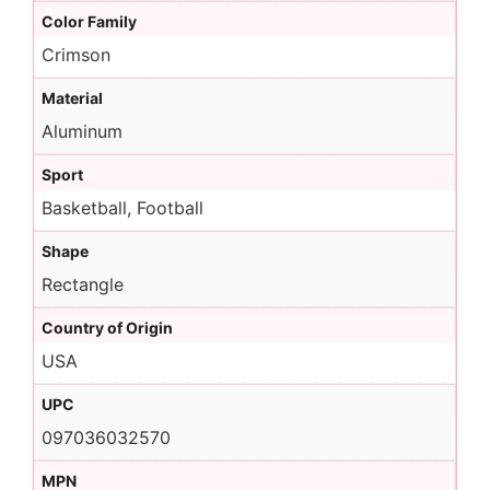
Color Family
Crimson
Material
Aluminum
Sport
Basketball, Football
Shape
Rectangle
Country of Origin
USA
UPC
097036032570
MPN