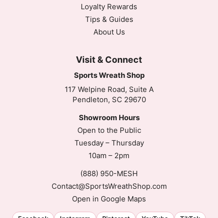
Loyalty Rewards
Tips & Guides
About Us
Visit & Connect
Sports Wreath Shop
117 Welpine Road, Suite A
Pendleton, SC 29670
Showroom Hours
Open to the Public
Tuesday – Thursday
10am – 2pm
(888) 950-MESH
Contact@SportsWreathShop.com
Open in Google Maps