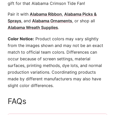
gift for that Alabama Crimson Tide Fan!
Pair it with
Alabama Ribbon
,
Alabama Picks &
Sprays
, and
Alabama Ornaments
, or shop all
Alabama Wreath Supplies
.
Color Notice:
Product colors may vary slightly
from the images shown and may not be an exact
match to official team colors. Differences can
occur because of screen settings, material
surfaces, printing methods, dye lots, and normal
production variations. Coordinating products
made by different manufacturers may also have
slight color differences.
FAQs