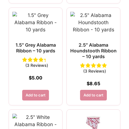
1.5″ Grey Alabama
2.5″ Alabama
Ribbon – 10 yards
Houndstooth Ribbon
– 10 yards
(3 Reviews)
(3 Reviews)
$
5.00
$
8.65
Add to cart
Add to cart