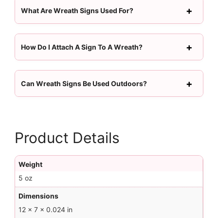
What Are Wreath Signs Used For?
How Do I Attach A Sign To A Wreath?
Can Wreath Signs Be Used Outdoors?
Product Details
Weight
5 oz
Dimensions
12 × 7 × 0.024 in