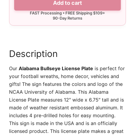
Add to cart
Plate
quantity
Description
Our
Alabama Bullseye License Plate
is perfect for
your football wreaths, home decor, vehicles and
gifts! The sign features the colors and logo of the
NCAA University of Alabama. This Alabama
License Plate measures 12″ wide x 6.75″ tall and is
made of weather resistant embossed aluminum. It
includes 4 pre-drilled holes for easy mounting.
This sign is made in the USA and is an officially
licensed product. This license plate makes a great