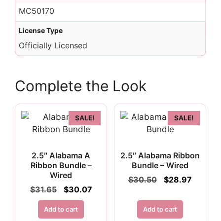
MC50170
License Type
Officially Licensed
Complete the Look
SALE!
SALE!
2.5″ Alabama A
2.5″ Alabama Ribbon
Ribbon Bundle –
Bundle – Wired
Wired
Original
Curren
$
30.50
$
28.97
price
price
Original
Current
$
31.65
$
30.07
was:
is:
price
price
$30.50.
$28.97.
was:
is:
Add to cart
Add to cart
$31.65.
$30.07.