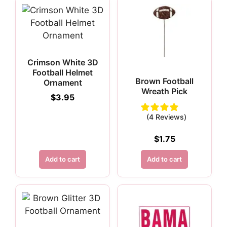
Crimson White 3D
Football Helmet
Brown Football
Ornament
Wreath Pick
$
3.95
(4 Reviews)
$
1.75
Add to cart
Add to cart