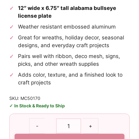
12″ wide x 6.75″ tall alabama bullseye
license plate
Weather resistant embossed aluminum
Great for wreaths, holiday decor, seasonal
designs, and everyday craft projects
Pairs well with ribbon, deco mesh, signs,
picks, and other wreath supplies
Adds color, texture, and a finished look to
craft projects
SKU: MC50170
In Stock & Ready to Ship
Alabama
-
+
Bullseye
License