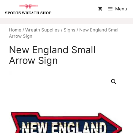
Skip
Menu
to
content
Home
/
Wreath Supplies
/
Signs
/ New England Small
Arrow Sign
New England Small
Arrow Sign