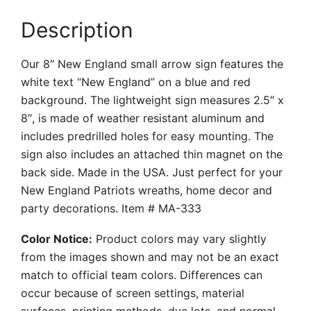
Description
Our 8″ New England small arrow sign features the
white text “New England” on a blue and red
background. The lightweight sign measures 2.5″ x
8″, is made of weather resistant aluminum and
includes predrilled holes for easy mounting. The
sign also includes an attached thin magnet on the
back side. Made in the USA. Just perfect for your
New England Patriots wreaths, home decor and
party decorations. Item # MA-333
Color Notice:
Product colors may vary slightly
from the images shown and may not be an exact
match to official team colors. Differences can
occur because of screen settings, material