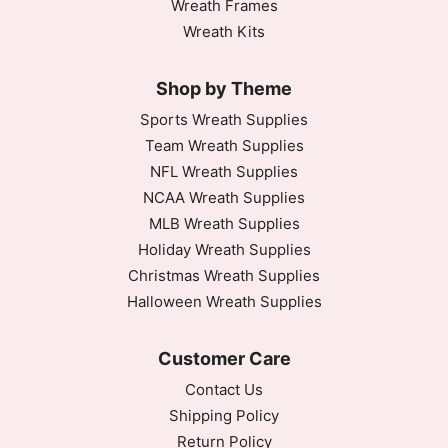
Wreath Frames
Wreath Kits
Shop by Theme
Sports Wreath Supplies
Team Wreath Supplies
NFL Wreath Supplies
NCAA Wreath Supplies
MLB Wreath Supplies
Holiday Wreath Supplies
Christmas Wreath Supplies
Halloween Wreath Supplies
Customer Care
Contact Us
Shipping Policy
Return Policy