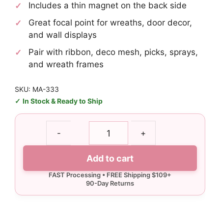
Includes a thin magnet on the back side
Great focal point for wreaths, door decor,
and wall displays
Pair with ribbon, deco mesh, picks, sprays,
and wreath frames
SKU: MA-333
In Stock & Ready to Ship
New
-
+
England
Small
Add to cart
Arrow
Sign
quantity