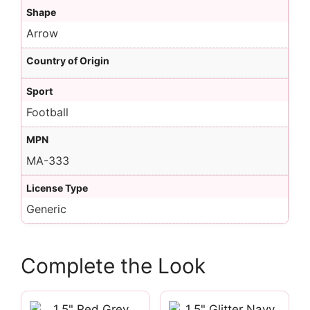
Shape
Arrow
Country of Origin
Sport
Football
MPN
MA-333
License Type
Generic
Complete the Look