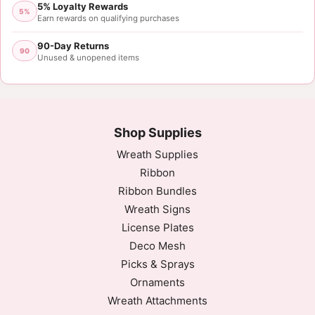
5% Loyalty Rewards
5%
Earn rewards on qualifying purchases
90-Day Returns
90
Unused & unopened items
Shop Supplies
Wreath Supplies
Ribbon
Ribbon Bundles
Wreath Signs
License Plates
Deco Mesh
Picks & Sprays
Ornaments
Wreath Attachments