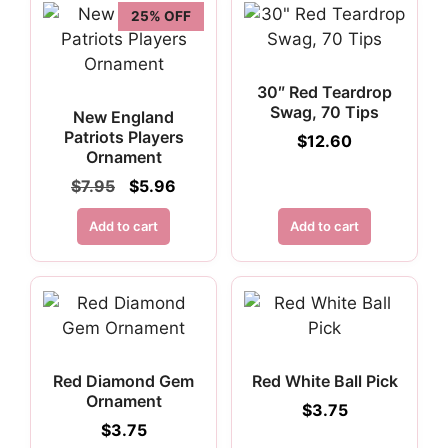
25% OFF
30″ Red Teardrop
Swag, 70 Tips
New England
Patriots Players
$
12.60
Ornament
Original
Current
$
7.95
$
5.96
price
price
was:
is:
Add to cart
Add to cart
$7.95.
$5.96.
Red Diamond Gem
Red White Ball Pick
Ornament
$
3.75
$
3.75