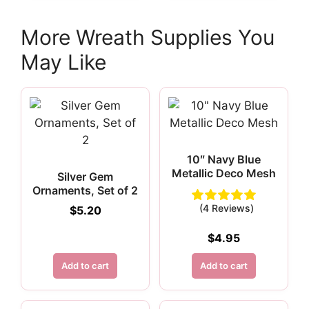
More Wreath Supplies You
May Like
10″ Navy Blue
Metallic Deco Mesh
Silver Gem
Ornaments, Set of 2
(4 Reviews)
$
5.20
$
4.95
Add to cart
Add to cart