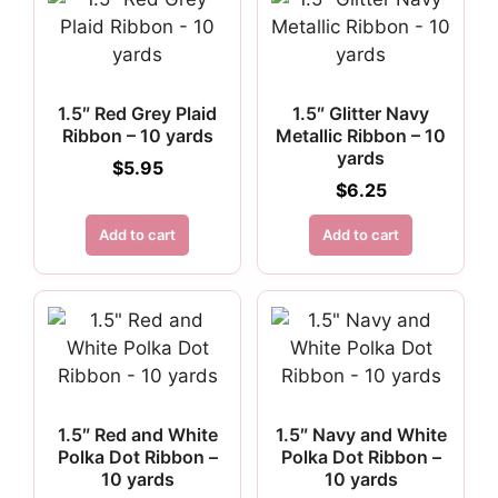
1.5″ Red Grey Plaid
1.5″ Glitter Navy
Ribbon – 10 yards
Metallic Ribbon – 10
yards
$
5.95
$
6.25
Add to cart
Add to cart
1.5″ Red and White
1.5″ Navy and White
Polka Dot Ribbon –
Polka Dot Ribbon –
10 yards
10 yards