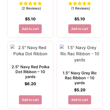
(2 Reviews)
(1 Reviews)
$
5.10
$
5.10
Add to cart
Add to cart
2.5″ Navy Red Polka
Dot Ribbon – 10
1.5″ Navy Grey Ric
yards
Rac Ribbon – 10
yards
$
6.20
$
5.20
Add to cart
Add to cart