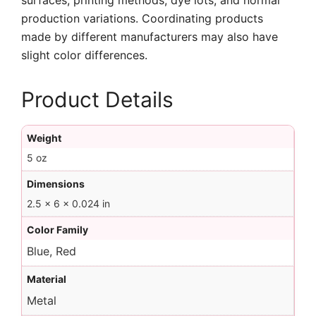
surfaces, printing methods, dye lots, and normal
production variations. Coordinating products
made by different manufacturers may also have
slight color differences.
Product Details
Weight
5 oz
Dimensions
2.5 × 6 × 0.024 in
Color Family
Blue, Red
Material
Metal