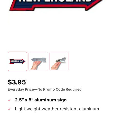
$
3.95
Everyday Price—No Promo Code Required
2.5″ x 8″ aluminum sign
Light weight weather resistant aluminum