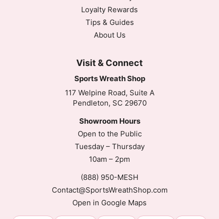
Loyalty Rewards
Tips & Guides
About Us
Visit & Connect
Sports Wreath Shop
117 Welpine Road, Suite A
Pendleton, SC 29670
Showroom Hours
Open to the Public
Tuesday – Thursday
10am – 2pm
(888) 950-MESH
Contact@SportsWreathShop.com
Open in Google Maps