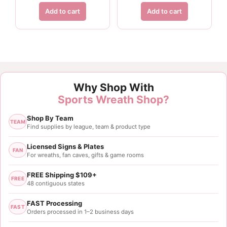
Add to cart
Add to cart
Why Shop With
Sports Wreath Shop?
Shop By Team
TEAM
Find supplies by league, team & product type
Licensed Signs & Plates
FAN
For wreaths, fan caves, gifts & game rooms
FREE Shipping $109+
FREE
48 contiguous states
FAST Processing
FAST
Orders processed in 1–2 business days