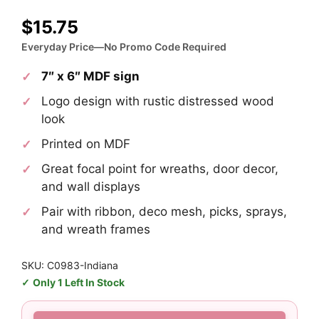
$
15.75
Everyday Price—No Promo Code Required
7″ x 6″ MDF sign
Logo design with rustic distressed wood
look
Printed on MDF
Great focal point for wreaths, door decor,
and wall displays
Pair with ribbon, deco mesh, picks, sprays,
and wreath frames
SKU: C0983-Indiana
Only 1 Left In Stock