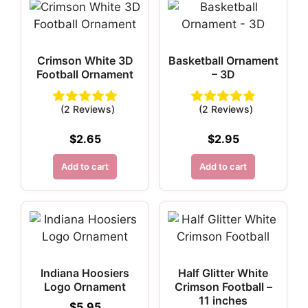
Crimson White 3D
Basketball Ornament
Football Ornament
– 3D
(2 Reviews)
(2 Reviews)
$
2.65
$
2.95
Add to cart
Add to cart
Indiana Hoosiers
Half Glitter White
Logo Ornament
Crimson Football –
11 inches
$
5.95