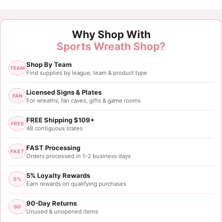
Why Shop With
Sports Wreath Shop?
Shop By Team
TEAM
Find supplies by league, team & product type
Licensed Signs & Plates
FAN
For wreaths, fan caves, gifts & game rooms
FREE Shipping $109+
FREE
48 contiguous states
FAST Processing
FAST
Orders processed in 1–2 business days
5% Loyalty Rewards
5%
Earn rewards on qualifying purchases
90-Day Returns
90
Unused & unopened items