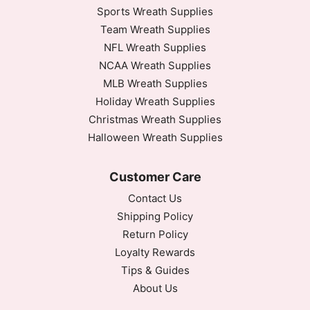
Sports Wreath Supplies
Team Wreath Supplies
NFL Wreath Supplies
NCAA Wreath Supplies
MLB Wreath Supplies
Holiday Wreath Supplies
Christmas Wreath Supplies
Halloween Wreath Supplies
Customer Care
Contact Us
Shipping Policy
Return Policy
Loyalty Rewards
Tips & Guides
About Us