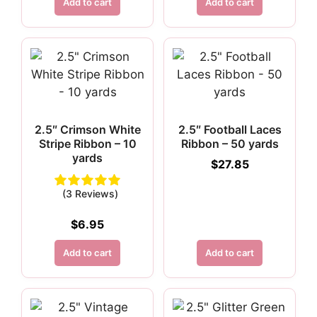
Add to cart
Add to cart
2.5″ Crimson White
2.5″ Football Laces
Stripe Ribbon – 10
Ribbon – 50 yards
yards
$
27.85
(3 Reviews)
$
6.95
Add to cart
Add to cart