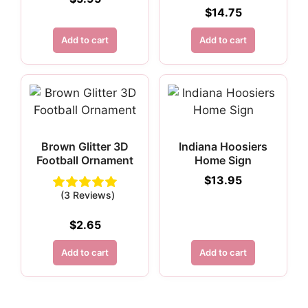
$
14.75
Add to cart
Add to cart
Brown Glitter 3D
Indiana Hoosiers
Football Ornament
Home Sign
$
13.95
(3 Reviews)
$
2.65
Add to cart
Add to cart