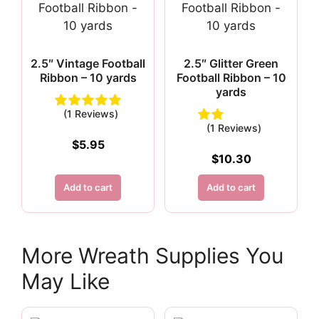
2.5″ Vintage Football
2.5″ Glitter Green
Ribbon – 10 yards
Football Ribbon – 10
yards
(1 Reviews)
(1 Reviews)
$
5.95
$
10.30
Add to cart
Add to cart
More Wreath Supplies You
May Like