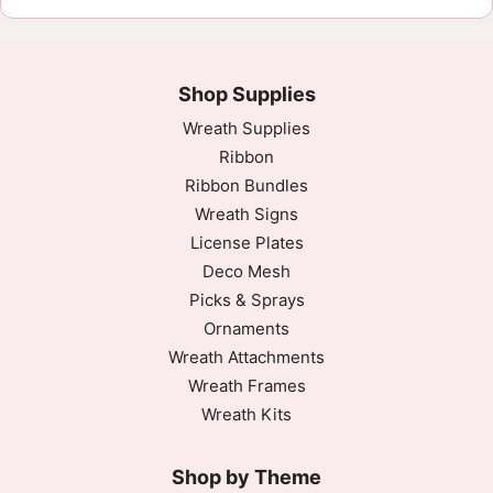
Shop Supplies
Wreath Supplies
Ribbon
Ribbon Bundles
Wreath Signs
License Plates
Deco Mesh
Picks & Sprays
Ornaments
Wreath Attachments
Wreath Frames
Wreath Kits
Shop by Theme