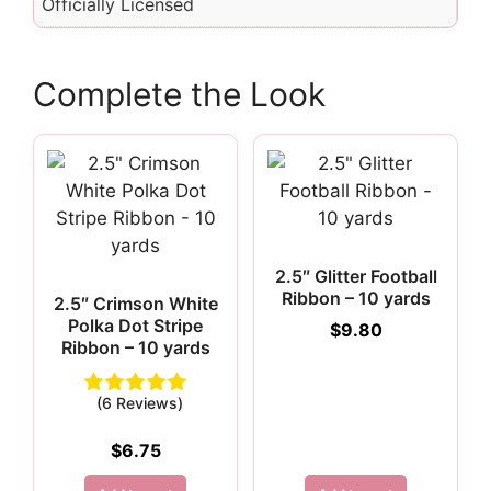
Officially Licensed
Complete the Look
2.5″ Glitter Football
Ribbon – 10 yards
2.5″ Crimson White
Polka Dot Stripe
$
9.80
Ribbon – 10 yards
(6 Reviews)
$
6.75