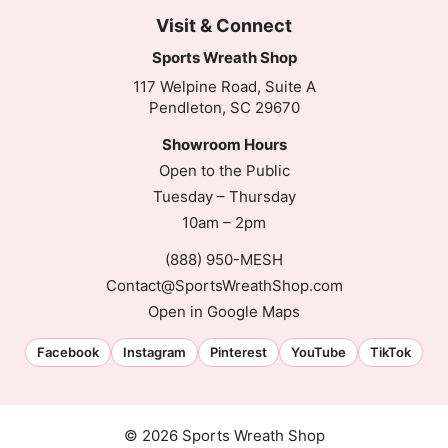
Visit & Connect
Sports Wreath Shop
117 Welpine Road, Suite A
Pendleton, SC 29670
Showroom Hours
Open to the Public
Tuesday – Thursday
10am – 2pm
(888) 950-MESH
Contact@SportsWreathShop.com
Open in Google Maps
Facebook
Instagram
Pinterest
YouTube
TikTok
© 2026 Sports Wreath Shop