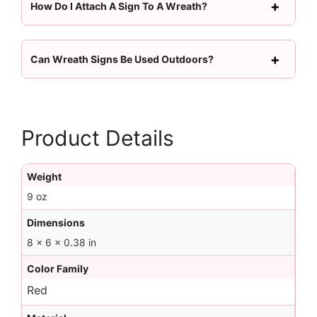
How Do I Attach A Sign To A Wreath?
Can Wreath Signs Be Used Outdoors?
Product Details
Weight
9 oz
Dimensions
8 × 6 × 0.38 in
Color Family
Red