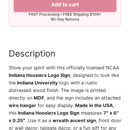
Indiana
Add to cart
Hoosiers
Logo
Sign
quantity
Description
Show your spirit with this officially licensed NCAA
Indiana Hoosiers Logo Sign
, designed to look like
the
Indiana University
logo with a rustic
distressed wood finish. The image is printed
directly on
MDF
, and the sign includes an attached
wire hanger
for easy display.
Made in the USA
,
this
Indiana Hoosiers Logo Sign
measures
7″ x 6″
x 0.25″
. Use it as a
wreath accent sign
, front door
or wall decor, tailgate decor, or a fun gift for any