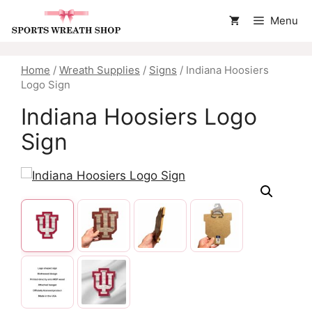
Skip
Menu
to
content
Home
/
Wreath Supplies
/
Signs
/ Indiana Hoosiers
Logo Sign
Indiana Hoosiers Logo
Sign