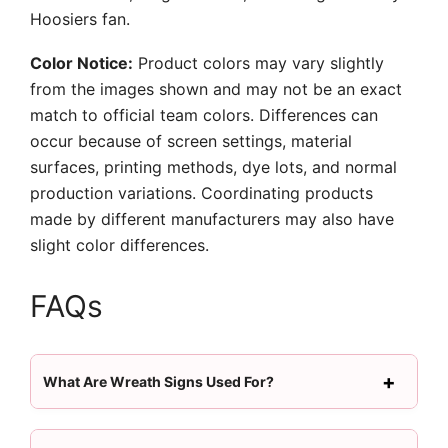
Hoosiers fan.
Color Notice:
Product colors may vary slightly
from the images shown and may not be an exact
match to official team colors. Differences can
occur because of screen settings, material
surfaces, printing methods, dye lots, and normal
production variations. Coordinating products
made by different manufacturers may also have
slight color differences.
FAQs
What Are Wreath Signs Used For?