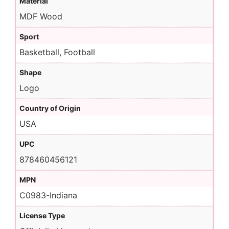
Material
MDF Wood
Sport
Basketball, Football
Shape
Logo
Country of Origin
USA
UPC
878460456121
MPN
C0983-Indiana
License Type