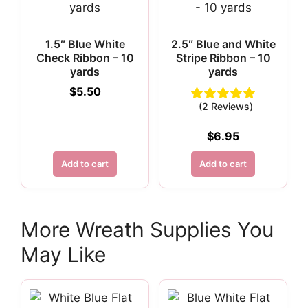
1.5″ Blue White
2.5″ Blue and White
Check Ribbon – 10
Stripe Ribbon – 10
yards
yards
$
5.50
(2 Reviews)
$
6.95
Add to cart
Add to cart
More Wreath Supplies You
May Like