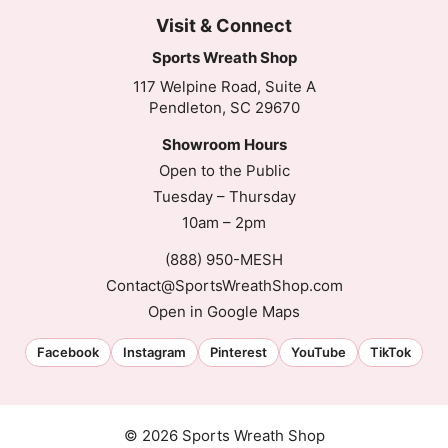
Visit & Connect
Sports Wreath Shop
117 Welpine Road, Suite A
Pendleton, SC 29670
Showroom Hours
Open to the Public
Tuesday – Thursday
10am – 2pm
(888) 950-MESH
Contact@SportsWreathShop.com
Open in Google Maps
Facebook
Instagram
Pinterest
YouTube
TikTok
© 2026 Sports Wreath Shop