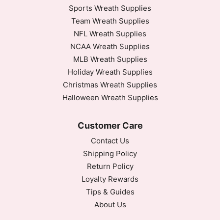
Sports Wreath Supplies
Team Wreath Supplies
NFL Wreath Supplies
NCAA Wreath Supplies
MLB Wreath Supplies
Holiday Wreath Supplies
Christmas Wreath Supplies
Halloween Wreath Supplies
Customer Care
Contact Us
Shipping Policy
Return Policy
Loyalty Rewards
Tips & Guides
About Us