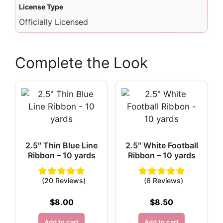
License Type
Officially Licensed
Complete the Look
2.5″ Thin Blue Line
2.5″ White Football
Ribbon – 10 yards
Ribbon – 10 yards
(20 Reviews)
(6 Reviews)
$
8.00
$
8.50
Add to cart
Add to cart