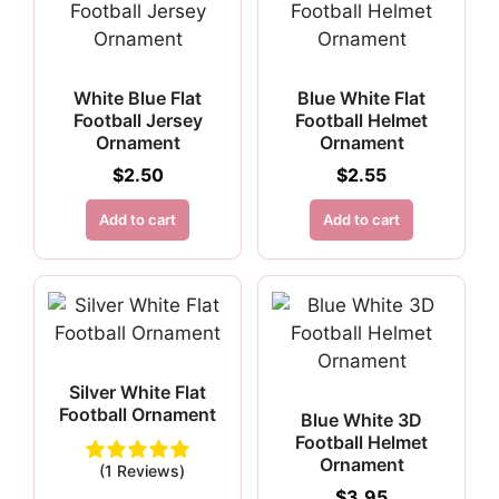
White Blue Flat
Blue White Flat
Football Jersey
Football Helmet
Ornament
Ornament
$
2.50
$
2.55
Add to cart
Add to cart
Silver White Flat
Football Ornament
Blue White 3D
Football Helmet
Ornament
(1 Reviews)
$
3.95