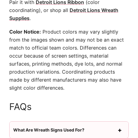
Pair it with
Detroit Lions Ribbon
(color
coordinating), or shop all
Detroit Lions Wreath
Supplies
.
Color Notice:
Product colors may vary slightly
from the images shown and may not be an exact
match to official team colors. Differences can
occur because of screen settings, material
surfaces, printing methods, dye lots, and normal
production variations. Coordinating products
made by different manufacturers may also have
slight color differences.
FAQs
What Are Wreath Signs Used For?