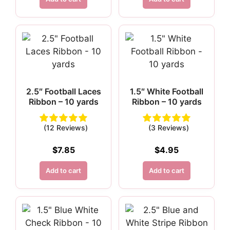
2.5″ Football Laces
1.5″ White Football
Ribbon – 10 yards
Ribbon – 10 yards
(12 Reviews)
(3 Reviews)
$
7.85
$
4.95
Add to cart
Add to cart