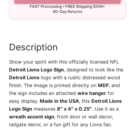
Logo
Sign
quantity
Description
Show your spirit with this officially licensed NFL
Detroit Lions Logo Sign
, designed to look like the
Detroit Lions
logo with a rustic distressed wood
finish. The image is printed directly on
MDF
, and
the sign includes an attached
wire hanger
for
easy display.
Made in the USA
, this
Detroit Lions
Logo Sign
measures
8″ x 4″ x 0.25″
. Use it as a
wreath accent sign
, front door or wall decor,
tailgate decor, or a fun gift for any Lions fan.