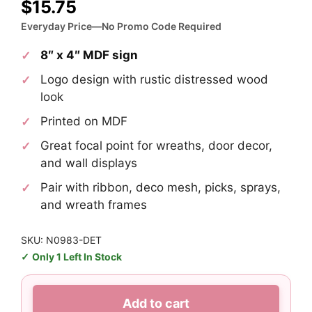
$
15.75
Everyday Price—No Promo Code Required
8″ x 4″ MDF sign
Logo design with rustic distressed wood
look
Printed on MDF
Great focal point for wreaths, door decor,
and wall displays
Pair with ribbon, deco mesh, picks, sprays,
and wreath frames
SKU: N0983-DET
Only 1 Left In Stock
Detroit
Add to cart
Lions