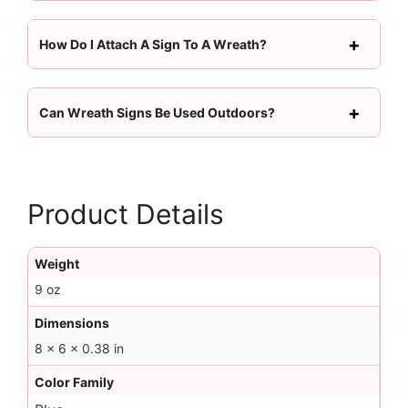
How Do I Attach A Sign To A Wreath?
Can Wreath Signs Be Used Outdoors?
Product Details
Weight
9 oz
Dimensions
8 × 6 × 0.38 in
Color Family