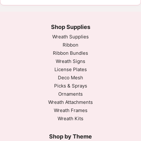
Shop Supplies
Wreath Supplies
Ribbon
Ribbon Bundles
Wreath Signs
License Plates
Deco Mesh
Picks & Sprays
Ornaments
Wreath Attachments
Wreath Frames
Wreath Kits
Shop by Theme