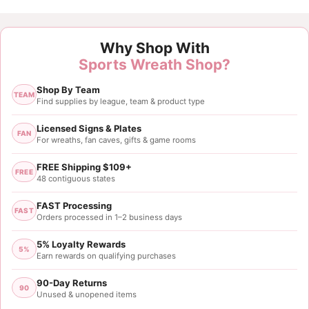
Customer Reviews
Why Shop With
Detroit Lions Logo Sign
Sports Wreath Shop?
David Jankow
Shop By Team
Rating: 3/5
TEAM
Find supplies by league, team & product type
Different from the first ones I ordered
This logo sign’s color is not the Honolulu blue and i
Licensed Signs & Plates
FAN
For wreaths, fan caves, gifts & game rooms
Sat May 18 2024 04:14:49 GMT+0000 (Coordinated
FREE Shipping $109+
FREE
48 contiguous states
FAST Processing
FAST
Orders processed in 1–2 business days
5% Loyalty Rewards
5%
Earn rewards on qualifying purchases
90-Day Returns
90
Unused & unopened items