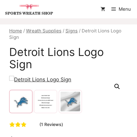
Skip
Menu
to
content
Home
/
Wreath Supplies
/
Signs
/ Detroit Lions Logo
Sign
Detroit Lions Logo
Sign
(1 Reviews)