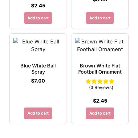
$
2.45
Add to cart
Add to cart
Blue White Ball
Brown White Flat
Spray
Football Ornament
$
7.00
(3 Reviews)
$
2.45
Add to cart
Add to cart