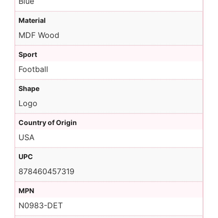
Blue
Material
MDF Wood
Sport
Football
Shape
Logo
Country of Origin
USA
UPC
878460457319
MPN
N0983-DET