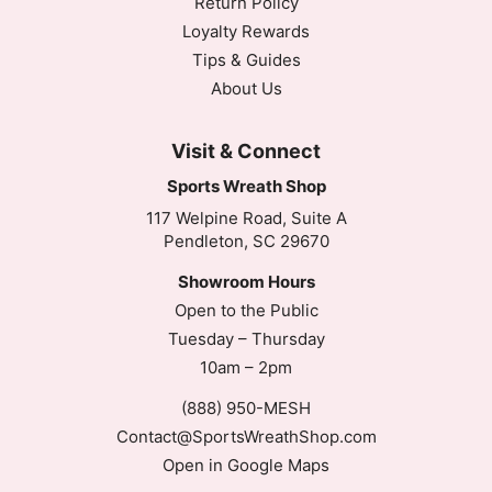
Return Policy
Loyalty Rewards
Tips & Guides
About Us
Visit & Connect
Sports Wreath Shop
117 Welpine Road, Suite A
Pendleton, SC 29670
Showroom Hours
Open to the Public
Tuesday – Thursday
10am – 2pm
(888) 950-MESH
Contact@SportsWreathShop.com
Open in Google Maps