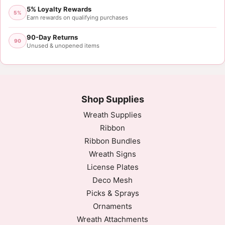
5% Loyalty Rewards
Sat Oct 07 2023 05:29:38 GMT+0000 (Coordinated 
5%
Earn rewards on qualifying purchases
90-Day Returns
90
Unused & unopened items
Shop Supplies
Wreath Supplies
Ribbon
Ribbon Bundles
Wreath Signs
License Plates
Deco Mesh
Picks & Sprays
Ornaments
Wreath Attachments