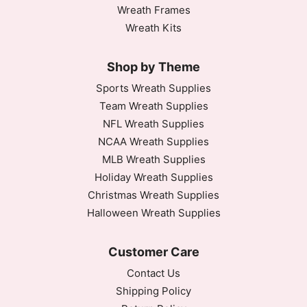
Wreath Frames
Wreath Kits
Shop by Theme
Sports Wreath Supplies
Team Wreath Supplies
NFL Wreath Supplies
NCAA Wreath Supplies
MLB Wreath Supplies
Holiday Wreath Supplies
Christmas Wreath Supplies
Halloween Wreath Supplies
Customer Care
Contact Us
Shipping Policy