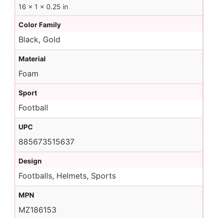
16 × 1 × 0.25 in
Color Family
Black, Gold
Material
Foam
Sport
Football
UPC
885673515637
Design
Footballs, Helmets, Sports
MPN
MZ186153