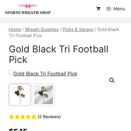
Skip
Menu
to
content
Home
/
Wreath Supplies
/
Picks & Sprays
/ Gold Black
Tri Football Pick
Gold Black Tri Football
Pick
(2 Reviews)