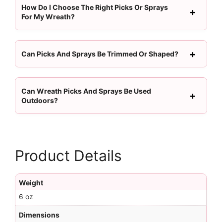
How Do I Choose The Right Picks Or Sprays
For My Wreath?
Can Picks And Sprays Be Trimmed Or Shaped?
Can Wreath Picks And Sprays Be Used
Outdoors?
Product Details
Weight
6 oz
Dimensions