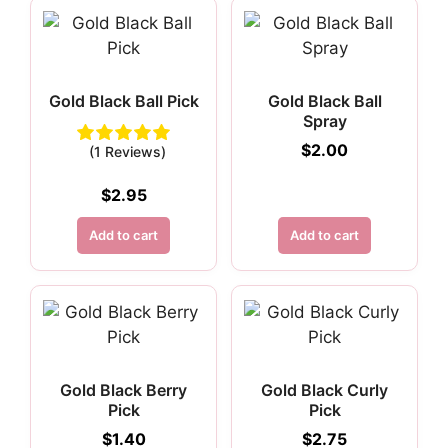
Gold Black Ball Pick
Gold Black Ball
Spray
$
2.00
(1 Reviews)
$
2.95
Add to cart
Add to cart
Gold Black Berry
Gold Black Curly
Pick
Pick
$
1.40
$
2.75