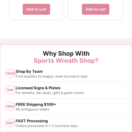
Add to cart
Add to cart
Customer Reviews
Why Shop With
Gold Black Tri Football Pick
Sports Wreath Shop?
Faye London
Shop By Team
Rating: 5/5
TEAM
Find supplies by league, team & product type
Great company
Licensed Signs & Plates
FAN
For wreaths, fan caves, gifts & game rooms
Fri Mar 01 2024 02:06:57 GMT+0000 (Coordinated 
Gold Black Tri Football Pick
FREE Shipping $109+
FREE
Maura Skiba
48 contiguous states
Rating: 5/5
FAST Processing
FAST
Orders processed in 1–2 business days
24” Gold Black Football Pick