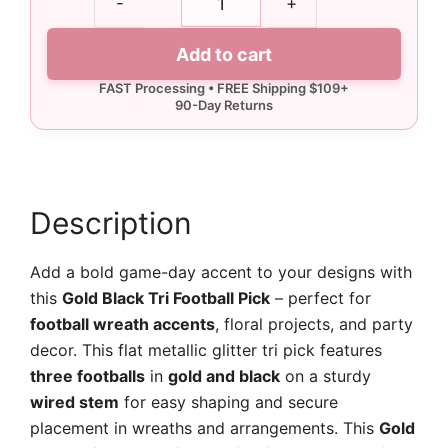
-
+
Black
Tri
Add to cart
Football
Pick
quantity
Description
Add a bold game-day accent to your designs with
this
Gold Black Tri Football Pick
– perfect for
football wreath accents
, floral projects, and party
decor. This flat metallic glitter tri pick features
three footballs
in
gold and black
on a sturdy
wired stem
for easy shaping and secure
placement in wreaths and arrangements. This
Gold