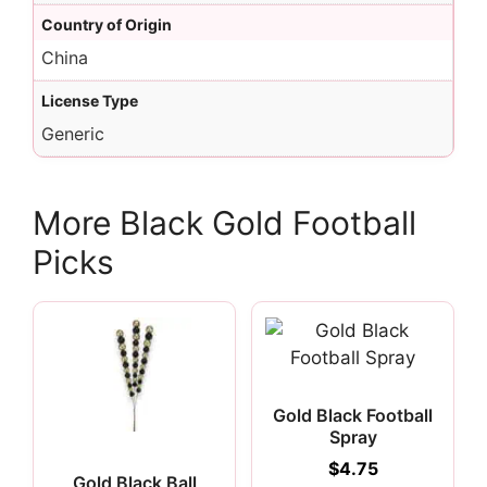
Country of Origin
China
License Type
Generic
More Black Gold Football
Picks
Gold Black Football
Spray
$
4.75
Gold Black Ball