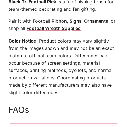
Black Tri Football Pick
is a fun finishing touch for
team-themed decorating and fan gifting.
Pair it with Football
Ribbon
,
Signs
,
Ornaments
, or
shop all
Football Wreath Supplies
.
Color Notice:
Product colors may vary slightly
from the images shown and may not be an exact
match to official team colors. Differences can
occur because of screen settings, material
surfaces, printing methods, dye lots, and normal
production variations. Coordinating products
made by different manufacturers may also have
slight color differences.
FAQs