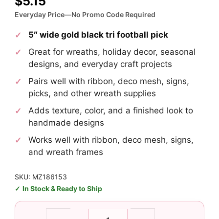
$
5.15
Everyday Price—No Promo Code Required
5″ wide gold black tri football pick
Great for wreaths, holiday decor, seasonal
designs, and everyday craft projects
Pairs well with ribbon, deco mesh, signs,
picks, and other wreath supplies
Adds texture, color, and a finished look to
handmade designs
Works well with ribbon, deco mesh, signs,
and wreath frames
SKU: MZ186153
In Stock & Ready to Ship
Gold