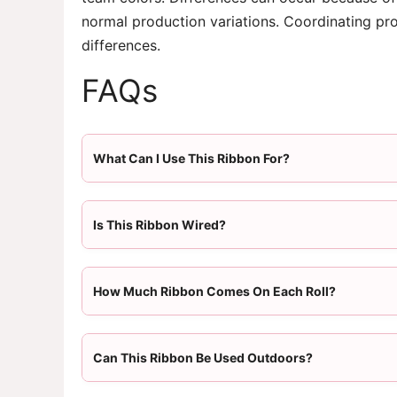
normal production variations. Coordinating pr
differences.
FAQs
What Can I Use This Ribbon For?
Is This Ribbon Wired?
How Much Ribbon Comes On Each Roll?
Can This Ribbon Be Used Outdoors?