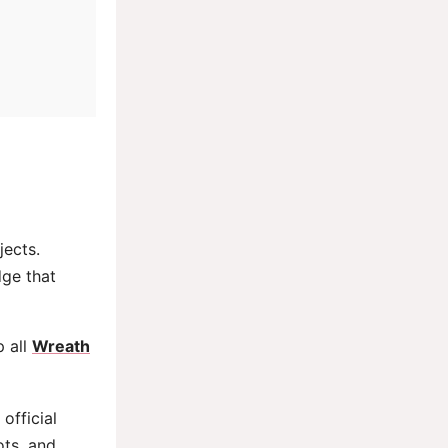
jects.
dge that
p all
Wreath
official
ots, and