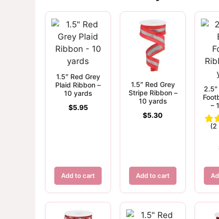
1.5″ Red Grey
1.5″ Red Grey
Plaid Ribbon –
2.5″
Stripe Ribbon –
10 yards
Foot
10 yards
– 
$
5.95
$
5.30
(2
Add to cart
Add to cart
Ad