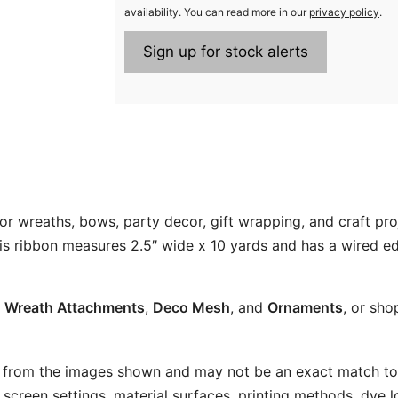
availability. You can read more in our
privacy policy
.
or wreaths, bows, party decor, gift wrapping, and craft pro
his ribbon measures 2.5″ wide x 10 yards and has a wired e
,
Wreath Attachments
,
Deco Mesh
, and
Ornaments
, or sho
 from the images shown and may not be an exact match to 
screen settings, material surfaces, printing methods, dye l