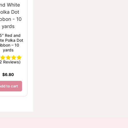
5″ Red and
te Polka Dot
ibbon – 10
yards
(2 Reviews)
$
6.80
Add to cart