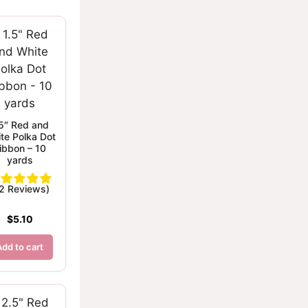
.5″ Red and
te Polka Dot
ibbon – 10
yards
(2 Reviews)
$
5.10
Add to cart