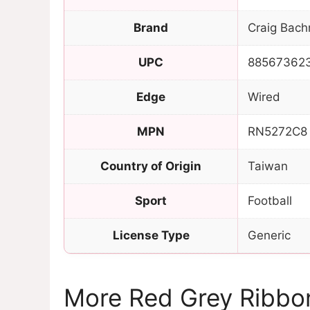
Brand
Craig Bach
UPC
88567362
Edge
Wired
MPN
RN5272C8
Country of Origin
Taiwan
Sport
Football
License Type
Generic
More Red Grey Ribbo