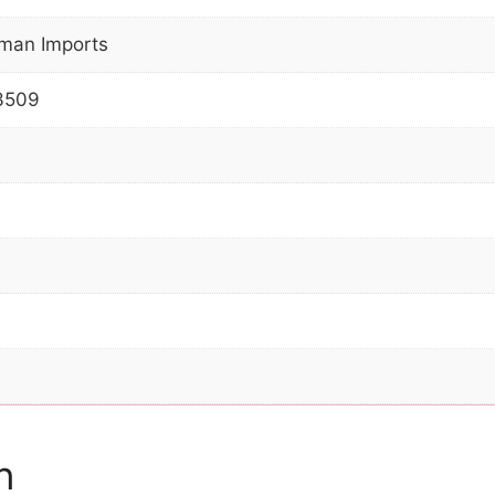
man Imports
3509
n