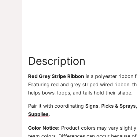
Description
Red Grey Stripe Ribbon
is a polyester ribbon f
Featuring red and grey striped wired ribbon, t
helps bows, loops, and tails hold their shape.
Pair it with coordinating
Signs
,
Picks & Sprays
Supplies
.
Color Notice:
Product colors may vary slightly
team colors. Differences can occur because of 