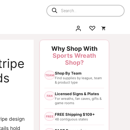
Products
search
Why Shop With
Sports Wreath
tripe
Shop?
ds
Shop By Team
TEAM
Find supplies by league, team
& product type
Licensed Signs & Plates
FAN
For wreaths, fan caves, gifts &
game rooms
FREE Shipping $109+
FREE
ripe design
48 contiguous states
ails hold