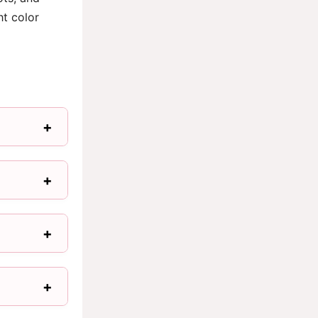
ht color