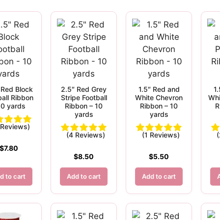
 Red Block
2.5″ Red Grey
1.5″ Red and
1
ball Ribbon
Stripe Football
White Chevron
Whi
10 yards
Ribbon – 10
Ribbon – 10
R
yards
yards
 Reviews)
(4 Reviews)
(1 Reviews)
$
7.80
$
8.50
$
5.50
d to cart
Add to cart
Add to cart