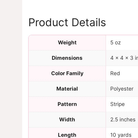
Product Details
Weight
5 oz
Dimensions
4 × 4 × 3 i
Color Family
Red
Material
Polyester
Pattern
Stripe
Width
2.5 inches
Length
10 yards