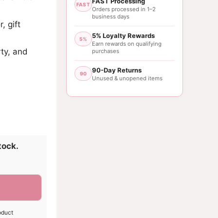
FAST Processing
FAST
Orders processed in 1–2
business days
, gift
5% Loyalty Rewards
5%
Earn rewards on qualifying
rty, and
purchases
90-Day Returns
90
Unused & unopened items
tock.
oduct