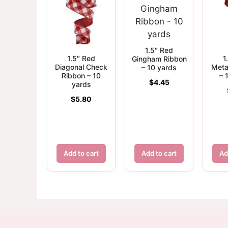
1.5″ Red
1.5″ Red
1
Gingham Ribbon
Diagonal Check
Meta
– 10 yards
Ribbon – 10
– 
$
4.45
yards
$
5.80
Add to cart
Add to cart
Ad