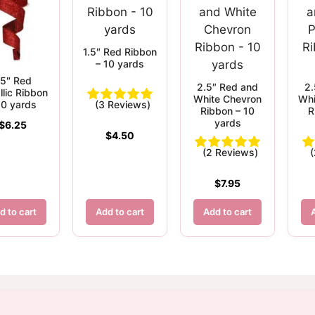
1.5″ Red Ribbon
– 10 yards
.5″ Red
2.5″ Red and
2.
llic Ribbon
White Chevron
Whi
10 yards
(3 Reviews)
Ribbon – 10
R
yards
$
6.25
$
4.50
(2 Reviews)
$
7.95
d to cart
Add to cart
Add to cart