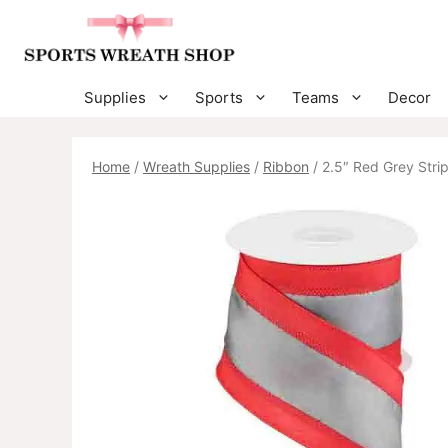
Skip
to
content
Supplies
Sports
Teams
Decor
Home
/
Wreath Supplies
/
Ribbon
/ 2.5″ Red Grey Stri