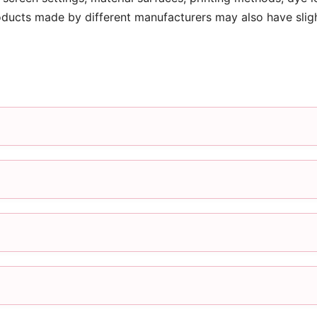
oducts made by different manufacturers may also have slig