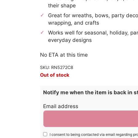
their shape
Great for wreaths, bows, party decor
wrapping, and crafts
Works well for seasonal, holiday, pa
everyday designs
No ETA at this time
SKU: RN5272C8
Out of stock
Notify me when the item is back in s
Email address
I consent to being contacted via email regarding pr