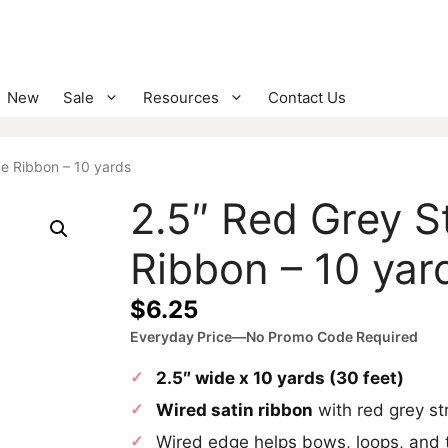
New
Sale
Resources
Contact Us
pe Ribbon – 10 yards
2.5″ Red Grey S
Ribbon – 10 yar
$
6.25
Everyday Price—No Promo Code Required
2.5″ wide x 10 yards (30 feet)
Wired satin ribbon
with red grey st
Wired edge helps bows, loops, and t