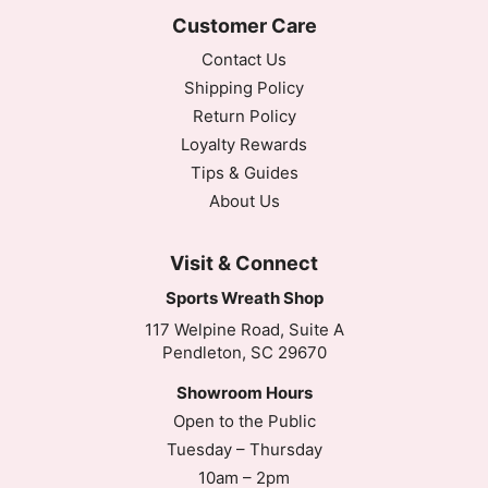
Customer Care
Contact Us
Shipping Policy
Return Policy
Loyalty Rewards
Tips & Guides
About Us
Visit & Connect
Sports Wreath Shop
117 Welpine Road, Suite A
Pendleton, SC 29670
Showroom Hours
Open to the Public
Tuesday – Thursday
10am – 2pm