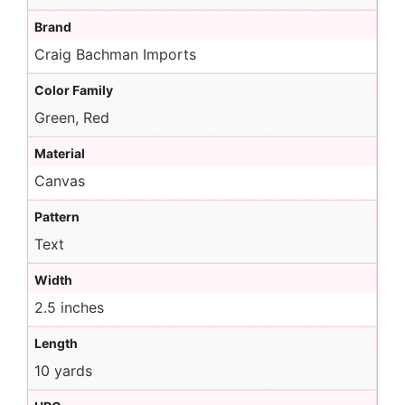
Brand
Craig Bachman Imports
Color Family
Green, Red
Material
Canvas
Pattern
Text
Width
2.5 inches
Length
10 yards