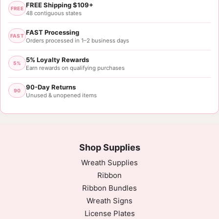
FREE Shipping $109+
FREE
48 contiguous states
FAST Processing
FAST
Orders processed in 1–2 business days
5% Loyalty Rewards
5%
Earn rewards on qualifying purchases
90-Day Returns
90
Unused & unopened items
Shop Supplies
Wreath Supplies
Ribbon
Ribbon Bundles
Wreath Signs
License Plates