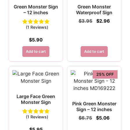
Green Monster Sign
Green Monster
– 12 inches
Waterproof Sign
Original
Current
$
3.95
$
2.96
price
price
(1 Reviews)
was:
is:
$3.95.
$2.96.
$
5.90
Add to cart
Add to cart
25% OFF
Large Face Green
Monster Sign
Pink Green Monster
Sign – 12 inches
(1 Reviews)
Original
Current
$
6.75
$
5.06
price
price
was:
is:
$
5.95