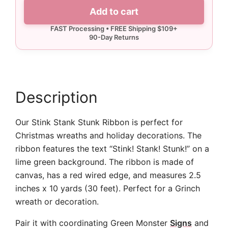
Stank
Add to cart
Stunk
Ribbon
-
10
yards
quantity
Description
Our Stink Stank Stunk Ribbon is perfect for
Christmas wreaths and holiday decorations. The
ribbon features the text “Stink! Stank! Stunk!” on a
lime green background. The ribbon is made of
canvas, has a red wired edge, and measures 2.5
inches x 10 yards (30 feet). Perfect for a Grinch
wreath or decoration.
Pair it with coordinating Green Monster
Signs
and