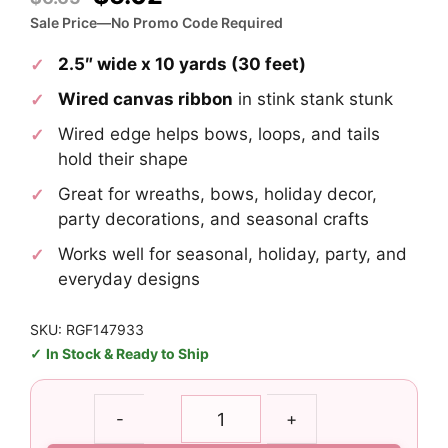
price
price
Sale Price—No Promo Code Required
was:
is:
2.5″ wide x 10 yards (30 feet)
$6.65.
$5.02.
Wired canvas ribbon
in stink stank stunk
Wired edge helps bows, loops, and tails
hold their shape
Great for wreaths, bows, holiday decor,
party decorations, and seasonal crafts
Works well for seasonal, holiday, party, and
everyday designs
SKU: RGF147933
In Stock & Ready to Ship
2.5"
-
+
Stink