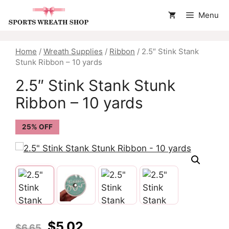
Skip
Menu
to
content
Home
/
Wreath Supplies
/
Ribbon
/ 2.5″ Stink Stank
Stunk Ribbon – 10 yards
2.5″ Stink Stank Stunk
Ribbon – 10 yards
25% OFF
Original
Current
$
5.02
$
6.65