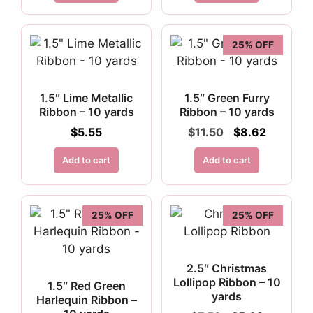
25% OFF
1.5″ Lime Metallic
1.5″ Green Furry
Ribbon – 10 yards
Ribbon – 10 yards
Original
Current
$
5.55
$
11.50
$
8.62
price
price
was:
is:
Add to cart
Add to cart
$11.50.
$8.62.
25% OFF
25% OFF
2.5″ Christmas
Lollipop Ribbon – 10
1.5″ Red Green
yards
Harlequin Ribbon –