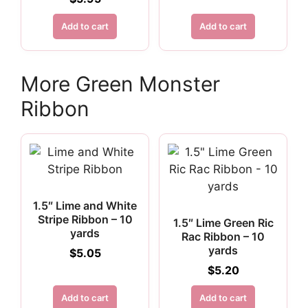
$6.75.
$5.06.
Add to cart
Add to cart
More Green Monster
Ribbon
1.5″ Lime and White
Stripe Ribbon – 10
1.5″ Lime Green Ric
yards
Rac Ribbon – 10
yards
$
5.05
$
5.20
Add to cart
Add to cart