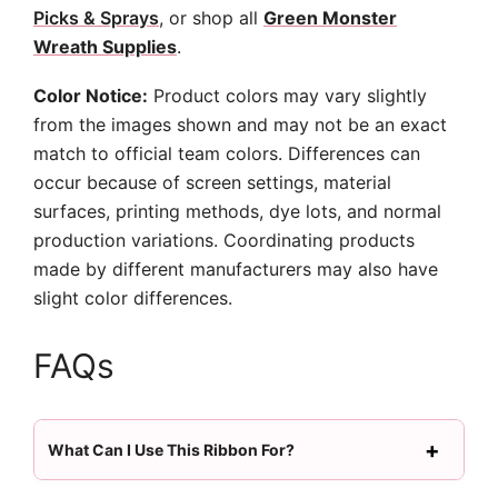
Picks & Sprays
, or shop all
Green Monster
Wreath Supplies
.
Color Notice:
Product colors may vary slightly
from the images shown and may not be an exact
match to official team colors. Differences can
occur because of screen settings, material
surfaces, printing methods, dye lots, and normal
production variations. Coordinating products
made by different manufacturers may also have
slight color differences.
FAQs
What Can I Use This Ribbon For?