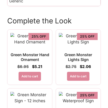
Generic
Complete the Look
25% OFF
25% OFF
Green Monster Hand
Green Monster
Ornament
Lights Sign
Original
Current
Original
Current
$
6.95
$
5.21
$
2.75
$
2.06
price
price
price
price
was:
is:
was:
is:
Add to cart
Add to cart
$6.95.
$5.21.
$2.75.
$2.06.
25% OFF