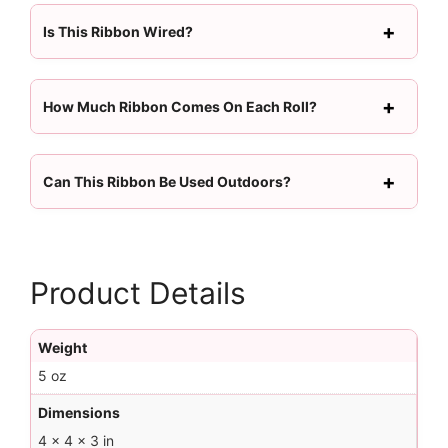
Is This Ribbon Wired?
How Much Ribbon Comes On Each Roll?
Can This Ribbon Be Used Outdoors?
Product Details
Weight
5 oz
Dimensions
4 × 4 × 3 in