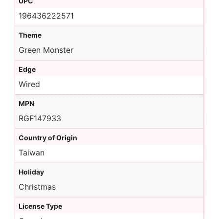
UPC
196436222571
Theme
Green Monster
Edge
Wired
MPN
RGF147933
Country of Origin
Taiwan
Holiday
Christmas
License Type