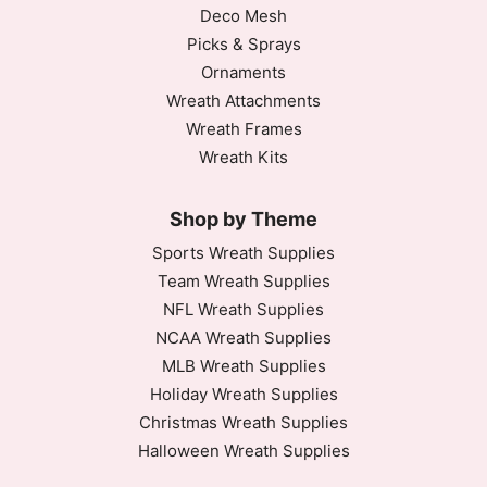
Deco Mesh
Picks & Sprays
Ornaments
Wreath Attachments
Wreath Frames
Wreath Kits
Shop by Theme
Sports Wreath Supplies
Team Wreath Supplies
NFL Wreath Supplies
NCAA Wreath Supplies
MLB Wreath Supplies
Holiday Wreath Supplies
Christmas Wreath Supplies
Halloween Wreath Supplies