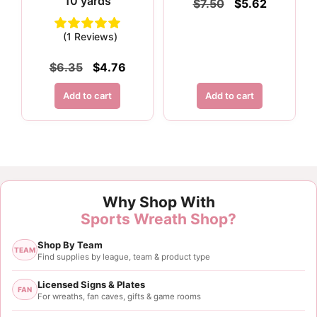
10 yards
Original
Current
$
7.50
$
5.62
price
price
was:
is:
(1 Reviews)
$7.50.
$5.62.
Original
Current
$
6.35
$
4.76
price
price
was:
is:
Add to cart
Add to cart
$6.35.
$4.76.
Why Shop With
Sports Wreath Shop?
Shop By Team
TEAM
Find supplies by league, team & product type
Licensed Signs & Plates
FAN
For wreaths, fan caves, gifts & game rooms