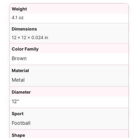
Weight
4.1 oz
Dimensions
12 × 12 × 0.024 in
Color Family
Brown
Material
Metal
Diameter
12"
Sport
Football
Shape