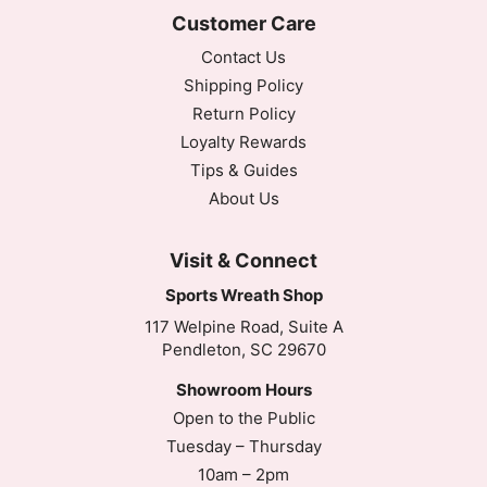
Customer Care
Contact Us
Shipping Policy
Return Policy
Loyalty Rewards
Tips & Guides
About Us
Visit & Connect
Sports Wreath Shop
117 Welpine Road, Suite A
Pendleton, SC 29670
Showroom Hours
Open to the Public
Tuesday – Thursday
10am – 2pm