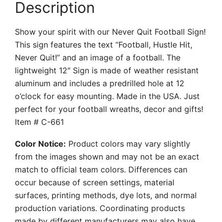
Description
Show your spirit with our Never Quit Football Sign!
This sign features the text “Football, Hustle Hit,
Never Quit!” and an image of a football. The
lightweight 12″ Sign is made of weather resistant
aluminum and includes a predrilled hole at 12
o’clock for easy mounting. Made in the USA. Just
perfect for your football wreaths, decor and gifts!
Item # C-661
Color Notice:
Product colors may vary slightly
from the images shown and may not be an exact
match to official team colors. Differences can
occur because of screen settings, material
surfaces, printing methods, dye lots, and normal
production variations. Coordinating products
made by different manufacturers may also have