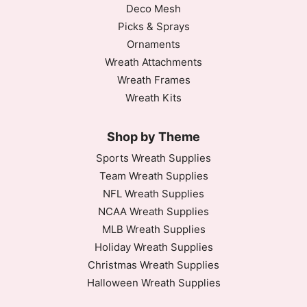
Deco Mesh
Picks & Sprays
Ornaments
Wreath Attachments
Wreath Frames
Wreath Kits
Shop by Theme
Sports Wreath Supplies
Team Wreath Supplies
NFL Wreath Supplies
NCAA Wreath Supplies
MLB Wreath Supplies
Holiday Wreath Supplies
Christmas Wreath Supplies
Halloween Wreath Supplies