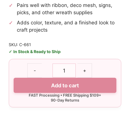
Pairs well with ribbon, deco mesh, signs,
picks, and other wreath supplies
Adds color, texture, and a finished look to
craft projects
SKU: C-661
In Stock & Ready to Ship
Never
-
+
Quit
Football
Add to cart
quantity