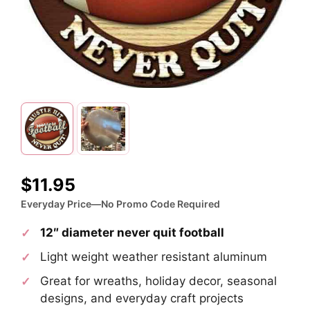
$
11.95
Everyday Price—No Promo Code Required
12″ diameter never quit football
Light weight weather resistant aluminum
Great for wreaths, holiday decor, seasonal
designs, and everyday craft projects