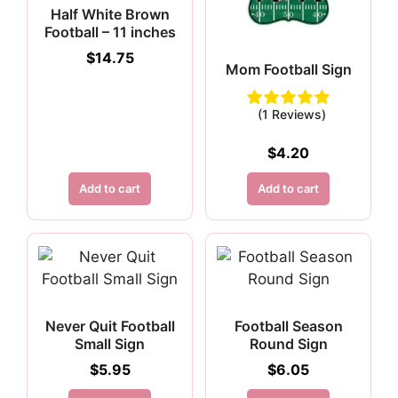
Half White Brown
Football – 11 inches
$
14.75
Mom Football Sign
(1 Reviews)
$
4.20
Add to cart
Add to cart
Never Quit Football
Football Season
Small Sign
Round Sign
$
5.95
$
6.05