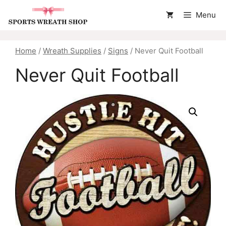
Skip
Menu
to
content
Home
/
Wreath Supplies
/
Signs
/ Never Quit Football
Never Quit Football