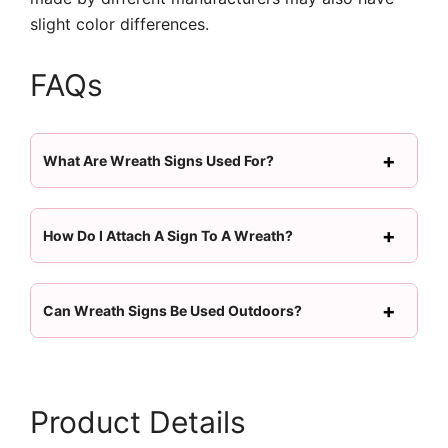
slight color differences.
FAQs
What Are Wreath Signs Used For?
How Do I Attach A Sign To A Wreath?
Can Wreath Signs Be Used Outdoors?
Product Details