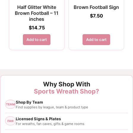
Half Glitter White
Brown Football Sign
Brown Football – 11
$
7.50
inches
$
14.75
Add to cart
Add to cart
Why Shop With
Sports Wreath Shop?
Shop By Team
TEAM
Find supplies by league, team & product type
Licensed Signs & Plates
FAN
For wreaths, fan caves, gifts & game rooms