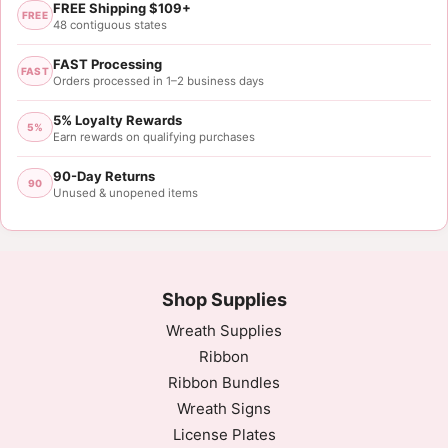
FREE Shipping $109+
FREE
48 contiguous states
FAST Processing
FAST
Orders processed in 1–2 business days
5% Loyalty Rewards
5%
Earn rewards on qualifying purchases
90-Day Returns
90
Unused & unopened items
Shop Supplies
Wreath Supplies
Ribbon
Ribbon Bundles
Wreath Signs
License Plates