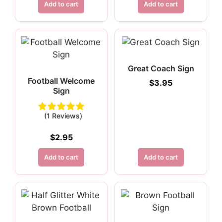
Add to cart
Add to cart
Great Coach Sign
Football Welcome
$
3.95
Sign
(1 Reviews)
$
2.95
Add to cart
Add to cart