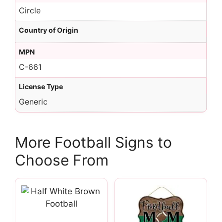
Circle
Country of Origin
MPN
C-661
License Type
Generic
More Football Signs to
Choose From