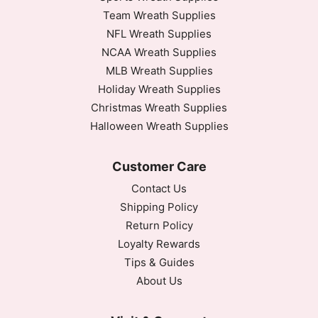
Team Wreath Supplies
NFL Wreath Supplies
NCAA Wreath Supplies
MLB Wreath Supplies
Holiday Wreath Supplies
Christmas Wreath Supplies
Halloween Wreath Supplies
Customer Care
Contact Us
Shipping Policy
Return Policy
Loyalty Rewards
Tips & Guides
About Us