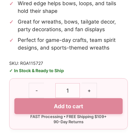
Wired edge helps bows, loops, and tails
hold their shape
Great for wreaths, bows, tailgate decor,
party decorations, and fan displays
Perfect for game-day crafts, team spirit
designs, and sports-themed wreaths
SKU: RGA115727
In Stock & Ready to Ship
1.5"
-
+
Soccer
Ribbon
Add to cart
-
10
yards
quantity