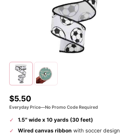
$
5.50
Everyday Price—No Promo Code Required
1.5″ wide x 10 yards (30 feet)
Wired canvas ribbon
with soccer design