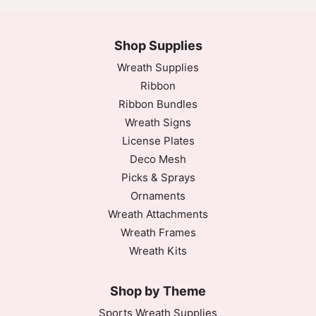
Shop Supplies
Wreath Supplies
Ribbon
Ribbon Bundles
Wreath Signs
License Plates
Deco Mesh
Picks & Sprays
Ornaments
Wreath Attachments
Wreath Frames
Wreath Kits
Shop by Theme
Sports Wreath Supplies