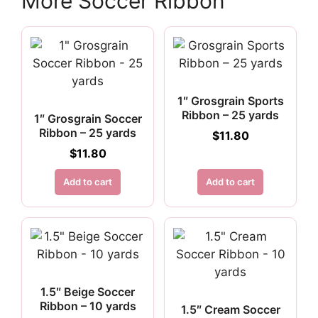
More Soccer Ribbon
1″ Grosgrain Sports
Ribbon – 25 yards
1″ Grosgrain Soccer
Ribbon – 25 yards
$
11.80
$
11.80
Add to cart
Add to cart
1.5″ Beige Soccer
Ribbon – 10 yards
1.5″ Cream Soccer