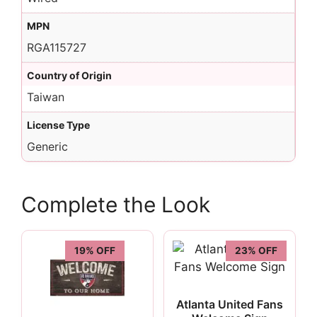
MPN
RGA115727
Country of Origin
Taiwan
License Type
Generic
Complete the Look
19% OFF
23% OFF
Atlanta United Fans