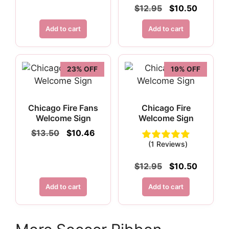
$15.50.
$11.96.
Original
Current
$
12.95
$
10.50
price
price
was:
is:
Add to cart
Add to cart
$12.95.
$10.50.
23% OFF
19% OFF
Chicago Fire Fans
Chicago Fire
Welcome Sign
Welcome Sign
Original
Current
$
13.50
$
10.46
price
price
(1 Reviews)
was:
is:
$13.50.
$10.46.
Original
Current
$
12.95
$
10.50
price
price
was:
is:
Add to cart
Add to cart
$12.95.
$10.50.