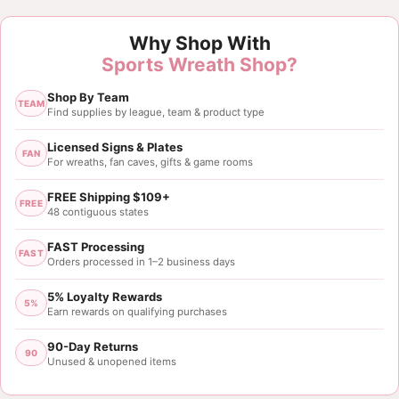
Why Shop With
Sports Wreath Shop?
Shop By Team
TEAM
Find supplies by league, team & product type
Licensed Signs & Plates
FAN
For wreaths, fan caves, gifts & game rooms
FREE Shipping $109+
FREE
48 contiguous states
FAST Processing
FAST
Orders processed in 1–2 business days
5% Loyalty Rewards
5%
Earn rewards on qualifying purchases
90-Day Returns
90
Unused & unopened items