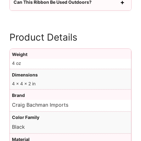
Can This Ribbon Be Used Outdoors?
Product Details
Weight
4 oz
Dimensions
4 × 4 × 2 in
Brand
Craig Bachman Imports
Color Family
Black
Material