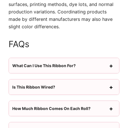
surfaces, printing methods, dye lots, and normal
production variations. Coordinating products
made by different manufacturers may also have
slight color differences.
FAQs
What Can I Use This Ribbon For?
Is This Ribbon Wired?
How Much Ribbon Comes On Each Roll?