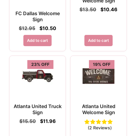
Welcome Sign
Original
Current
$
13.50
$
10.46
FC Dallas Welcome
price
price
Sign
was:
is:
$13.50.
$10.46.
Original
Current
$
12.95
$
10.50
price
price
was:
is:
Add to cart
Add to cart
$12.95.
$10.50.
23% OFF
19% OFF
Atlanta United Truck
Atlanta United
Sign
Welcome Sign
Original
Current
$
15.50
$
11.96
price
price
(2 Reviews)
was:
is: