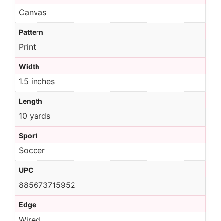
Canvas
Pattern
Print
Width
1.5 inches
Length
10 yards
Sport
Soccer
UPC
885673715952
Edge
Wired