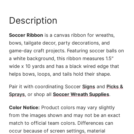
Description
Soccer Ribbon
is a canvas ribbon for wreaths,
bows, tailgate decor, party decorations, and
game-day craft projects. Featuring soccer balls on
a white background, this ribbon measures 1.5″
wide x 10 yards and has a black wired edge that
helps bows, loops, and tails hold their shape.
Pair it with coordinating Soccer
Signs
and
Picks &
Sprays
, or shop all
Soccer Wreath Supplies
.
Color Notice:
Product colors may vary slightly
from the images shown and may not be an exact
match to official team colors. Differences can
occur because of screen settings, material