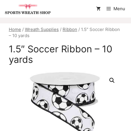
Skip
Menu
to
content
Home
/
Wreath Supplies
/
Ribbon
/ 1.5″ Soccer Ribbon
– 10 yards
1.5″ Soccer Ribbon – 10
yards