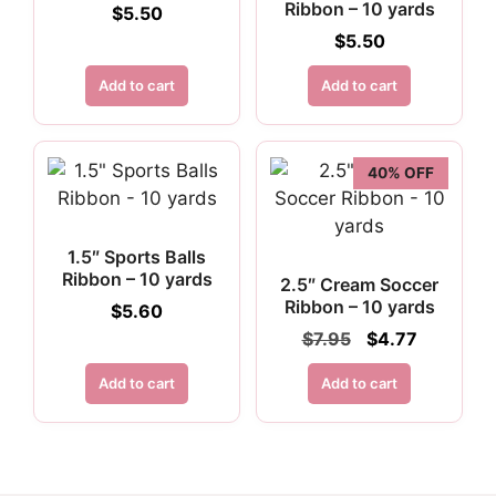
Ribbon – 10 yards
$
5.50
$
5.50
Add to cart
Add to cart
40% OFF
1.5″ Sports Balls
Ribbon – 10 yards
2.5″ Cream Soccer
Ribbon – 10 yards
$
5.60
Original
Current
$
7.95
$
4.77
price
price
was:
is:
Add to cart
Add to cart
$7.95.
$4.77.