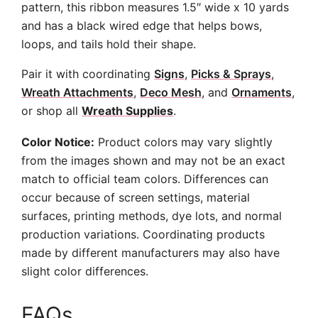
pattern, this ribbon measures 1.5″ wide x 10 yards
and has a black wired edge that helps bows,
loops, and tails hold their shape.
Pair it with coordinating
Signs
,
Picks & Sprays
,
Wreath Attachments
,
Deco Mesh
, and
Ornaments
,
or shop all
Wreath Supplies
.
Color Notice:
Product colors may vary slightly
from the images shown and may not be an exact
match to official team colors. Differences can
occur because of screen settings, material
surfaces, printing methods, dye lots, and normal
production variations. Coordinating products
made by different manufacturers may also have
slight color differences.
FAQs