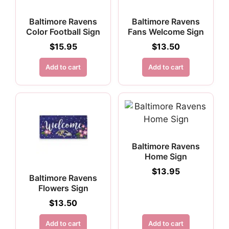
Baltimore Ravens
Baltimore Ravens
Color Football Sign
Fans Welcome Sign
$
15.95
$
13.50
Add to cart
Add to cart
Baltimore Ravens
Home Sign
$
13.95
Baltimore Ravens
Flowers Sign
$
13.50
Add to cart
Add to cart