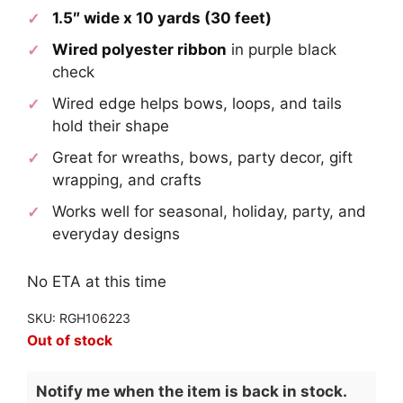
1.5″ wide x 10 yards (30 feet)
Wired polyester ribbon
in purple black
check
Wired edge helps bows, loops, and tails
hold their shape
Great for wreaths, bows, party decor, gift
wrapping, and crafts
Works well for seasonal, holiday, party, and
everyday designs
No ETA at this time
SKU: RGH106223
Out of stock
Notify me when the item is back in stock.