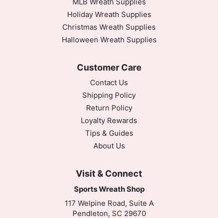
MLB Wreath Supplies
Holiday Wreath Supplies
Christmas Wreath Supplies
Halloween Wreath Supplies
Customer Care
Contact Us
Shipping Policy
Return Policy
Loyalty Rewards
Tips & Guides
About Us
Visit & Connect
Sports Wreath Shop
117 Welpine Road, Suite A
Pendleton, SC 29670