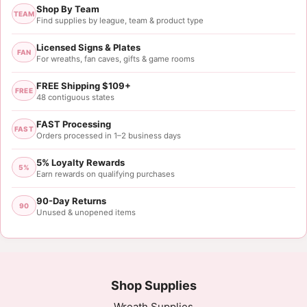
Shop By Team
TEAM
Find supplies by league, team & product type
Licensed Signs & Plates
FAN
For wreaths, fan caves, gifts & game rooms
FREE Shipping $109+
FREE
48 contiguous states
FAST Processing
FAST
Orders processed in 1–2 business days
5% Loyalty Rewards
5%
Earn rewards on qualifying purchases
90-Day Returns
90
Unused & unopened items
Shop Supplies
Wreath Supplies