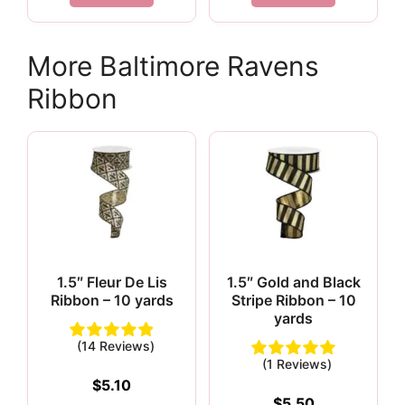
More Baltimore Ravens
Ribbon
1.5″ Fleur De Lis
1.5″ Gold and Black
Ribbon – 10 yards
Stripe Ribbon – 10
yards
(14 Reviews)
(1 Reviews)
$
5.10
$
5.50