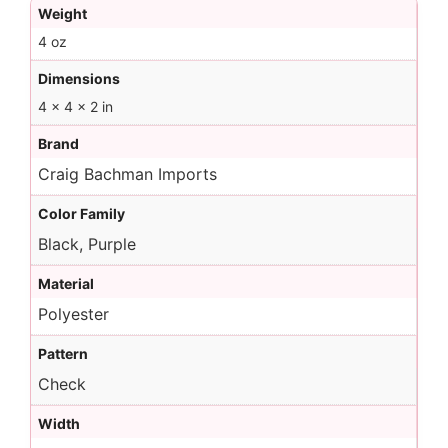
Weight
4 oz
Dimensions
4 × 4 × 2 in
Brand
Craig Bachman Imports
Color Family
Black, Purple
Material
Polyester
Pattern
Check
Width