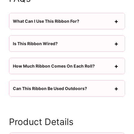
What Can I Use This Ribbon For?
Is This Ribbon Wired?
How Much Ribbon Comes On Each Roll?
Can This Ribbon Be Used Outdoors?
Product Details