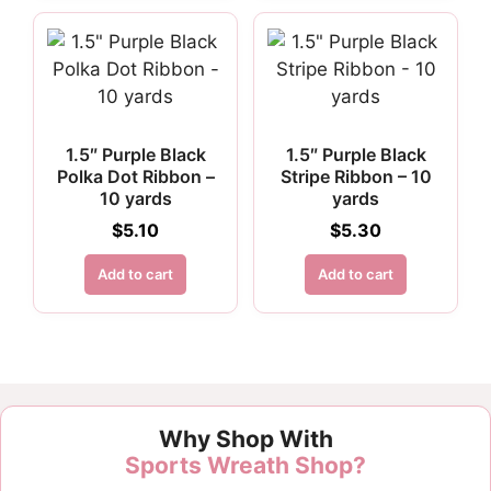
1.5″ Purple Black
1.5″ Purple Black
Polka Dot Ribbon –
Stripe Ribbon – 10
10 yards
yards
$
5.10
$
5.30
Add to cart
Add to cart
Why Shop With
Sports Wreath Shop?