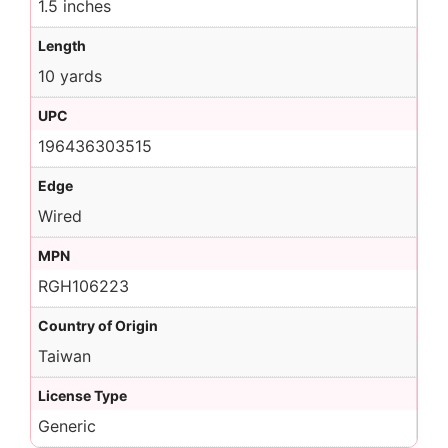
1.5 inches
Length
10 yards
UPC
196436303515
Edge
Wired
MPN
RGH106223
Country of Origin
Taiwan
License Type
Generic