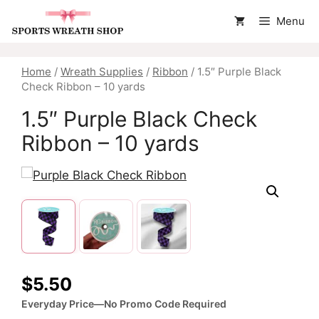
Skip
Menu
to
content
Home
/
Wreath Supplies
/
Ribbon
/ 1.5″ Purple Black
Check Ribbon – 10 yards
1.5″ Purple Black Check
Ribbon – 10 yards
$
5.50
Everyday Price—No Promo Code Required