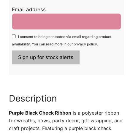
Email address
I consent to being contacted via email regarding product
availability. You can read more in our
privacy policy
.
Description
Purple Black Check Ribbon
is a polyester ribbon
for wreaths, bows, party decor, gift wrapping, and
craft projects. Featuring a purple black check