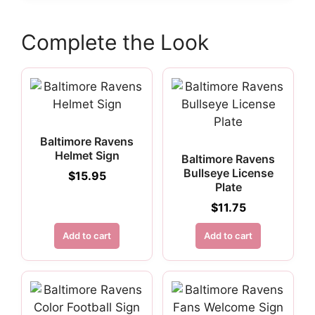
Complete the Look
Baltimore Ravens
Helmet Sign
Baltimore Ravens
Bullseye License
$
15.95
Plate
$
11.75
Add to cart
Add to cart