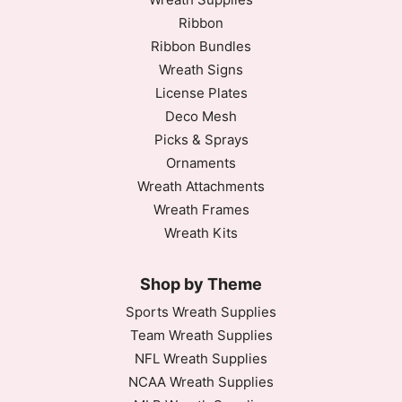
Ribbon
Ribbon Bundles
Wreath Signs
License Plates
Deco Mesh
Picks & Sprays
Ornaments
Wreath Attachments
Wreath Frames
Wreath Kits
Shop by Theme
Sports Wreath Supplies
Team Wreath Supplies
NFL Wreath Supplies
NCAA Wreath Supplies