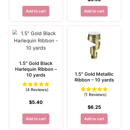
Add to cart
Add to cart
1.5″ Gold Black
Harlequin Ribbon –
1.5″ Gold Metallic
10 yards
Ribbon – 10 yards
(4 Reviews)
(1 Reviews)
$
5.40
$
6.25
Add to cart
Add to cart