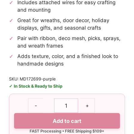
Includes attached wires for easy crafting
and mounting
Great for wreaths, door decor, holiday
displays, gifts, and seasonal crafts
Pair with ribbon, deco mesh, picks, sprays,
and wreath frames
Adds texture, color, and a finished look to
handmade designs
SKU: MD172699-purple
In Stock & Ready to Ship
Purple
-
+
Peep
Wreath
Add to cart
Attachment
Kit