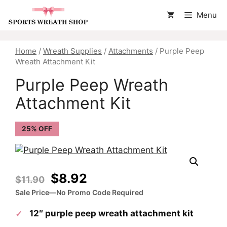
Skip
Menu
to
content
Home
/
Wreath Supplies
/
Attachments
/ Purple Peep
Wreath Attachment Kit
Purple Peep Wreath
Attachment Kit
25% OFF
Original
Current
$
8.92
$
11.90
price
price
Sale Price—No Promo Code Required
was:
is:
12″ purple peep wreath attachment kit
$11.90.
$8.92.