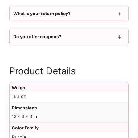
What is your return policy?
Do you offer coupons?
Product Details
Weight
16.1 oz
Dimensions
12 × 6 × 3 in
Color Family
Purple