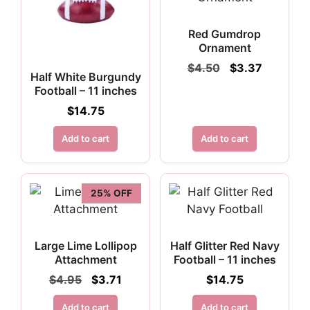
Red Gumdrop
Ornament
Original
Current
$
4.50
$
3.37
Half White Burgundy
price
price
Football – 11 inches
was:
is:
$4.50.
$3.37.
$
14.75
Add to cart
Add to cart
25% OFF
Large Lime Lollipop
Half Glitter Red Navy
Attachment
Football – 11 inches
Original
Current
$
4.95
$
3.71
$
14.75
price
price
was:
is:
Add to cart
Add to cart