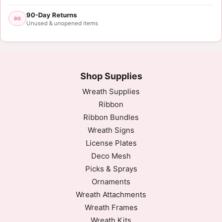
90-Day Returns
90
Unused & unopened items
Shop Supplies
Wreath Supplies
Ribbon
Ribbon Bundles
Wreath Signs
License Plates
Deco Mesh
Picks & Sprays
Ornaments
Wreath Attachments
Wreath Frames
Wreath Kits