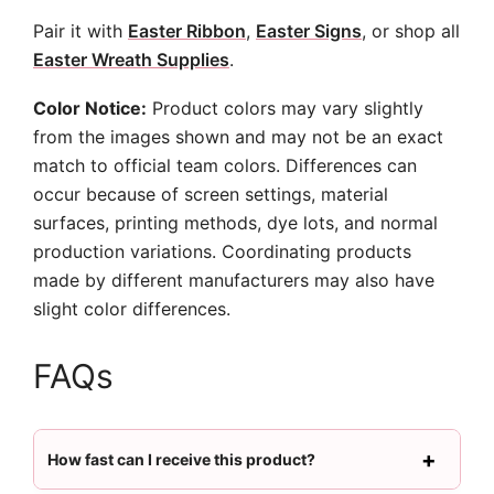
Pair it with
Easter Ribbon
,
Easter Signs
, or shop all
Easter Wreath Supplies
.
Color Notice:
Product colors may vary slightly
from the images shown and may not be an exact
match to official team colors. Differences can
occur because of screen settings, material
surfaces, printing methods, dye lots, and normal
production variations. Coordinating products
made by different manufacturers may also have
slight color differences.
FAQs
How fast can I receive this product?