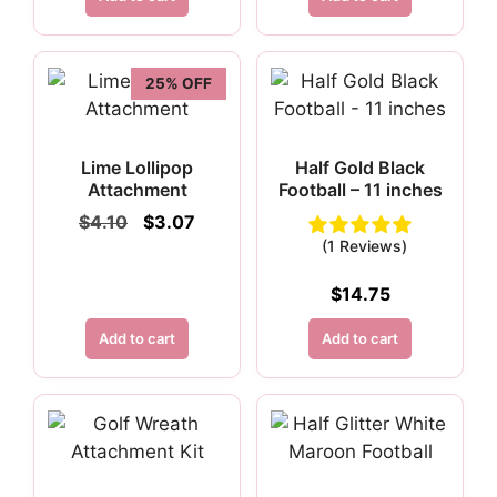
$4.95.
$3.71.
25% OFF
Lime Lollipop
Half Gold Black
Attachment
Football – 11 inches
Original
Current
$
4.10
$
3.07
price
price
(1 Reviews)
was:
is:
$4.10.
$3.07.
$
14.75
Add to cart
Add to cart