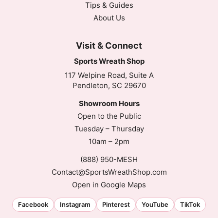
Tips & Guides
About Us
Visit & Connect
Sports Wreath Shop
117 Welpine Road, Suite A
Pendleton, SC 29670
Showroom Hours
Open to the Public
Tuesday – Thursday
10am – 2pm
(888) 950-MESH
Contact@SportsWreathShop.com
Open in Google Maps
Facebook
Instagram
Pinterest
YouTube
TikTok