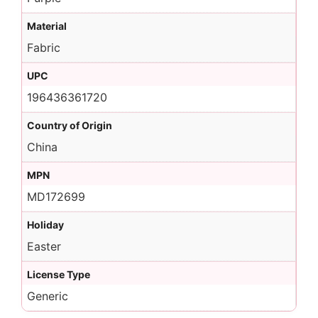
Material
Fabric
UPC
196436361720
Country of Origin
China
MPN
MD172699
Holiday
Easter
License Type
Generic