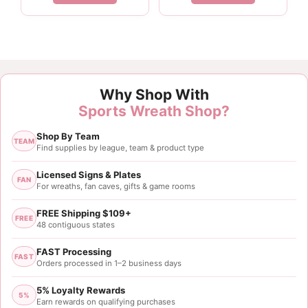
$2.75.
$2.06.
Why Shop With
Sports Wreath Shop?
Shop By Team
TEAM
Find supplies by league, team & product type
Licensed Signs & Plates
FAN
For wreaths, fan caves, gifts & game rooms
FREE Shipping $109+
FREE
48 contiguous states
FAST Processing
FAST
Orders processed in 1–2 business days
5% Loyalty Rewards
5%
Earn rewards on qualifying purchases