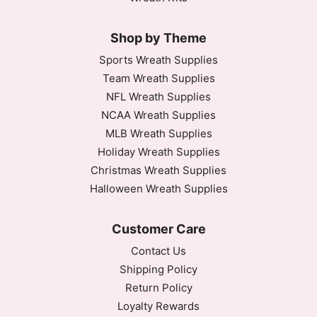
Shop by Theme
Sports Wreath Supplies
Team Wreath Supplies
NFL Wreath Supplies
NCAA Wreath Supplies
MLB Wreath Supplies
Holiday Wreath Supplies
Christmas Wreath Supplies
Halloween Wreath Supplies
Customer Care
Contact Us
Shipping Policy
Return Policy
Loyalty Rewards