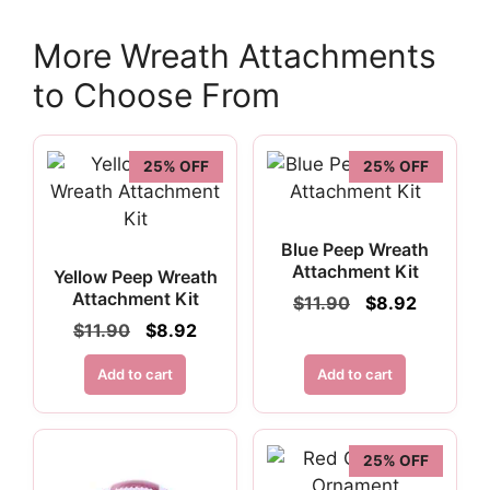
More Wreath Attachments
to Choose From
25% OFF
25% OFF
Blue Peep Wreath
Attachment Kit
Yellow Peep Wreath
Attachment Kit
Original
Current
$
11.90
$
8.92
price
price
Original
Current
$
11.90
$
8.92
was:
is:
price
price
$11.90.
$8.92.
was:
is:
Add to cart
Add to cart
$11.90.
$8.92.
25% OFF