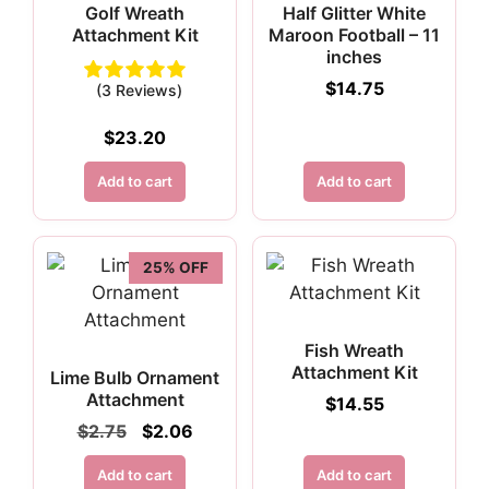
Golf Wreath
Half Glitter White
Attachment Kit
Maroon Football – 11
inches
$
14.75
(3 Reviews)
$
23.20
Add to cart
Add to cart
25% OFF
Fish Wreath
Attachment Kit
Lime Bulb Ornament
Attachment
$
14.55
Original
Current
$
2.75
$
2.06
price
price
was:
is:
Add to cart
Add to cart