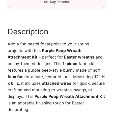
quantity
Description
Add a fun pastel focal point to your spring
projects with this
Purple Peep Wreath
Attachment Kit
– perfect for
Easter wreaths
and
bunny-themed designs. This
1-piece
fabric kit
features a purple peep-style bunny made of soft
faux fur
for a cute, textured look. Measuring
12″ H
x 6″ L
, it includes
attached wires
for quick, secure
crafting and mounting to wreaths, swags, or
displays. This
Purple Peep Wreath Attachment Kit
is an adorable finishing touch for Easter
decorating.