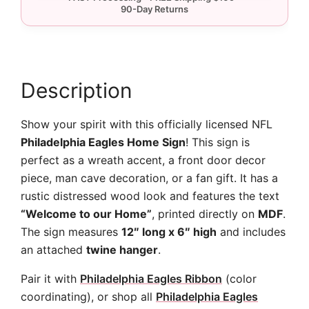
quantity
Description
Show your spirit with this officially licensed NFL
Philadelphia Eagles Home Sign
! This sign is
perfect as a wreath accent, a front door decor
piece, man cave decoration, or a fan gift. It has a
rustic distressed wood look and features the text
“Welcome to our Home”
, printed directly on
MDF
.
The sign measures
12″ long x 6″ high
and includes
an attached
twine hanger
.
Pair it with
Philadelphia Eagles Ribbon
(color
coordinating), or shop all
Philadelphia Eagles