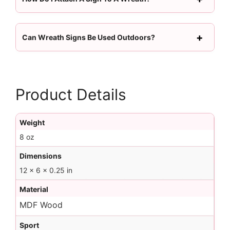
Can Wreath Signs Be Used Outdoors?
Product Details
Weight
8 oz
Dimensions
12 × 6 × 0.25 in
Material
MDF Wood
Sport