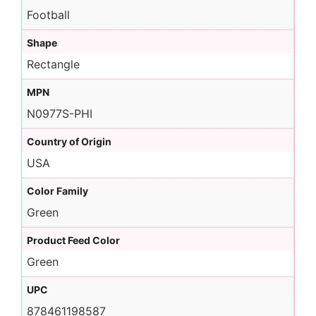
Football
Shape
Rectangle
MPN
N0977S-PHI
Country of Origin
USA
Color Family
Green
Product Feed Color
Green
UPC
878461198587