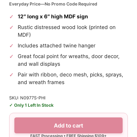
Everyday Price—No Promo Code Required
12″ long x 6″ high MDF sign
Rustic distressed wood look (printed on
MDF)
Includes attached twine hanger
Great focal point for wreaths, door decor,
and wall displays
Pair with ribbon, deco mesh, picks, sprays,
and wreath frames
SKU: N0977S-PHI
Only 1 Left In Stock
Eagles
Add to cart
Home
Sign