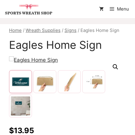
Skip
Menu
to
content
Home
/
Wreath Supplies
/
Signs
/ Eagles Home Sign
Eagles Home Sign
$
13.95