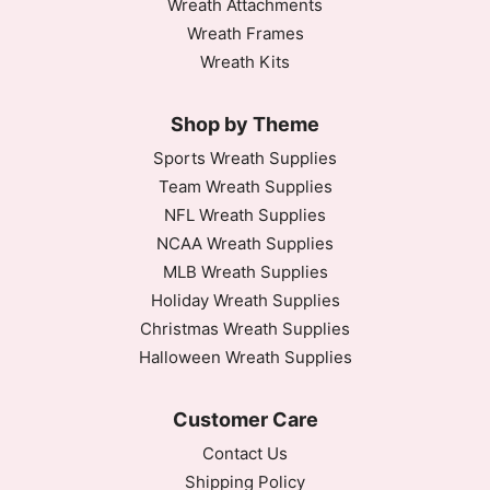
Wreath Attachments
Wreath Frames
Wreath Kits
Shop by Theme
Sports Wreath Supplies
Team Wreath Supplies
NFL Wreath Supplies
NCAA Wreath Supplies
MLB Wreath Supplies
Holiday Wreath Supplies
Christmas Wreath Supplies
Halloween Wreath Supplies
Customer Care
Contact Us
Shipping Policy