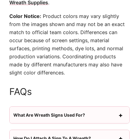
Wreath Supplies
.
Color Notice:
Product colors may vary slightly
from the images shown and may not be an exact
match to official team colors. Differences can
occur because of screen settings, material
surfaces, printing methods, dye lots, and normal
production variations. Coordinating products
made by different manufacturers may also have
slight color differences.
FAQs
What Are Wreath Signs Used For?
How Do I Attach A Sign To A Wreath?