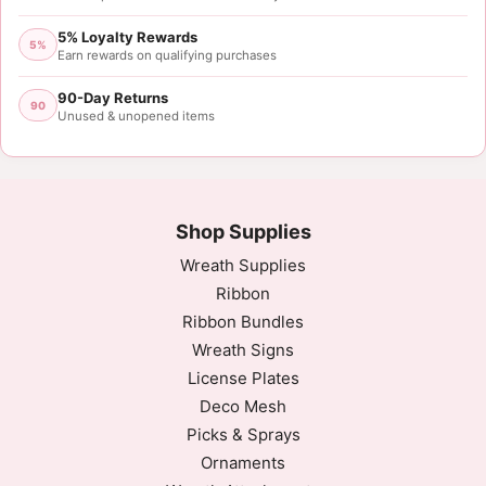
5% Loyalty Rewards
5%
Earn rewards on qualifying purchases
90-Day Returns
90
Unused & unopened items
Shop Supplies
Wreath Supplies
Ribbon
Ribbon Bundles
Wreath Signs
License Plates
Deco Mesh
Picks & Sprays
Ornaments