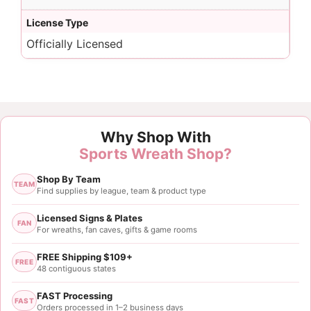
License Type
Officially Licensed
Why Shop With
Sports Wreath Shop?
Shop By Team
TEAM
Find supplies by league, team & product type
Licensed Signs & Plates
FAN
For wreaths, fan caves, gifts & game rooms
FREE Shipping $109+
FREE
48 contiguous states
FAST Processing
FAST
Orders processed in 1–2 business days