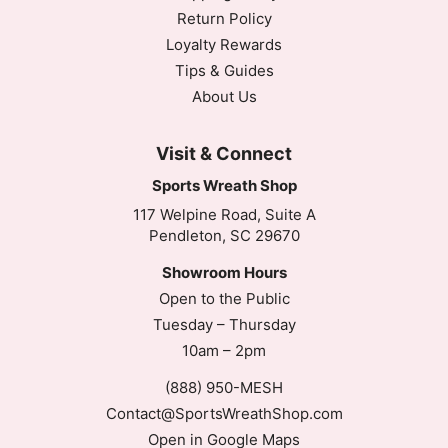
Return Policy
Loyalty Rewards
Tips & Guides
About Us
Visit & Connect
Sports Wreath Shop
117 Welpine Road, Suite A
Pendleton, SC 29670
Showroom Hours
Open to the Public
Tuesday – Thursday
10am – 2pm
(888) 950-MESH
Contact@SportsWreathShop.com
Open in Google Maps