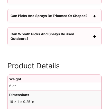
Can Picks And Sprays Be Trimmed Or Shaped?
Can Wreath Picks And Sprays Be Used
Outdoors?
Product Details
Weight
6 oz
Dimensions
16 × 1 × 0.25 in