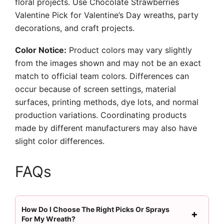
floral projects. Use Chocolate Strawberries
Valentine Pick for Valentine’s Day wreaths, party
decorations, and craft projects.
Color Notice:
Product colors may vary slightly
from the images shown and may not be an exact
match to official team colors. Differences can
occur because of screen settings, material
surfaces, printing methods, dye lots, and normal
production variations. Coordinating products
made by different manufacturers may also have
slight color differences.
FAQs
How Do I Choose The Right Picks Or Sprays
For My Wreath?