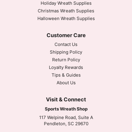
Holiday Wreath Supplies
Christmas Wreath Supplies
Halloween Wreath Supplies
Customer Care
Contact Us
Shipping Policy
Return Policy
Loyalty Rewards
Tips & Guides
About Us
Visit & Connect
Sports Wreath Shop
117 Welpine Road, Suite A
Pendleton, SC 29670