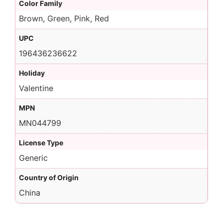
Color Family
Brown, Green, Pink, Red
UPC
196436236622
Holiday
Valentine
MPN
MN044799
License Type
Generic
Country of Origin
China