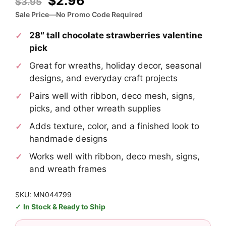
Original
Current
$
2.96
$
3.95
price
price
Sale Price—No Promo Code Required
was:
is:
28″ tall chocolate strawberries valentine
$3.95.
$2.96.
pick
Great for wreaths, holiday decor, seasonal
designs, and everyday craft projects
Pairs well with ribbon, deco mesh, signs,
picks, and other wreath supplies
Adds texture, color, and a finished look to
handmade designs
Works well with ribbon, deco mesh, signs,
and wreath frames
SKU: MN044799
In Stock & Ready to Ship