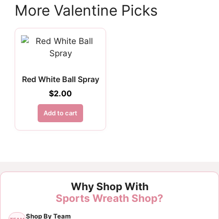
More Valentine Picks
Red White Ball Spray
$
2.00
Add to cart
Why Shop With
Sports Wreath Shop?
Shop By Team