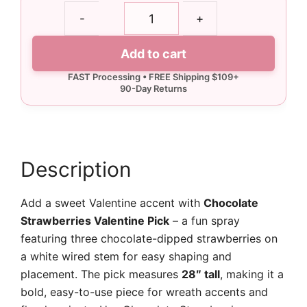
Chocolate
-
+
Strawberries
Valentine
Add to cart
Pick
quantity
Description
Add a sweet Valentine accent with
Chocolate
Strawberries Valentine Pick
– a fun spray
featuring three chocolate-dipped strawberries on
a white wired stem for easy shaping and
placement. The pick measures
28″ tall
, making it a
bold, easy-to-use piece for wreath accents and