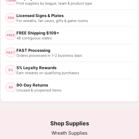
TEAM
Find supplies by league, team & product type
Licensed Signs & Plates
FAN
For wreaths, fan caves, gifts & game rooms
FREE Shipping $109+
FREE
48 contiguous states
FAST Processing
FAST
Orders processed in 1–2 business days
5% Loyalty Rewards
5%
Earn rewards on qualifying purchases
90-Day Returns
90
Unused & unopened items
Shop Supplies
Wreath Supplies