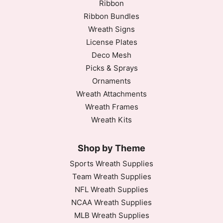
Ribbon
Ribbon Bundles
Wreath Signs
License Plates
Deco Mesh
Picks & Sprays
Ornaments
Wreath Attachments
Wreath Frames
Wreath Kits
Shop by Theme
Sports Wreath Supplies
Team Wreath Supplies
NFL Wreath Supplies
NCAA Wreath Supplies
MLB Wreath Supplies