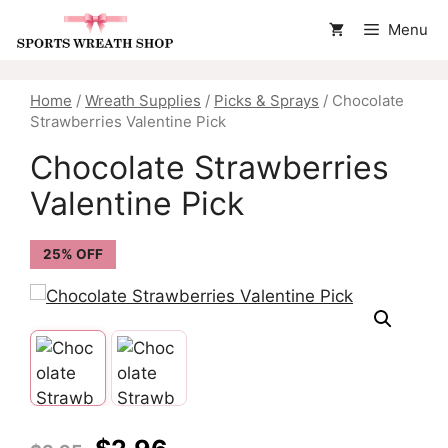
Skip
Menu
to
content
Home
/
Wreath Supplies
/
Picks & Sprays
/ Chocolate
Strawberries Valentine Pick
Chocolate Strawberries
Valentine Pick
25% OFF