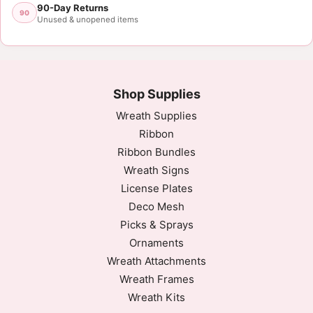
90-Day Returns
90
Unused & unopened items
Shop Supplies
Wreath Supplies
Ribbon
Ribbon Bundles
Wreath Signs
License Plates
Deco Mesh
Picks & Sprays
Ornaments
Wreath Attachments
Wreath Frames
Wreath Kits