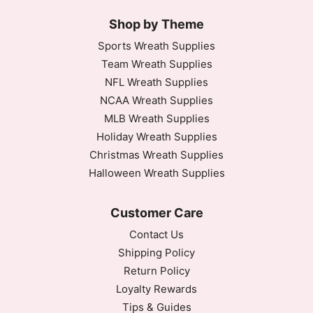
Shop by Theme
Sports Wreath Supplies
Team Wreath Supplies
NFL Wreath Supplies
NCAA Wreath Supplies
MLB Wreath Supplies
Holiday Wreath Supplies
Christmas Wreath Supplies
Halloween Wreath Supplies
Customer Care
Contact Us
Shipping Policy
Return Policy
Loyalty Rewards
Tips & Guides