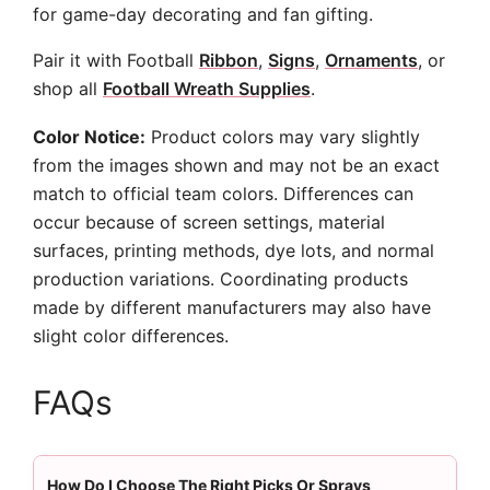
for game-day decorating and fan gifting.
Pair it with Football
Ribbon
,
Signs
,
Ornaments
, or
shop all
Football Wreath Supplies
.
Color Notice:
Product colors may vary slightly
from the images shown and may not be an exact
match to official team colors. Differences can
occur because of screen settings, material
surfaces, printing methods, dye lots, and normal
production variations. Coordinating products
made by different manufacturers may also have
slight color differences.
FAQs
How Do I Choose The Right Picks Or Sprays