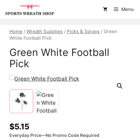
Skip
Menu
to
content
Home
/
Wreath Supplies
/
Picks & Sprays
/ Green
White Football Pick
Green White Football
Pick
$
5.15
Everyday Price—No Promo Code Required