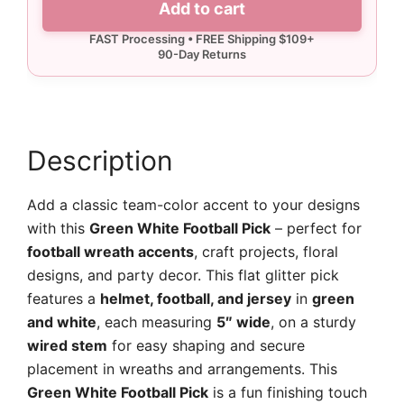
Add to cart
Pick
quantity
Description
Add a classic team-color accent to your designs
with this
Green White Football Pick
– perfect for
football wreath accents
, craft projects, floral
designs, and party decor. This flat glitter pick
features a
helmet, football, and jersey
in
green
and white
, each measuring
5″ wide
, on a sturdy
wired stem
for easy shaping and secure
placement in wreaths and arrangements. This
Green White Football Pick
is a fun finishing touch