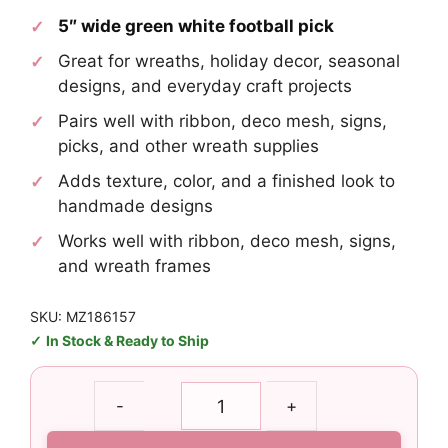
5″ wide green white football pick
Great for wreaths, holiday decor, seasonal
designs, and everyday craft projects
Pairs well with ribbon, deco mesh, signs,
picks, and other wreath supplies
Adds texture, color, and a finished look to
handmade designs
Works well with ribbon, deco mesh, signs,
and wreath frames
SKU: MZ186157
In Stock & Ready to Ship
Green
-
+
White
Football