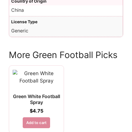
Country of Origin
China
License Type
Generic
More Green Football Picks
Green White Football
Spray
$
4.75
Add to cart