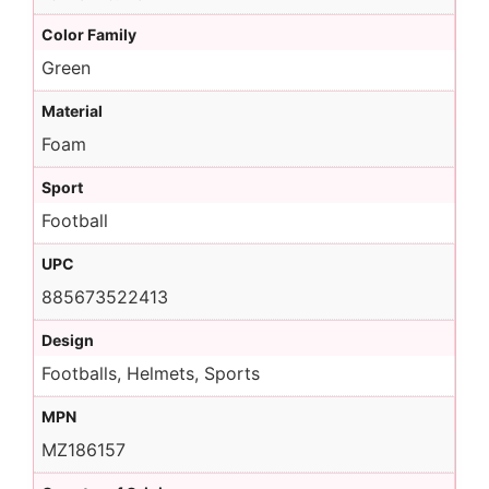
Color Family
Green
Material
Foam
Sport
Football
UPC
885673522413
Design
Footballs, Helmets, Sports
MPN
MZ186157