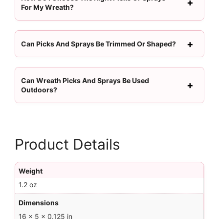
For My Wreath?
Can Picks And Sprays Be Trimmed Or Shaped?
Can Wreath Picks And Sprays Be Used
Outdoors?
Product Details
Weight
1.2 oz
Dimensions
16 × 5 × 0.125 in