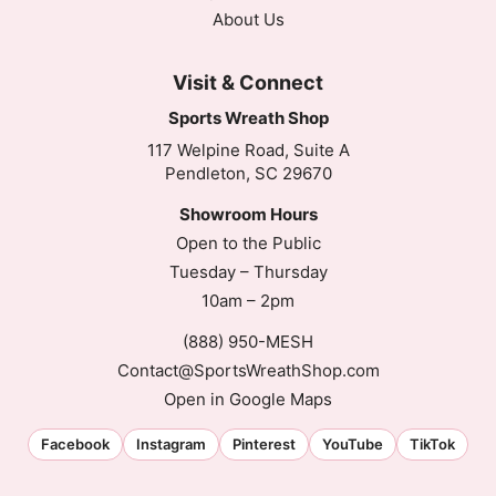
About Us
Visit & Connect
Sports Wreath Shop
117 Welpine Road, Suite A
Pendleton, SC 29670
Showroom Hours
Open to the Public
Tuesday – Thursday
10am – 2pm
(888) 950-MESH
Contact@SportsWreathShop.com
Open in Google Maps
Facebook
Instagram
Pinterest
YouTube
TikTok