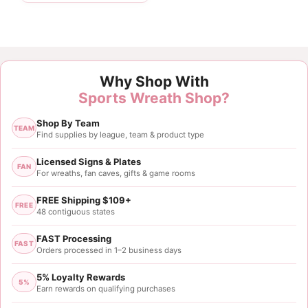
Why Shop With
Sports Wreath Shop?
Shop By Team
TEAM
Find supplies by league, team & product type
Licensed Signs & Plates
FAN
For wreaths, fan caves, gifts & game rooms
FREE Shipping $109+
FREE
48 contiguous states
FAST Processing
FAST
Orders processed in 1–2 business days
5% Loyalty Rewards
5%
Earn rewards on qualifying purchases