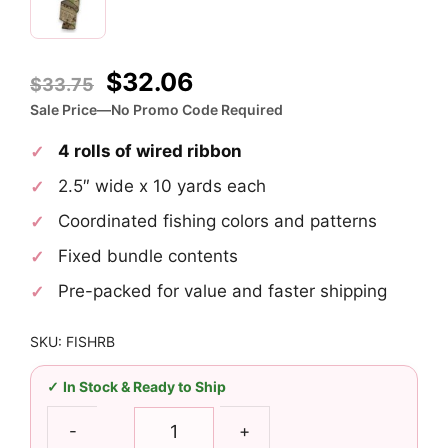
Original
Current
$
32.06
$
33.75
price
price
Sale Price—No Promo Code Required
was:
is:
4 rolls of wired ribbon
$33.75.
$32.06.
2.5″ wide x 10 yards each
Coordinated fishing colors and patterns
Fixed bundle contents
Pre-packed for value and faster shipping
SKU: FISHRB
In Stock & Ready to Ship
2.5"
-
+
Fishing