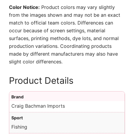
Color Notice:
Product colors may vary slightly
from the images shown and may not be an exact
match to official team colors. Differences can
occur because of screen settings, material
surfaces, printing methods, dye lots, and normal
production variations. Coordinating products
made by different manufacturers may also have
slight color differences.
Product Details
Brand
Craig Bachman Imports
Sport
Fishing