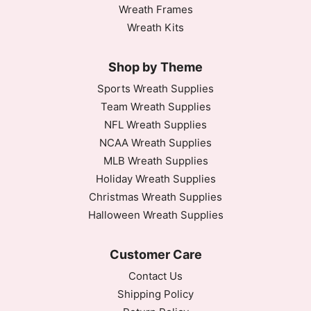
Wreath Frames
Wreath Kits
Shop by Theme
Sports Wreath Supplies
Team Wreath Supplies
NFL Wreath Supplies
NCAA Wreath Supplies
MLB Wreath Supplies
Holiday Wreath Supplies
Christmas Wreath Supplies
Halloween Wreath Supplies
Customer Care
Contact Us
Shipping Policy