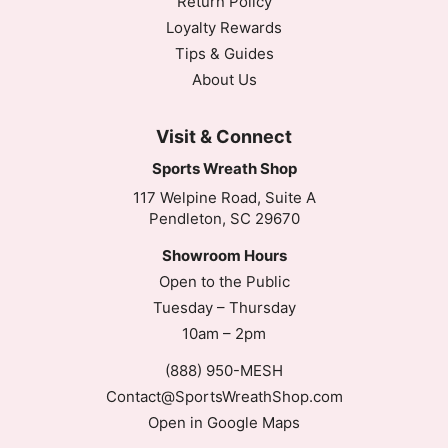
Return Policy
Loyalty Rewards
Tips & Guides
About Us
Visit & Connect
Sports Wreath Shop
117 Welpine Road, Suite A
Pendleton, SC 29670
Showroom Hours
Open to the Public
Tuesday – Thursday
10am – 2pm
(888) 950-MESH
Contact@SportsWreathShop.com
Open in Google Maps