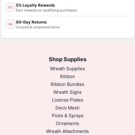
5% Loyalty Rewards
5%
Earn rewards on qualifying purchases
90-Day Returns
90
Unused & unopened items
Shop Supplies
Wreath Supplies
Ribbon
Ribbon Bundles
Wreath Signs
License Plates
Deco Mesh
Picks & Sprays
Ornaments
Wreath Attachments