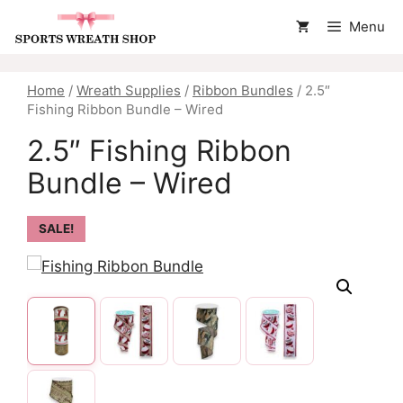
Skip
Menu
to
content
Home
/
Wreath Supplies
/
Ribbon Bundles
/ 2.5″
Fishing Ribbon Bundle – Wired
2.5″ Fishing Ribbon
Bundle – Wired
SALE!