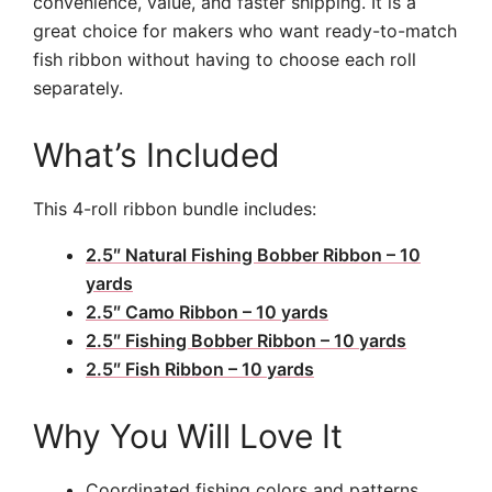
convenience, value, and faster shipping. It is a
great choice for makers who want ready-to-match
fish ribbon without having to choose each roll
separately.
What’s Included
This 4-roll ribbon bundle includes:
2.5″ Natural Fishing Bobber Ribbon – 10
yards
2.5″ Camo Ribbon – 10 yards
2.5″ Fishing Bobber Ribbon – 10 yards
2.5″ Fish Ribbon – 10 yards
Why You Will Love It
Coordinated fishing colors and patterns