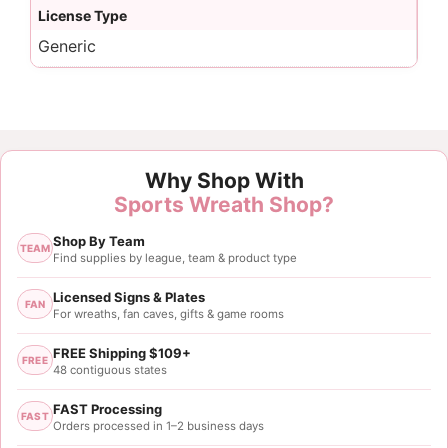
License Type
Generic
Why Shop With
Sports Wreath Shop?
Shop By Team
TEAM
Find supplies by league, team & product type
Licensed Signs & Plates
FAN
For wreaths, fan caves, gifts & game rooms
FREE Shipping $109+
FREE
48 contiguous states
FAST Processing
FAST
Orders processed in 1–2 business days