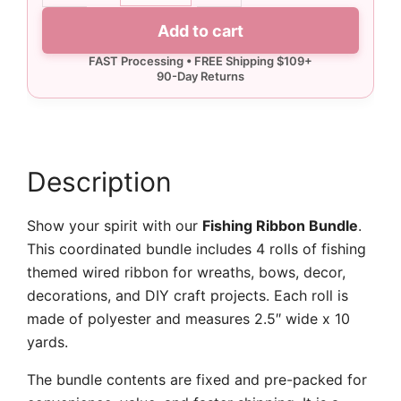
Ribbon
Add to cart
Bundle
-
Wired
quantity
Description
Show your spirit with our
Fishing Ribbon Bundle
.
This coordinated bundle includes 4 rolls of fishing
themed wired ribbon for wreaths, bows, decor,
decorations, and DIY craft projects. Each roll is
made of polyester and measures 2.5″ wide x 10
yards.
The bundle contents are fixed and pre-packed for