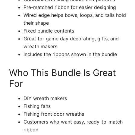
Pre-matched ribbon for easier designing
Wired edge helps bows, loops, and tails hold
their shape
Fixed bundle contents
Great for game day decorating, gifts, and
wreath makers
Includes the ribbons shown in the bundle
Who This Bundle Is Great
For
DIY wreath makers
Fishing fans
Fishing front door wreaths
Customers who want easy, ready-to-match
ribbon