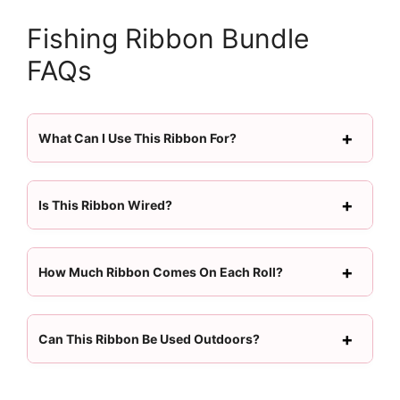
Fishing Ribbon Bundle
FAQs
What Can I Use This Ribbon For?
Is This Ribbon Wired?
How Much Ribbon Comes On Each Roll?
Can This Ribbon Be Used Outdoors?