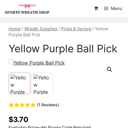
Skip
Menu
to
content
Home
/
Wreath Supplies
/
Picks & Sprays
/ Yellow
Purple Ball Pick
Yellow Purple Ball Pick
(1 Reviews)
$
3.70
Everyday Price—No Promo Code Required