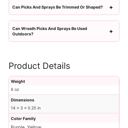
Can Picks And Sprays Be Trimmed Or Shaped?
Can Wreath Picks And Sprays Be Used
Outdoors?
Product Details
Weight
6 oz
Dimensions
14 × 3 × 0.25 in
Color Family
Purple, Yellow