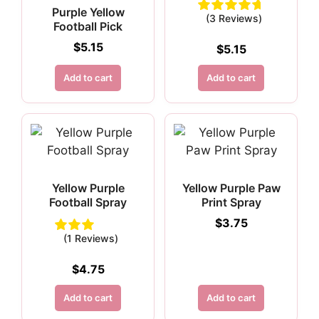
Purple Yellow
(3 Reviews)
Football Pick
$
5.15
$
5.15
Add to cart
Add to cart
Yellow Purple
Yellow Purple Paw
Football Spray
Print Spray
$
3.75
(1 Reviews)
$
4.75
Add to cart
Add to cart