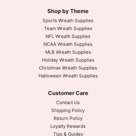
Shop by Theme
Sports Wreath Supplies
Team Wreath Supplies
NFL Wreath Supplies
NCAA Wreath Supplies
MLB Wreath Supplies
Holiday Wreath Supplies
Christmas Wreath Supplies
Halloween Wreath Supplies
Customer Care
Contact Us
Shipping Policy
Return Policy
Loyalty Rewards
Tips & Guides