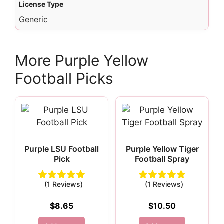
License Type
Generic
More Purple Yellow
Football Picks
Purple LSU Football
Purple Yellow Tiger
Pick
Football Spray
(1 Reviews)
(1 Reviews)
$
8.65
$
10.50