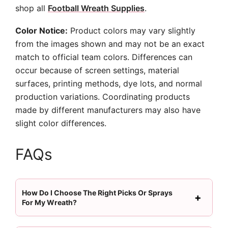
shop all
Football Wreath Supplies
.
Color Notice:
Product colors may vary slightly
from the images shown and may not be an exact
match to official team colors. Differences can
occur because of screen settings, material
surfaces, printing methods, dye lots, and normal
production variations. Coordinating products
made by different manufacturers may also have
slight color differences.
FAQs
How Do I Choose The Right Picks Or Sprays
For My Wreath?