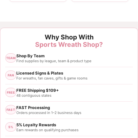
Customer Reviews
Why Shop With
Yellow Purple Ball Pick
Sports Wreath Shop?
Donna White
Shop By Team
Rating: 5/5
TEAM
Find supplies by league, team & product type
Lsutigers
Great for wreath making.
Licensed Signs & Plates
FAN
For wreaths, fan caves, gifts & game rooms
Wed Oct 25 2023 15:51:20 GMT+0000 (Coordinated
FREE Shipping $109+
FREE
48 contiguous states
FAST Processing
FAST
Orders processed in 1–2 business days
5% Loyalty Rewards
5%
Earn rewards on qualifying purchases