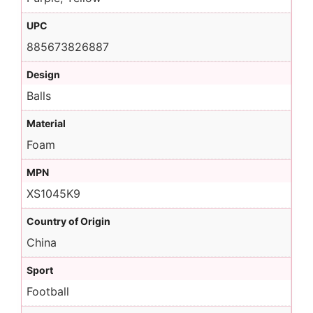
UPC
885673826887
Design
Balls
Material
Foam
MPN
XS1045K9
Country of Origin
China
Sport
Football