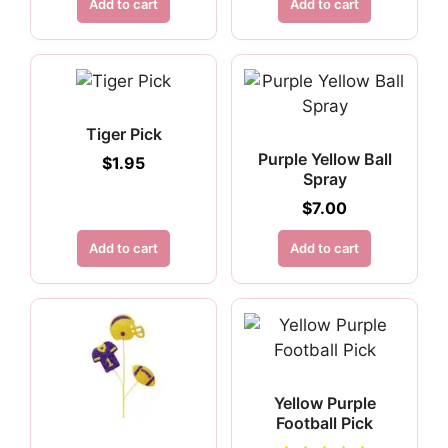
Add to cart
Add to cart
Tiger Pick
Purple Yellow Ball
$
1.95
Spray
$
7.00
Add to cart
Add to cart
Yellow Purple
Football Pick