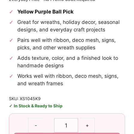
Yellow Purple Ball Pick
Great for wreaths, holiday decor, seasonal
designs, and everyday craft projects
Pairs well with ribbon, deco mesh, signs,
picks, and other wreath supplies
Adds texture, color, and a finished look to
handmade designs
Works well with ribbon, deco mesh, signs,
and wreath frames
SKU: XS1045K9
In Stock & Ready to Ship
Yellow
-
+
Purple