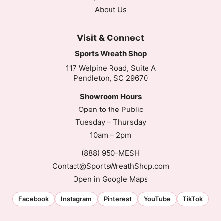
About Us
Visit & Connect
Sports Wreath Shop
117 Welpine Road, Suite A
Pendleton, SC 29670
Showroom Hours
Open to the Public
Tuesday – Thursday
10am – 2pm
(888) 950-MESH
Contact@SportsWreathShop.com
Open in Google Maps
Facebook
Instagram
Pinterest
YouTube
TikTok