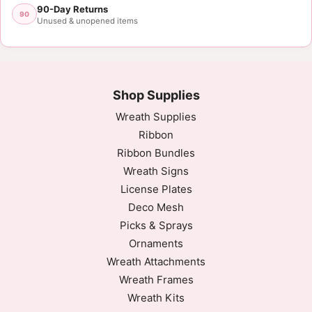
90-Day Returns
90
Unused & unopened items
Shop Supplies
Wreath Supplies
Ribbon
Ribbon Bundles
Wreath Signs
License Plates
Deco Mesh
Picks & Sprays
Ornaments
Wreath Attachments
Wreath Frames
Wreath Kits