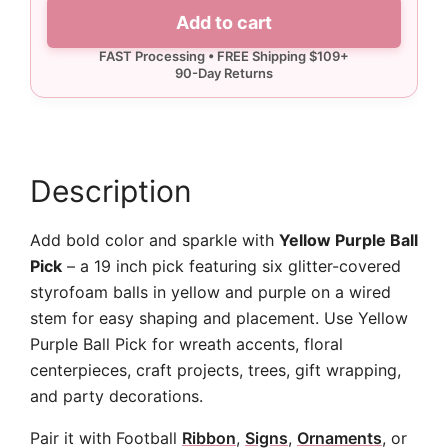
Ball
Add to cart
Pick
quantity
Description
Add bold color and sparkle with
Yellow Purple Ball
Pick
– a 19 inch pick featuring six glitter-covered
styrofoam balls in yellow and purple on a wired
stem for easy shaping and placement. Use Yellow
Purple Ball Pick for wreath accents, floral
centerpieces, craft projects, trees, gift wrapping,
and party decorations.
Pair it with Football
Ribbon
,
Signs
,
Ornaments
, or