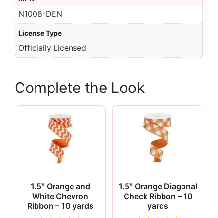
N1008-DEN
License Type
Officially Licensed
Complete the Look
1.5″ Orange and
1.5″ Orange Diagonal
White Chevron
Check Ribbon – 10
Ribbon – 10 yards
yards