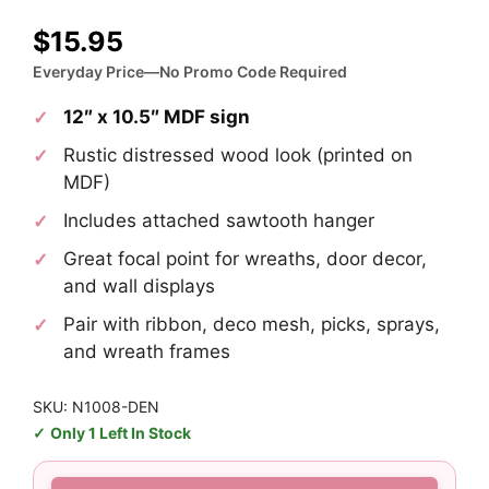
$
15.95
Everyday Price—No Promo Code Required
12″ x 10.5″ MDF sign
Rustic distressed wood look (printed on
MDF)
Includes attached sawtooth hanger
Great focal point for wreaths, door decor,
and wall displays
Pair with ribbon, deco mesh, picks, sprays,
and wreath frames
SKU: N1008-DEN
Only 1 Left In Stock