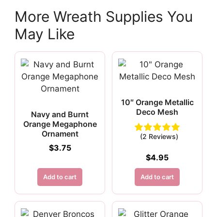
More Wreath Supplies You
May Like
10″ Orange Metallic
Deco Mesh
Navy and Burnt
Orange Megaphone
Ornament
(2 Reviews)
$
3.75
$
4.95
Add to cart
Add to cart