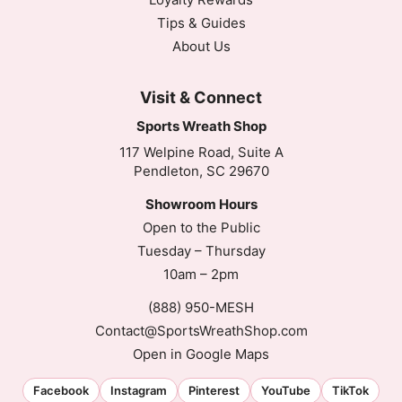
Tips & Guides
About Us
Visit & Connect
Sports Wreath Shop
117 Welpine Road, Suite A
Pendleton, SC 29670
Showroom Hours
Open to the Public
Tuesday – Thursday
10am – 2pm
(888) 950-MESH
Contact@SportsWreathShop.com
Open in Google Maps
Facebook
Instagram
Pinterest
YouTube
TikTok