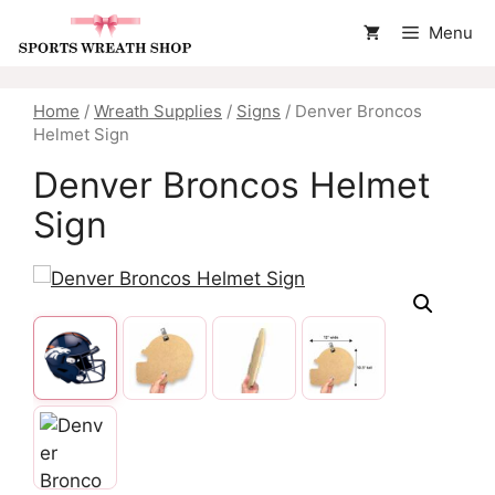
Skip
Menu
to
content
Home
/
Wreath Supplies
/
Signs
/ Denver Broncos
Helmet Sign
Denver Broncos Helmet
Sign