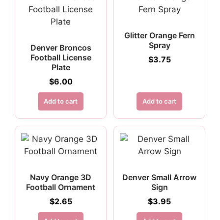
Glitter Orange Fern
Spray
Denver Broncos
Football License
$
3.75
Plate
$
6.00
Add to cart
Add to cart
Navy Orange 3D
Denver Small Arrow
Football Ornament
Sign
$
2.65
$
3.95