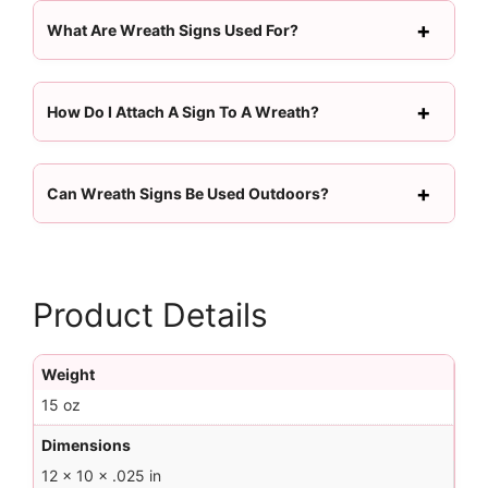
What Are Wreath Signs Used For?
How Do I Attach A Sign To A Wreath?
Can Wreath Signs Be Used Outdoors?
Product Details
Weight
15 oz
Dimensions
12 × 10 × .025 in