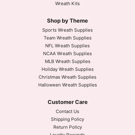
Wreath Kits
Shop by Theme
Sports Wreath Supplies
Team Wreath Supplies
NFL Wreath Supplies
NCAA Wreath Supplies
MLB Wreath Supplies
Holiday Wreath Supplies
Christmas Wreath Supplies
Halloween Wreath Supplies
Customer Care
Contact Us
Shipping Policy
Return Policy
Loyalty Rewards