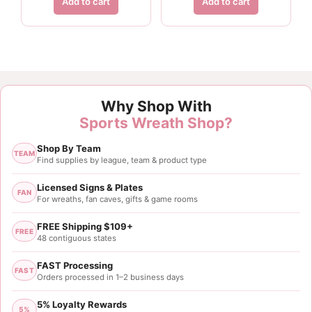
Add to cart
Add to cart
Why Shop With
Sports Wreath Shop?
Shop By Team
TEAM
Find supplies by league, team & product type
Licensed Signs & Plates
FAN
For wreaths, fan caves, gifts & game rooms
FREE Shipping $109+
FREE
48 contiguous states
FAST Processing
FAST
Orders processed in 1–2 business days
5% Loyalty Rewards
5%