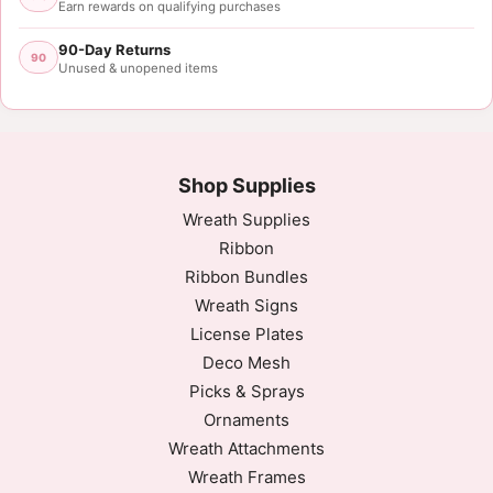
Earn rewards on qualifying purchases
90-Day Returns
90
Unused & unopened items
Shop Supplies
Wreath Supplies
Ribbon
Ribbon Bundles
Wreath Signs
License Plates
Deco Mesh
Picks & Sprays
Ornaments
Wreath Attachments
Wreath Frames