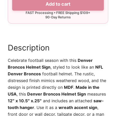
Denver
Add to cart
Broncos
Helmet
Sign
quantity
Description
Celebrate football season with this
Denver
Broncos Helmet Sign
, styled to look like an
NFL
Denver Broncos
football helmet. The rustic,
distressed finish mimics weathered wood, and the
design is printed directly on
MDF
.
Made in the
USA
, this
Denver Broncos Helmet Sign
measures
12″ x 10.5″ x.25″
and includes an attached
saw-
tooth hanger
. Use it as a
wreath accent sign
,
front door or wall decor, tailgate decor, or a man