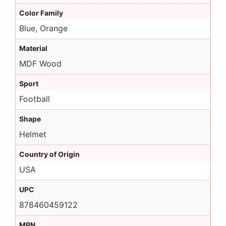
Color Family
Blue, Orange
Material
MDF Wood
Sport
Football
Shape
Helmet
Country of Origin
USA
UPC
878460459122
MPN