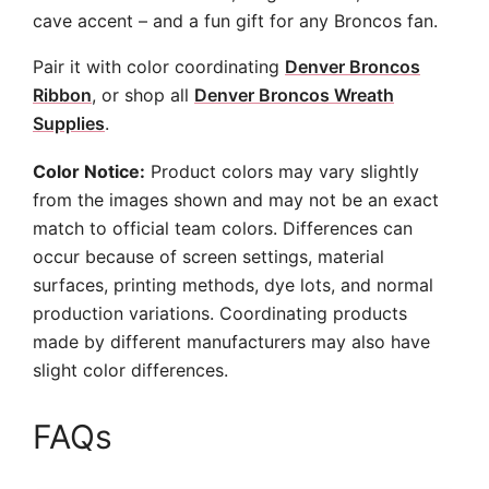
cave accent – and a fun gift for any Broncos fan.
Pair it with color coordinating
Denver Broncos
Ribbon
, or shop all
Denver Broncos Wreath
Supplies
.
Color Notice:
Product colors may vary slightly
from the images shown and may not be an exact
match to official team colors. Differences can
occur because of screen settings, material
surfaces, printing methods, dye lots, and normal
production variations. Coordinating products
made by different manufacturers may also have
slight color differences.
FAQs