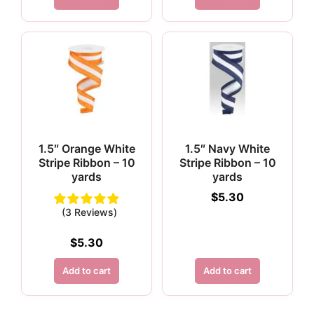
1.5″ Orange White
1.5″ Navy White
Stripe Ribbon – 10
Stripe Ribbon – 10
yards
yards
$
5.30
(3 Reviews)
$
5.30
Add to cart
Add to cart