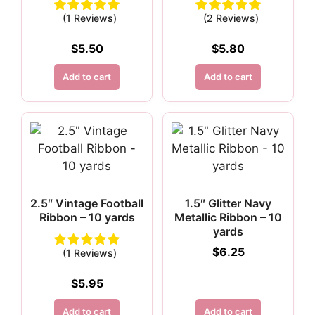
(1 Reviews)
(2 Reviews)
$
5.50
$
5.80
Add to cart
Add to cart
2.5″ Vintage Football
1.5″ Glitter Navy
Ribbon – 10 yards
Metallic Ribbon – 10
yards
$
6.25
(1 Reviews)
$
5.95
Add to cart
Add to cart