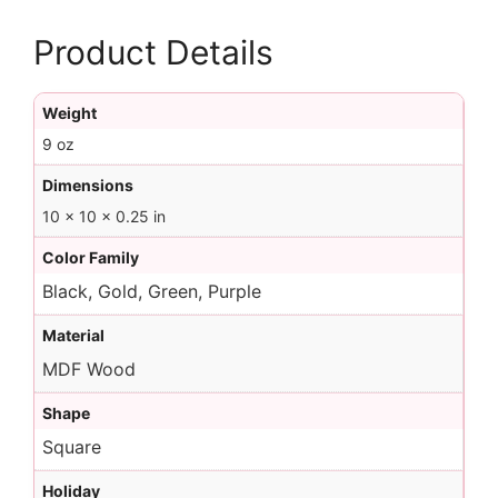
Product Details
Weight
9 oz
Dimensions
10 × 10 × 0.25 in
Color Family
Black, Gold, Green, Purple
Material
MDF Wood
Shape
Square
Holiday