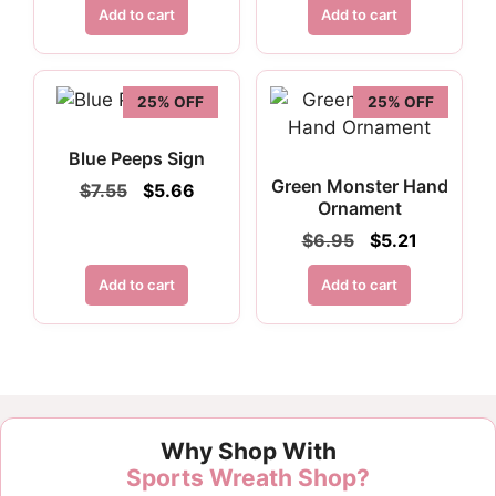
was:
is:
Add to cart
Add to cart
$4.50.
$2.70.
25% OFF
25% OFF
Blue Peeps Sign
Green Monster Hand
Original
Current
$
7.55
$
5.66
Ornament
price
price
was:
is:
Original
Current
$
6.95
$
5.21
$7.55.
$5.66.
price
price
was:
is:
Add to cart
Add to cart
$6.95.
$5.21.
Why Shop With
Sports Wreath Shop?