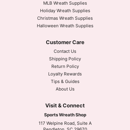
MLB Wreath Supplies
Holiday Wreath Supplies
Christmas Wreath Supplies
Halloween Wreath Supplies
Customer Care
Contact Us
Shipping Policy
Return Policy
Loyalty Rewards
Tips & Guides
About Us
Visit & Connect
Sports Wreath Shop
117 Welpine Road, Suite A
Pendleton, SC 29670