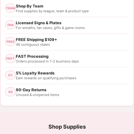
Shop By Team
TEAM
Find supplies by league, team & product type
Licensed Signs & Plates
FAN
For wreaths, fan caves, gifts & game rooms
FREE Shipping $109+
FREE
48 contiguous states
FAST Processing
FAST
Orders processed in 1–2 business days
5% Loyalty Rewards
5%
Earn rewards on qualifying purchases
90-Day Returns
90
Unused & unopened items
Shop Supplies