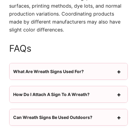
surfaces, printing methods, dye lots, and normal
production variations. Coordinating products
made by different manufacturers may also have
slight color differences.
FAQs
What Are Wreath Signs Used For?
How Do I Attach A Sign To A Wreath?
Can Wreath Signs Be Used Outdoors?