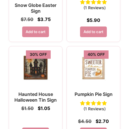
Snow Globe Easter
(1 Reviews)
Sign
Original
Current
$
7.50
$
3.75
$
5.90
price
price
was:
is:
Add to cart
Add to cart
$7.50.
$3.75.
30% OFF
40% OFF
Haunted House
Pumpkin Pie Sign
Halloween Tin Sign
Original
Current
$
1.50
$
1.05
(1 Reviews)
price
price
was:
is:
Original
Current
$
4.50
$
2.70
$1.50.
$1.05.
price
price