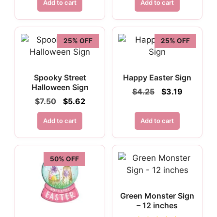
was:
is:
Add to cart
Add to cart
$6.95.
$5.21.
25% OFF
25% OFF
Spooky Street
Happy Easter Sign
Halloween Sign
Original
Current
$
4.25
$
3.19
price
price
Original
Current
$
7.50
$
5.62
was:
is:
price
price
$4.25.
$3.19.
was:
is:
Add to cart
Add to cart
$7.50.
$5.62.
50% OFF
Green Monster Sign
– 12 inches