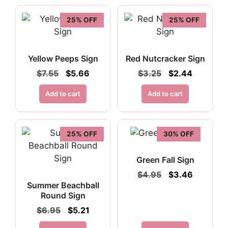
25% OFF
25% OFF
Yellow Peeps Sign
Red Nutcracker Sign
Original
Current
Original
Current
$
7.55
$
5.66
$
3.25
$
2.44
price
price
price
price
was:
is:
was:
is:
Add to cart
Add to cart
$7.55.
$5.66.
$3.25.
$2.44.
25% OFF
30% OFF
Green Fall Sign
Original
Current
$
4.95
$
3.46
price
price
Summer Beachball
was:
is:
Round Sign
$4.95.
$3.46.
Original
Current
$
6.95
$
5.21
price
price