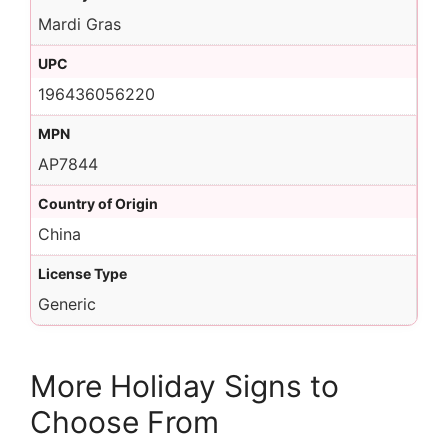
Mardi Gras
UPC
196436056220
MPN
AP7844
Country of Origin
China
License Type
Generic
More Holiday Signs to
Choose From