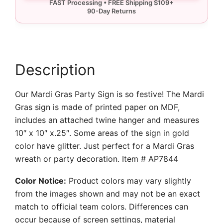
quantity
Description
Our Mardi Gras Party Sign is so festive! The Mardi
Gras sign is made of printed paper on MDF,
includes an attached twine hanger and measures
10″ x 10″ x.25″. Some areas of the sign in gold
color have glitter. Just perfect for a Mardi Gras
wreath or party decoration. Item # AP7844
Color Notice:
Product colors may vary slightly
from the images shown and may not be an exact
match to official team colors. Differences can
occur because of screen settings, material