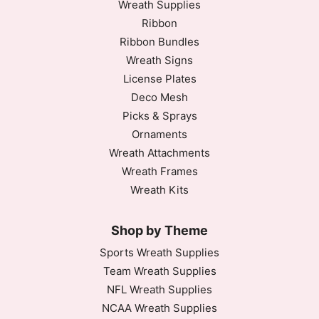
Wreath Supplies
Ribbon
Ribbon Bundles
Wreath Signs
License Plates
Deco Mesh
Picks & Sprays
Ornaments
Wreath Attachments
Wreath Frames
Wreath Kits
Shop by Theme
Sports Wreath Supplies
Team Wreath Supplies
NFL Wreath Supplies
NCAA Wreath Supplies