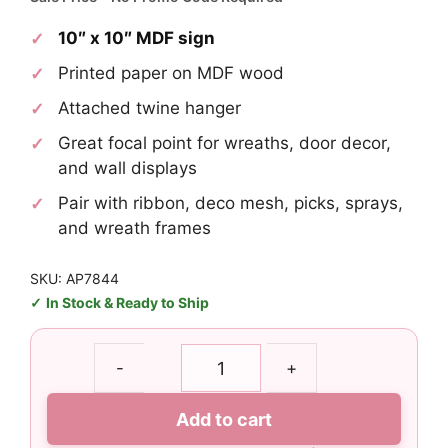
was:
is:
10″ x 10″ MDF sign
$4.95.
$2.97.
Printed paper on MDF wood
Attached twine hanger
Great focal point for wreaths, door decor,
and wall displays
Pair with ribbon, deco mesh, picks, sprays,
and wreath frames
SKU: AP7844
In Stock & Ready to Ship
Mardi
-
+
Gras
Party
Add to cart
Sign