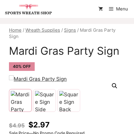
Skip
Menu
to
content
Home
/
Wreath Supplies
/
Signs
/ Mardi Gras Party
Sign
Mardi Gras Party Sign
40% OFF
Original
Current
$
2.97
$
4.95
price
price
Sale Price—No Promo Code Required